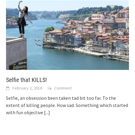
Selfie that KILLS!
February 2, 2016
Comment
Selfie, an obsession been taken tad bit too far. To the
extent of killing people. How sad. Something which started
with fun objective
[...]