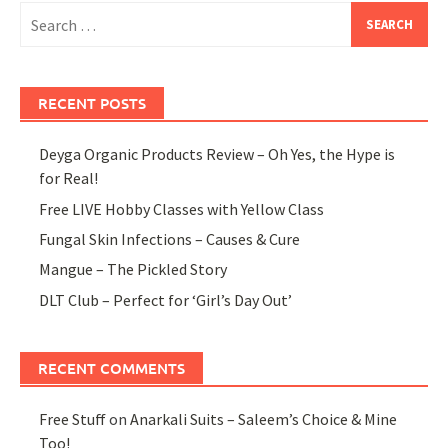
Search
for:
RECENT POSTS
Deyga Organic Products Review – Oh Yes, the Hype is
for Real!
Free LIVE Hobby Classes with Yellow Class
Fungal Skin Infections – Causes & Cure
Mangue – The Pickled Story
DLT Club – Perfect for ‘Girl’s Day Out’
RECENT COMMENTS
Free Stuff
on
Anarkali Suits – Saleem’s Choice & Mine
Too!