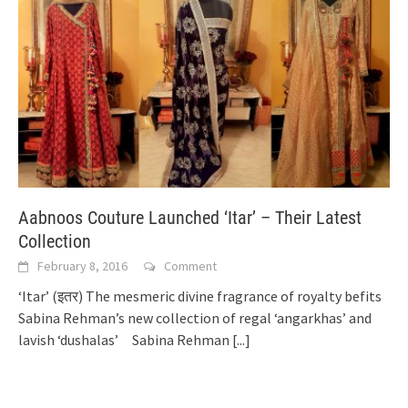
Aabnoos Couture Launched ‘Itar’ – Their Latest
Collection
February 8, 2016
Comment
‘Itar’ (इतर) The mesmeric divine fragrance of royalty befits
Sabina Rehman’s new collection of regal ‘angarkhas’ and
lavish ‘dushalas’ Sabina Rehman
[...]