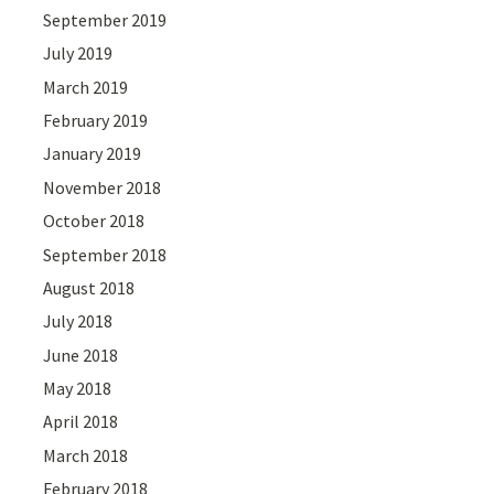
September 2019
July 2019
March 2019
February 2019
January 2019
November 2018
October 2018
September 2018
August 2018
July 2018
June 2018
May 2018
April 2018
March 2018
February 2018