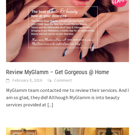
Review MyGlamm – Get Gorgeous @ Home
February 8, 2016
Comment
MyGlamm team contacted me to review their services. And I
am so glad, they did! Although MyGlamm is into beauty
services provided at
[...]