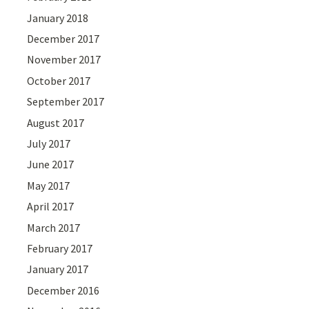
January 2018
December 2017
November 2017
October 2017
September 2017
August 2017
July 2017
June 2017
May 2017
April 2017
March 2017
February 2017
January 2017
December 2016