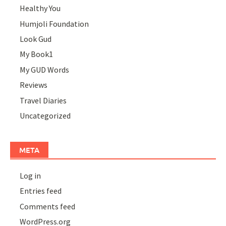
Healthy You
Humjoli Foundation
Look Gud
My Book1
My GUD Words
Reviews
Travel Diaries
Uncategorized
META
Log in
Entries feed
Comments feed
WordPress.org