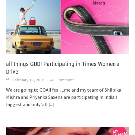
all things GUD! Participating in Times Women’s
Drive
February 17, 2016
Comment
We are going to GOA!! Yes….me and my team of Shilpika
Mishra and Priyanka Saxena are participating in India’s
biggest and only ‘all
[...]