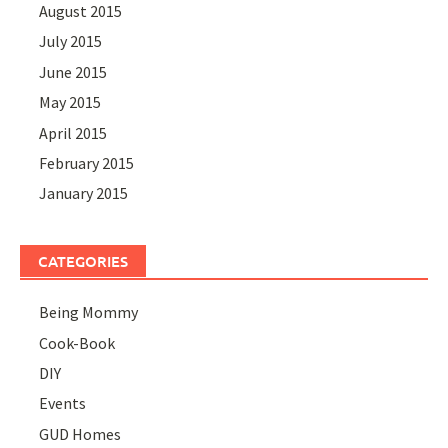
August 2015
July 2015
June 2015
May 2015
April 2015
February 2015
January 2015
CATEGORIES
Being Mommy
Cook-Book
DIY
Events
GUD Homes