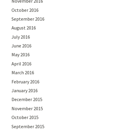
November 2016
October 2016
September 2016
August 2016
July 2016
June 2016
May 2016
April 2016
March 2016
February 2016
January 2016
December 2015
November 2015
October 2015
September 2015