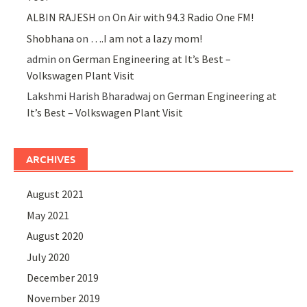
ALBIN RAJESH
on
On Air with 94.3 Radio One FM!
Shobhana
on
….I am not a lazy mom!
admin
on
German Engineering at It’s Best –
Volkswagen Plant Visit
Lakshmi Harish Bharadwaj
on
German Engineering at
It’s Best – Volkswagen Plant Visit
ARCHIVES
August 2021
May 2021
August 2020
July 2020
December 2019
November 2019