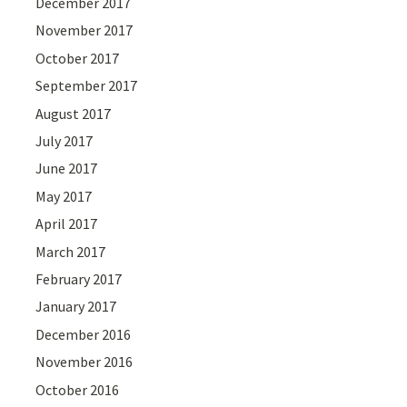
December 2017
November 2017
October 2017
September 2017
August 2017
July 2017
June 2017
May 2017
April 2017
March 2017
February 2017
January 2017
December 2016
November 2016
October 2016