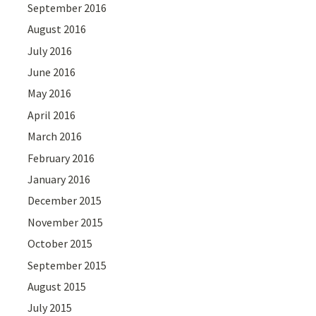
September 2016
August 2016
July 2016
June 2016
May 2016
April 2016
March 2016
February 2016
January 2016
December 2015
November 2015
October 2015
September 2015
August 2015
July 2015