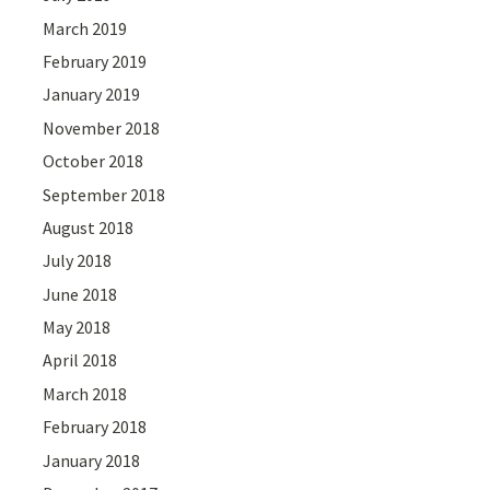
March 2019
February 2019
January 2019
November 2018
October 2018
September 2018
August 2018
July 2018
June 2018
May 2018
April 2018
March 2018
February 2018
January 2018