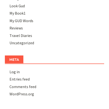
Look Gud
My Book1
My GUD Words
Reviews
Travel Diaries
Uncategorized
META
Log in
Entries feed
Comments feed
WordPress.org