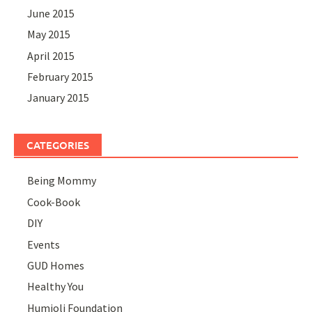
June 2015
May 2015
April 2015
February 2015
January 2015
CATEGORIES
Being Mommy
Cook-Book
DIY
Events
GUD Homes
Healthy You
Humjoli Foundation