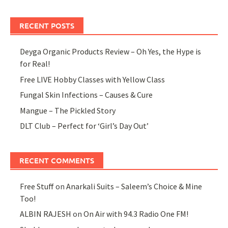
RECENT POSTS
Deyga Organic Products Review – Oh Yes, the Hype is
for Real!
Free LIVE Hobby Classes with Yellow Class
Fungal Skin Infections – Causes & Cure
Mangue – The Pickled Story
DLT Club – Perfect for ‘Girl’s Day Out’
RECENT COMMENTS
Free Stuff
on
Anarkali Suits – Saleem’s Choice & Mine
Too!
ALBIN RAJESH
on
On Air with 94.3 Radio One FM!