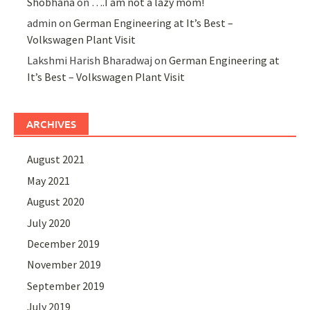
Shobhana
on
….I am not a lazy mom!
admin
on
German Engineering at It’s Best –
Volkswagen Plant Visit
Lakshmi Harish Bharadwaj
on
German Engineering at
It’s Best – Volkswagen Plant Visit
ARCHIVES
August 2021
May 2021
August 2020
July 2020
December 2019
November 2019
September 2019
July 2019