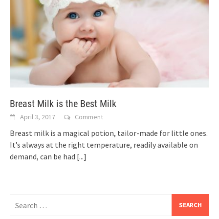
Breast Milk is the Best Milk
April 3, 2017
Comment
Breast milk is a magical potion, tailor-made for little ones.
It’s always at the right temperature, readily available on
demand, can be had
[...]
Search
for: