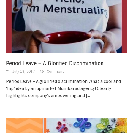
Period Leave – A Glorified Discrimination
July 18, 2017
Comment
Period Leave – A glorified discrimination What a cool and
‘hip’ idea by an upmarket Mumbai ad agency! Clearly
highlights company’s empowering and
[...]