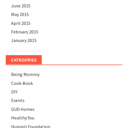
June 2015
May 2015
April 2015
February 2015
January 2015
CATEGORIES
Being Mommy
Cook-Book
DIY
Events
GUD Homes
Healthy You
Humjoli Foundation