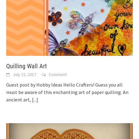
Quilling Wall Art
July 15, 2017
Comment
Guest post by Hobby Ideas Hello Crafters! Guess you all
must be aware of this enchanting art of paper quilling. An
ancient art,
[...]