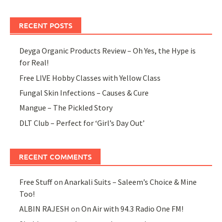
RECENT POSTS
Deyga Organic Products Review – Oh Yes, the Hype is
for Real!
Free LIVE Hobby Classes with Yellow Class
Fungal Skin Infections – Causes & Cure
Mangue – The Pickled Story
DLT Club – Perfect for ‘Girl’s Day Out’
RECENT COMMENTS
Free Stuff
on
Anarkali Suits – Saleem’s Choice & Mine
Too!
ALBIN RAJESH
on
On Air with 94.3 Radio One FM!