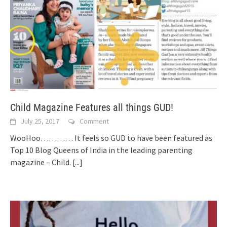
Child Magazine Features all things GUD!
July 25, 2017
Comment
WooHoo………… It feels so GUD to have been featured as
Top 10 Blog Queens of India in the leading parenting
magazine – Child.
[...]