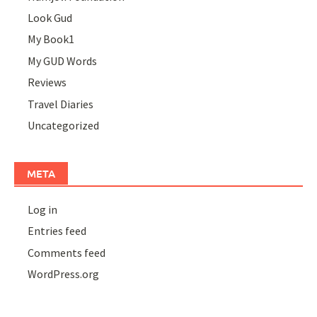
Look Gud
My Book1
My GUD Words
Reviews
Travel Diaries
Uncategorized
META
Log in
Entries feed
Comments feed
WordPress.org