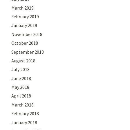
March 2019
February 2019
January 2019
November 2018
October 2018
September 2018
August 2018
July 2018
June 2018
May 2018
April 2018
March 2018
February 2018
January 2018