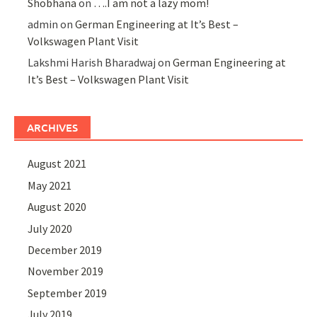
Shobhana
on
….I am not a lazy mom!
admin
on
German Engineering at It’s Best –
Volkswagen Plant Visit
Lakshmi Harish Bharadwaj
on
German Engineering at
It’s Best – Volkswagen Plant Visit
ARCHIVES
August 2021
May 2021
August 2020
July 2020
December 2019
November 2019
September 2019
July 2019