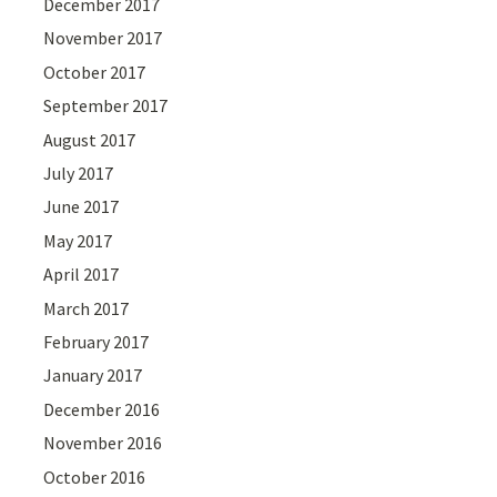
December 2017
November 2017
October 2017
September 2017
August 2017
July 2017
June 2017
May 2017
April 2017
March 2017
February 2017
January 2017
December 2016
November 2016
October 2016