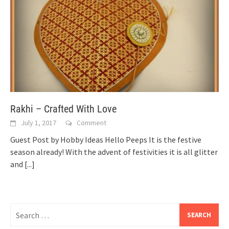
Rakhi – Crafted With Love
July 1, 2017
Comment
Guest Post by Hobby Ideas Hello Peeps It is the festive
season already! With the advent of festivities it is all glitter
and
[...]
Search
for: