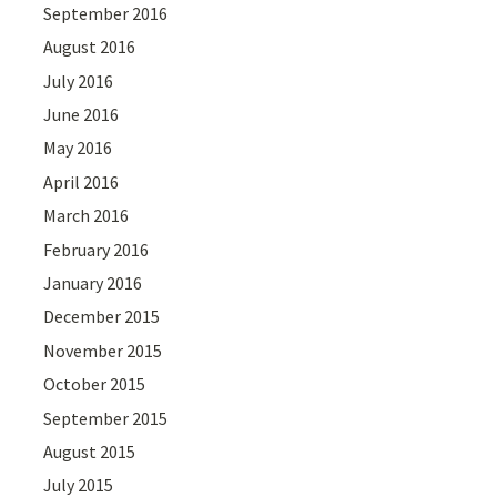
September 2016
August 2016
July 2016
June 2016
May 2016
April 2016
March 2016
February 2016
January 2016
December 2015
November 2015
October 2015
September 2015
August 2015
July 2015