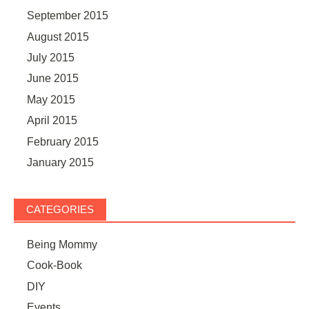
September 2015
August 2015
July 2015
June 2015
May 2015
April 2015
February 2015
January 2015
CATEGORIES
Being Mommy
Cook-Book
DIY
Events