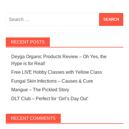
Search
for:
RECENT POSTS
Deyga Organic Products Review – Oh Yes, the
Hype is for Real!
Free LIVE Hobby Classes with Yellow Class
Fungal Skin Infections – Causes & Cure
Mangue – The Pickled Story
DLT Club – Perfect for ‘Girl’s Day Out’
RECENT COMMENTS