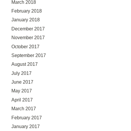
March 2018
February 2018
January 2018
December 2017
November 2017
October 2017
September 2017
August 2017
July 2017
June 2017
May 2017
April 2017
March 2017
February 2017
January 2017