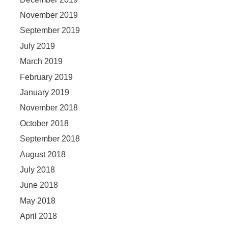
November 2019
September 2019
July 2019
March 2019
February 2019
January 2019
November 2018
October 2018
September 2018
August 2018
July 2018
June 2018
May 2018
April 2018