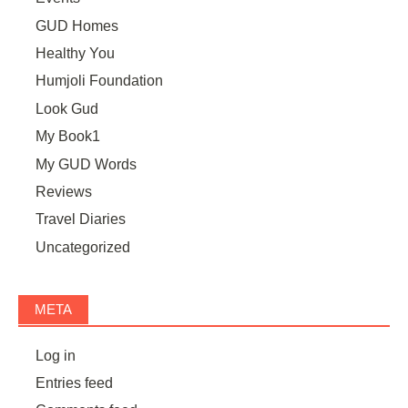
GUD Homes
Healthy You
Humjoli Foundation
Look Gud
My Book1
My GUD Words
Reviews
Travel Diaries
Uncategorized
META
Log in
Entries feed