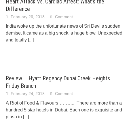
Heart Attack Vs. Cardiac Arrest: What’s the
Difference
February 26, 2018
Comment
India woke up the unfortunate news of Sri Devi’s sudden
demise. It came as a big shock, a huge blow. Unexpected
and totally
[...]
Review – Hyatt Regency Dubai Creek Heights
Friday Brunch
February 24, 2018
Comment
A Riot of Food & Flavours……….. There are more than a
hundred 5 star hotels in Dubai. Each one is exquisite and
plush in
[...]