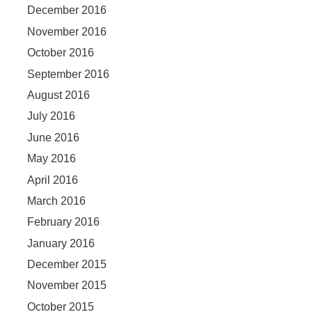
December 2016
November 2016
October 2016
September 2016
August 2016
July 2016
June 2016
May 2016
April 2016
March 2016
February 2016
January 2016
December 2015
November 2015
October 2015