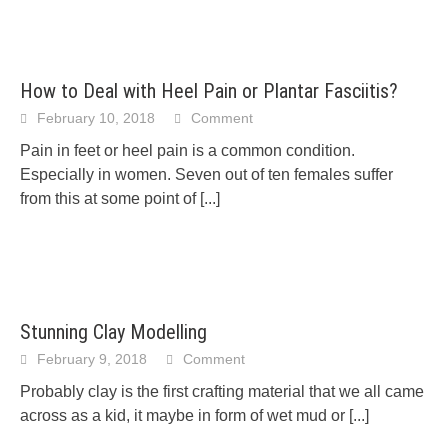
How to Deal with Heel Pain or Plantar Fasciitis?
February 10, 2018
Comment
Pain in feet or heel pain is a common condition.
Especially in women. Seven out of ten females suffer
from this at some point of
[...]
Stunning Clay Modelling
February 9, 2018
Comment
Probably clay is the first crafting material that we all came
across as a kid, it maybe in form of wet mud or
[...]