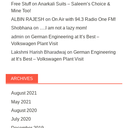
Free Stuff
on
Anarkali Suits – Saleem’s Choice &
Mine Too!
ALBIN RAJESH
on
On Air with 94.3 Radio One FM!
Shobhana
on
….I am not a lazy mom!
admin
on
German Engineering at It’s Best –
Volkswagen Plant Visit
Lakshmi Harish Bharadwaj
on
German Engineering
at It’s Best – Volkswagen Plant Visit
ARCHIVES
August 2021
May 2021
August 2020
July 2020
December 2019