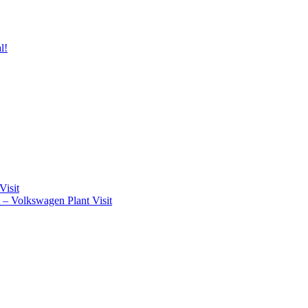
l!
Visit
t – Volkswagen Plant Visit