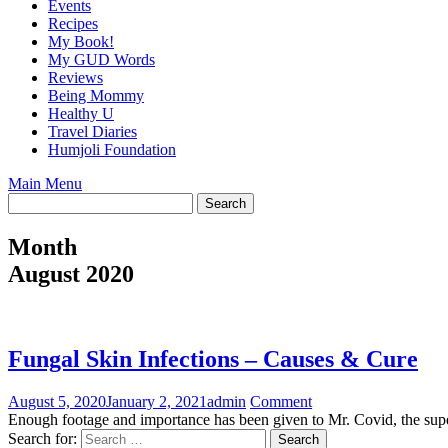
Events
Recipes
My Book!
My GUD Words
Reviews
Being Mommy
Healthy U
Travel Diaries
Humjoli Foundation
Main Menu
Month
August 2020
Fungal Skin Infections – Causes & Cure
August 5, 2020
January 2, 2021
admin
Comment
Enough footage and importance has been given to Mr. Covid, the supe
Search for: