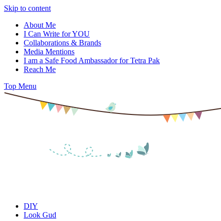
Skip to content
About Me
I Can Write for YOU
Collaborations & Brands
Media Mentions
I am a Safe Food Ambassador for Tetra Pak
Reach Me
Top Menu
DIY
Look Gud