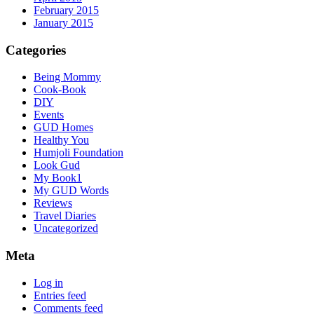
February 2015
January 2015
Categories
Being Mommy
Cook-Book
DIY
Events
GUD Homes
Healthy You
Humjoli Foundation
Look Gud
My Book1
My GUD Words
Reviews
Travel Diaries
Uncategorized
Meta
Log in
Entries feed
Comments feed