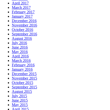
April 2017
March 2017
February 2017
January 2017
December 2016
November 2016
October 2016
September 2016
August 2016
July 2016
June 2016
May 2016
April 2016
March 2016
February 2016
January 2016
December 2015
November 2015
October 2015
September 2015
August 2015
July 2015
June 2015
May 2015
April 2015