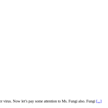
r virus. Now let’s pay some attention to Ms. Fungi also. Fungi
[...]