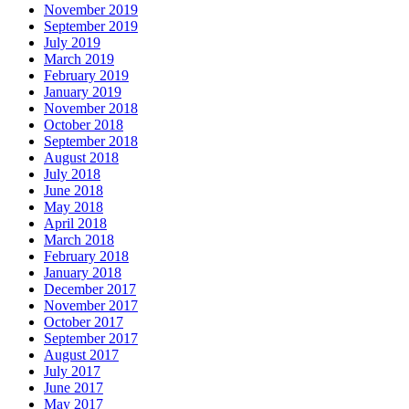
November 2019
September 2019
July 2019
March 2019
February 2019
January 2019
November 2018
October 2018
September 2018
August 2018
July 2018
June 2018
May 2018
April 2018
March 2018
February 2018
January 2018
December 2017
November 2017
October 2017
September 2017
August 2017
July 2017
June 2017
May 2017