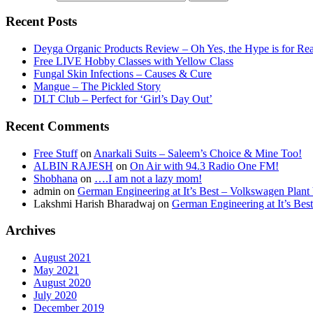
Recent Posts
Deyga Organic Products Review – Oh Yes, the Hype is for Rea
Free LIVE Hobby Classes with Yellow Class
Fungal Skin Infections – Causes & Cure
Mangue – The Pickled Story
DLT Club – Perfect for ‘Girl’s Day Out’
Recent Comments
Free Stuff
on
Anarkali Suits – Saleem’s Choice & Mine Too!
ALBIN RAJESH
on
On Air with 94.3 Radio One FM!
Shobhana
on
….I am not a lazy mom!
admin
on
German Engineering at It’s Best – Volkswagen Plant 
Lakshmi Harish Bharadwaj
on
German Engineering at It’s Bes
Archives
August 2021
May 2021
August 2020
July 2020
December 2019