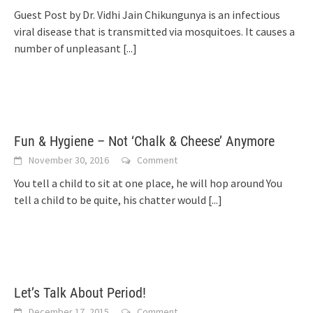
Guest Post by Dr. Vidhi Jain Chikungunya is an infectious
viral disease that is transmitted via mosquitoes. It causes a
number of unpleasant
[...]
Fun & Hygiene – Not ‘Chalk & Cheese’ Anymore
November 30, 2016
Comment
You tell a child to sit at one place, he will hop around You
tell a child to be quite, his chatter would
[...]
Let’s Talk About Period!
December 17, 2015
Comment