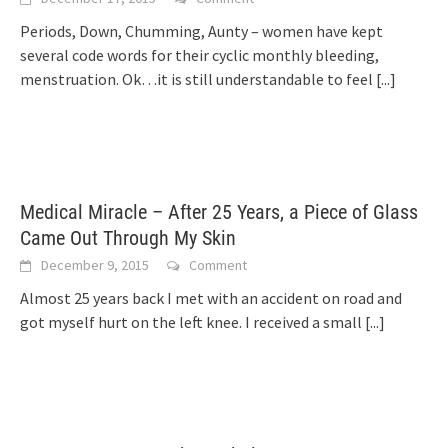
Periods, Down, Chumming, Aunty – women have kept
several code words for their cyclic monthly bleeding,
menstruation. Ok…it is still understandable to feel
[...]
Medical Miracle – After 25 Years, a Piece of Glass
Came Out Through My Skin
December 9, 2015
Comment
Almost 25 years back I met with an accident on road and
got myself hurt on the left knee. I received a small
[...]