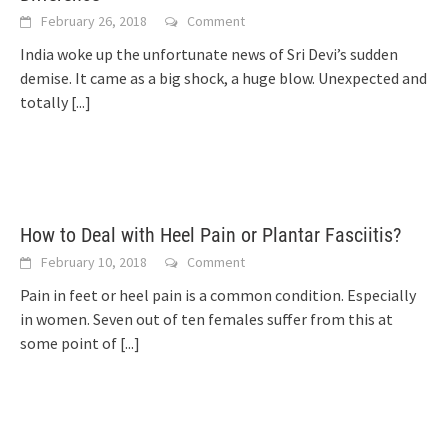
February 26, 2018
Comment
India woke up the unfortunate news of Sri Devi’s sudden
demise. It came as a big shock, a huge blow. Unexpected and
totally
[...]
How to Deal with Heel Pain or Plantar Fasciitis?
February 10, 2018
Comment
Pain in feet or heel pain is a common condition. Especially
in women. Seven out of ten females suffer from this at
some point of
[...]