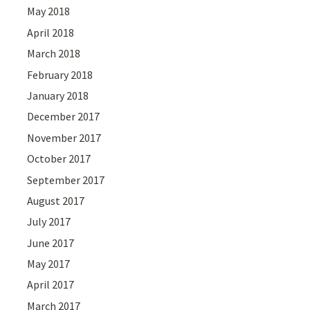
May 2018
April 2018
March 2018
February 2018
January 2018
December 2017
November 2017
October 2017
September 2017
August 2017
July 2017
June 2017
May 2017
April 2017
March 2017