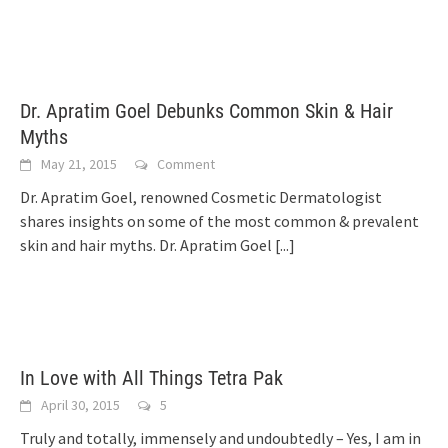
Dr. Apratim Goel Debunks Common Skin & Hair
Myths
May 21, 2015
Comment
Dr. Apratim Goel, renowned Cosmetic Dermatologist
shares insights on some of the most common & prevalent
skin and hair myths. Dr. Apratim Goel
[...]
In Love with All Things Tetra Pak
April 30, 2015
5
Truly and totally, immensely and undoubtedly – Yes, I am in