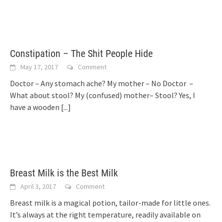
Constipation – The Shit People Hide
May 17, 2017
Comment
Doctor – Any stomach ache? My mother – No Doctor –
What about stool? My (confused) mother– Stool? Yes, I
have a wooden
[...]
Breast Milk is the Best Milk
April 3, 2017
Comment
Breast milk is a magical potion, tailor-made for little ones.
It’s always at the right temperature, readily available on