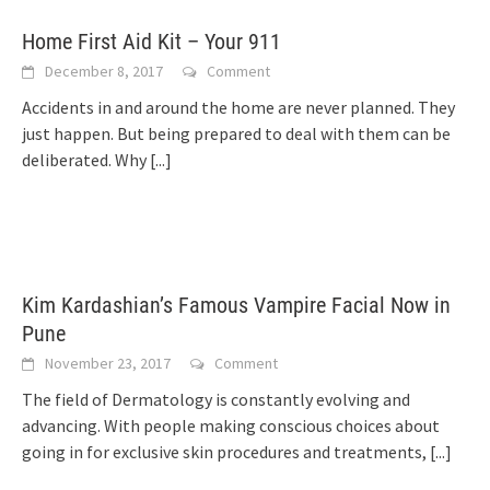
Home First Aid Kit – Your 911
December 8, 2017
Comment
Accidents in and around the home are never planned. They
just happen. But being prepared to deal with them can be
deliberated. Why
[...]
Kim Kardashian’s Famous Vampire Facial Now in
Pune
November 23, 2017
Comment
The field of Dermatology is constantly evolving and
advancing. With people making conscious choices about
going in for exclusive skin procedures and treatments,
[...]