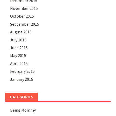
December 2015
November 2015
October 2015
September 2015
August 2015
July 2015
June 2015
May 2015
April 2015
February 2015
January 2015
CATEGORIES
Being Mommy