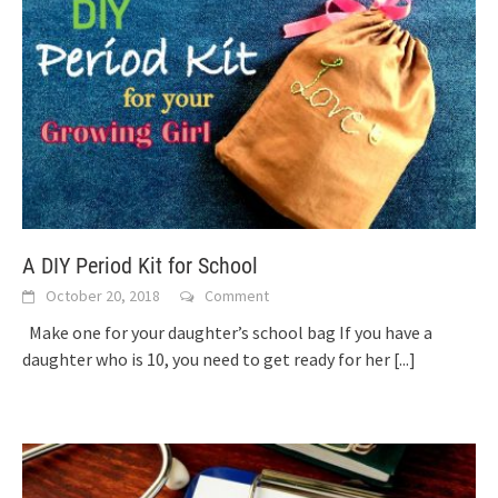
A DIY Period Kit for School
October 20, 2018
Comment
Make one for your daughter’s school bag If you have a
daughter who is 10, you need to get ready for her
[...]