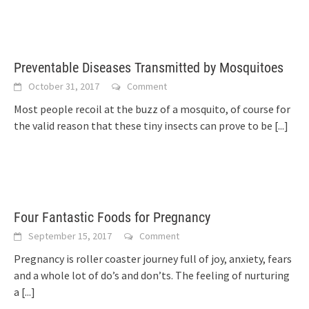
Preventable Diseases Transmitted by Mosquitoes
October 31, 2017
Comment
Most people recoil at the buzz of a mosquito, of course for
the valid reason that these tiny insects can prove to be
[...]
Four Fantastic Foods for Pregnancy
September 15, 2017
Comment
Pregnancy is roller coaster journey full of joy, anxiety, fears
and a whole lot of do’s and don’ts. The feeling of nurturing
a
[...]