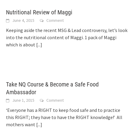
Nutritional Review of Maggi
June 4, 2015
Comment
Keeping aside the recent MSG & Lead controversy, let’s look
into the nutritional content of Maggi. 1 pack of Maggi
which is about
[...]
Take NQ Course & Become a Safe Food
Ambassador
June 1, 2015
Comment
‘Everyone has a RIGHT to keep food safe and to practice
this RIGHT; they have to have the RIGHT knowledge!’ All
mothers want
[...]