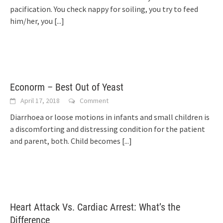
pacification. You check nappy for soiling, you try to feed
him/her, you
[...]
Econorm – Best Out of Yeast
April 17, 2018
Comment
Diarrhoea or loose motions in infants and small children is
a discomforting and distressing condition for the patient
and parent, both. Child becomes
[...]
Heart Attack Vs. Cardiac Arrest: What’s the
Difference