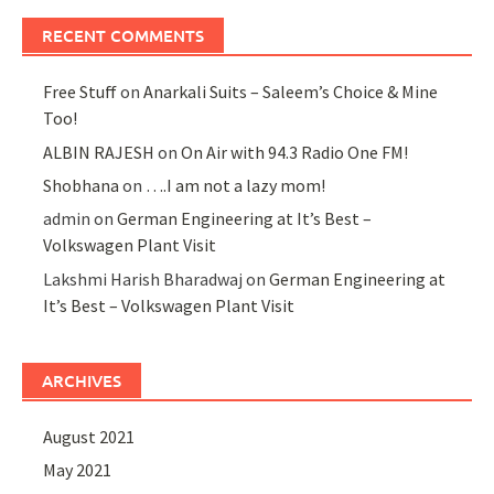
RECENT COMMENTS
Free Stuff
on
Anarkali Suits – Saleem’s Choice & Mine
Too!
ALBIN RAJESH
on
On Air with 94.3 Radio One FM!
Shobhana
on
….I am not a lazy mom!
admin
on
German Engineering at It’s Best –
Volkswagen Plant Visit
Lakshmi Harish Bharadwaj
on
German Engineering at
It’s Best – Volkswagen Plant Visit
ARCHIVES
August 2021
May 2021