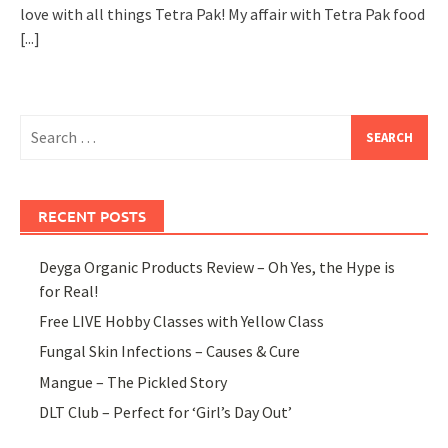
love with all things Tetra Pak! My affair with Tetra Pak food
[...]
Search
for:
RECENT POSTS
Deyga Organic Products Review – Oh Yes, the Hype is
for Real!
Free LIVE Hobby Classes with Yellow Class
Fungal Skin Infections – Causes & Cure
Mangue – The Pickled Story
DLT Club – Perfect for ‘Girl’s Day Out’