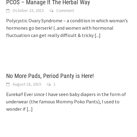
PCOS – Manage It The Herbal Way
October 23, 2015
Comment
Polycystic Ovary Syndrome – a condition in which woman’s
hormones go berserk! (..and women with hormonal
fluctuation can get really difficult & tricky
[...]
No More Pads, Period Panty is Here!
August 18, 2015
1
Eureka!! Ever since I have seen baby diapers in the form of
underwear (the famous Mommy Poko Pants), I used to
wonder if
[...]