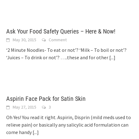
Ask Your Food Safety Queries – Here & Now!
May 30, 2015
Comment
‘2 Minute Noodles- To eat or not’? ‘Milk – To boil or not’?
‘Juices – To drink or not’? …..these and for other
[...]
Aspirin Face Pack for Satin Skin
May 27, 2015
3
Oh Yes! You read it right. Aspirin, Disprin (mild meds used to
relieve pain) or basically any salicylic acid formulation can
come handy
[...]