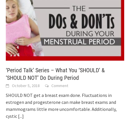
‘Period Talk’ Series – What You ‘SHOULD’ &
‘SHOULD NOT’ Do During Period
October 5, 2018
Comment
SHOULD NOT get a breast exam done. Fluctuations in
estrogen and progesterone can make breast exams and
mammograms little more uncomfortable. Additionally,
cystic
[...]