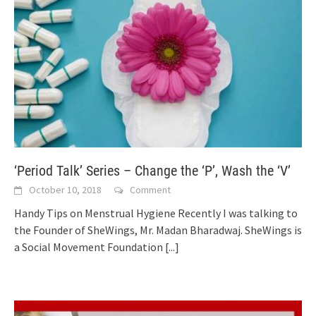
‘Period Talk’ Series – Change the ‘P’, Wash the ‘V’
October 10, 2018
Comment
Handy Tips on Menstrual Hygiene Recently I was talking to
the Founder of SheWings, Mr. Madan Bharadwaj. SheWings is
a Social Movement Foundation
[...]