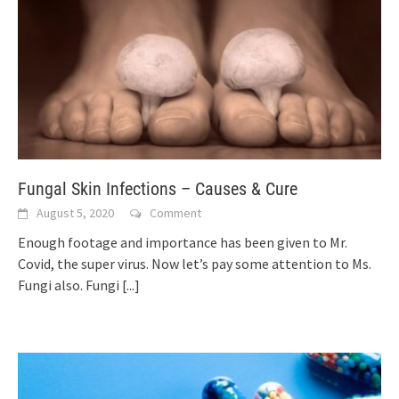
Fungal Skin Infections – Causes & Cure
August 5, 2020
Comment
Enough footage and importance has been given to Mr.
Covid, the super virus. Now let’s pay some attention to Ms.
Fungi also. Fungi
[...]