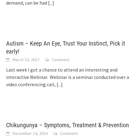
demand, can be had
[...]
Autism – Keep An Eye, Trust Your Instinct, Pick it
early!
March 10, 2017
Comment
Last week I got a chance to attend an interesting and
interactive Webinar. Webinar is a seminar conducted over a
video conferencing call,
[...]
Chikungunya – Symptoms, Treatment & Prevention
December 14, 2016
Comment