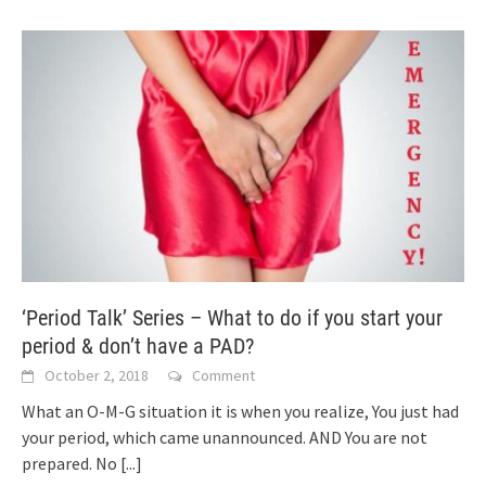
‘Period Talk’ Series – What to do if you start your
period & don’t have a PAD?
October 2, 2018
Comment
What an O-M-G situation it is when you realize, You just had
your period, which came unannounced. AND You are not
prepared. No
[...]