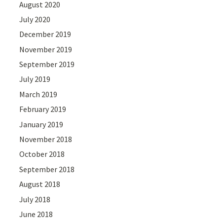
August 2020
July 2020
December 2019
November 2019
September 2019
July 2019
March 2019
February 2019
January 2019
November 2018
October 2018
September 2018
August 2018
July 2018
June 2018