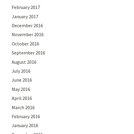
February 2017
January 2017
December 2016
November 2016
October 2016
September 2016
August 2016
July 2016
June 2016
May 2016
April 2016
March 2016
February 2016
January 2016