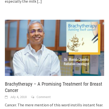
especially the milk
[...]
Brachytherapy – A Promising Treatment for Breast
Cancer
July 4, 2018
Comment
Cancer. The mere mention of this word instills instant fear.