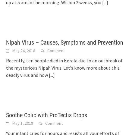
up at 5 am in the morning. Within 2 weeks, you
[...]
Nipah Virus – Causes, Symptoms and Prevention
May 24, 2018
Comment
Recently, ten people died in Kerala due to an outbreak of
the mysterious Nipah Virus. Let’s know more about this
deadly virus and how
[...]
Soothe Colic with ProTectis Drops
May 1, 2018
Comment
Your infant cries for hours and resists all your efforts of