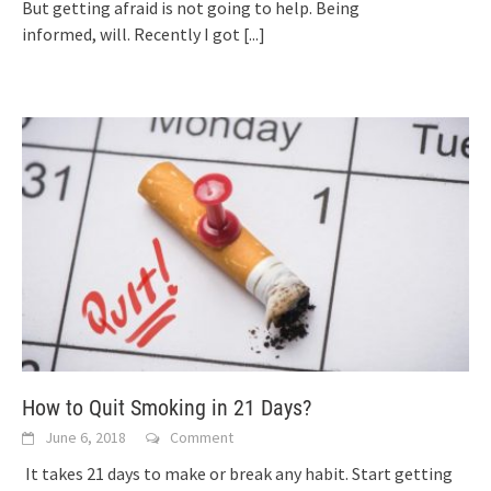
But getting afraid is not going to help. Being
informed, will. Recently I got
[...]
How to Quit Smoking in 21 Days?
June 6, 2018
Comment
It takes 21 days to make or break any habit. Start getting