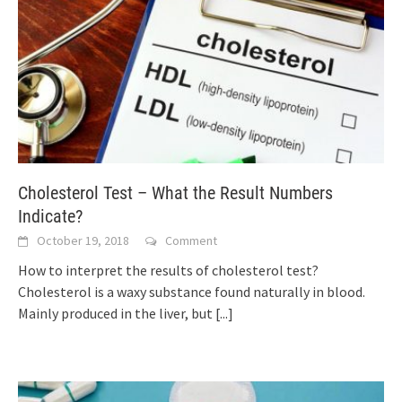
Cholesterol Test – What the Result Numbers
Indicate?
October 19, 2018
Comment
How to interpret the results of cholesterol test?
Cholesterol is a waxy substance found naturally in blood.
Mainly produced in the liver, but
[...]