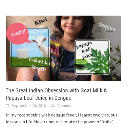
The Great Indian Obsession with Goat Milk &
Papaya Leaf Juice in Dengue
September 19, 2018
Comment
In my recent stint with dengue fever, I learnt two virtuous
lessons in life. Never underestimate the power of ‘milk’,