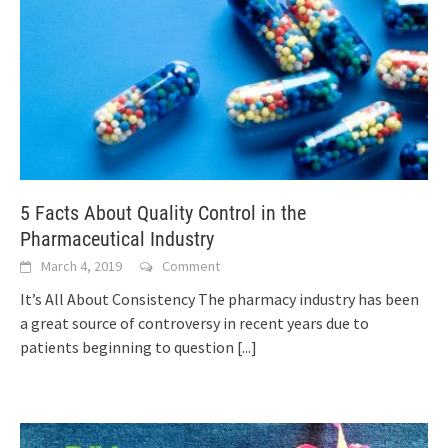
5 Facts About Quality Control in the
Pharmaceutical Industry
March 4, 2019
Comment
It’s All About Consistency The pharmacy industry has been
a great source of controversy in recent years due to
patients beginning to question
[...]