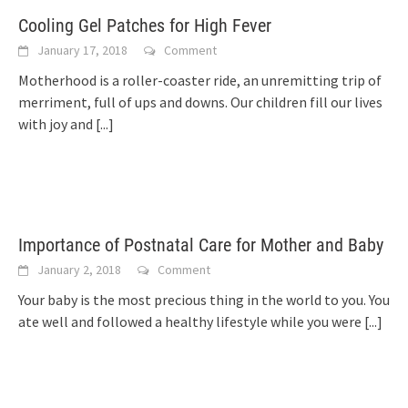
Cooling Gel Patches for High Fever
January 17, 2018
Comment
Motherhood is a roller-coaster ride, an unremitting trip of
merriment, full of ups and downs. Our children fill our lives
with joy and
[...]
Importance of Postnatal Care for Mother and Baby
January 2, 2018
Comment
Your baby is the most precious thing in the world to you. You
ate well and followed a healthy lifestyle while you were
[...]