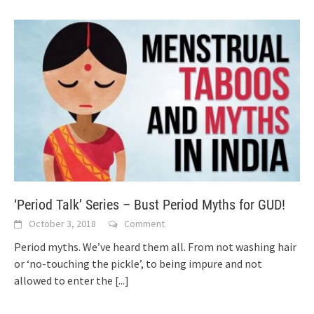
‘Period Talk’ Series – Bust Period Myths for GUD!
October 3, 2018
Comment
Period myths. We’ve heard them all. From not washing hair
or ‘no-touching the pickle’, to being impure and not
allowed to enter the
[...]