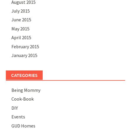
August 2015
July 2015
June 2015
May 2015
April 2015
February 2015
January 2015
CATEGORIES
Being Mommy
Cook-Book
DIY
Events
GUD Homes