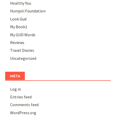
Healthy You
Humjoli Foundation
Look Gud
My Book1
My GUD Words
Reviews
Travel Diaries
Uncategorized
META
Log in
Entries feed
Comments feed
WordPress.org