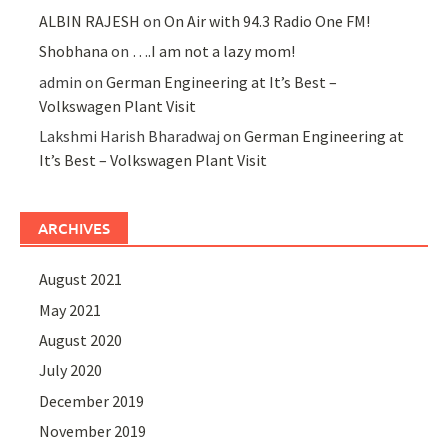
ALBIN RAJESH
on
On Air with 94.3 Radio One FM!
Shobhana
on
….I am not a lazy mom!
admin
on
German Engineering at It’s Best –
Volkswagen Plant Visit
Lakshmi Harish Bharadwaj
on
German Engineering at
It’s Best – Volkswagen Plant Visit
ARCHIVES
August 2021
May 2021
August 2020
July 2020
December 2019
November 2019