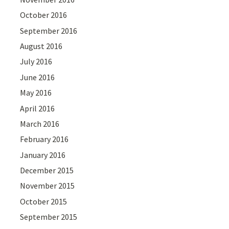
October 2016
September 2016
August 2016
July 2016
June 2016
May 2016
April 2016
March 2016
February 2016
January 2016
December 2015
November 2015
October 2015
September 2015