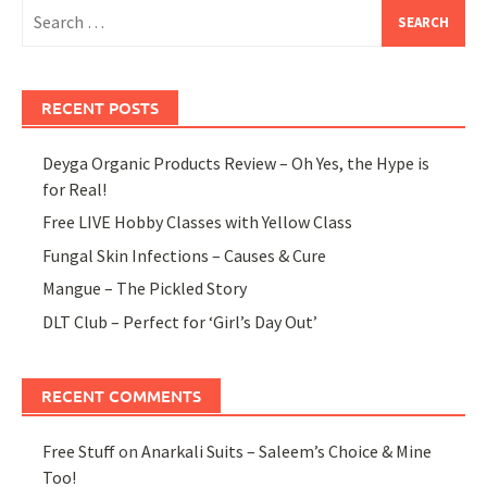
Search
for:
RECENT POSTS
Deyga Organic Products Review – Oh Yes, the Hype is
for Real!
Free LIVE Hobby Classes with Yellow Class
Fungal Skin Infections – Causes & Cure
Mangue – The Pickled Story
DLT Club – Perfect for ‘Girl’s Day Out’
RECENT COMMENTS
Free Stuff
on
Anarkali Suits – Saleem’s Choice & Mine
Too!