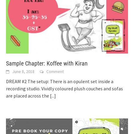
Sample Chapter: Koffee with Kiran
June 8, 2018
Comment
DREAM #2 The setup: There is an opulent set inside a
recording studio. Vividly coloured plush couches and sofas
are placed across the
[...]