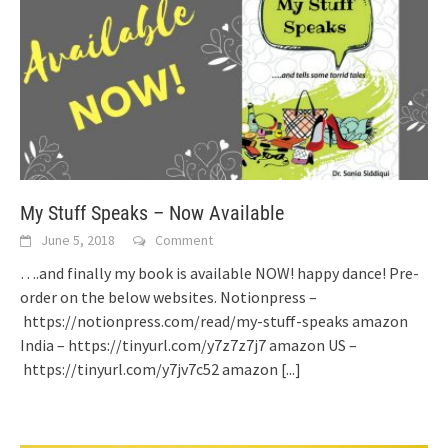
My Stuff Speaks – Now Available
June 5, 2018
Comment
….and finally my book is available NOW! happy dance! Pre-
order on the below websites. Notionpress –
https://notionpress.com/read/my-stuff-speaks amazon
India – https://tinyurl.com/y7z7z7j7 amazon US –
https://tinyurl.com/y7jv7c52 amazon
[...]