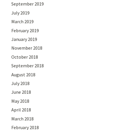
September 2019
July 2019
March 2019
February 2019
January 2019
November 2018
October 2018
September 2018
August 2018
July 2018
June 2018
May 2018
April 2018
March 2018
February 2018