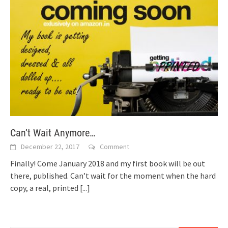
Can’t Wait Anymore…
December 22, 2017
Comment
Finally! Come January 2018 and my first book will be out
there, published. Can’t wait for the moment when the hard
copy, a real, printed
[...]