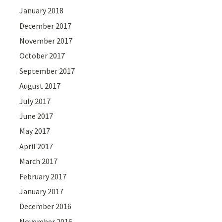
January 2018
December 2017
November 2017
October 2017
September 2017
August 2017
July 2017
June 2017
May 2017
April 2017
March 2017
February 2017
January 2017
December 2016
November 2016