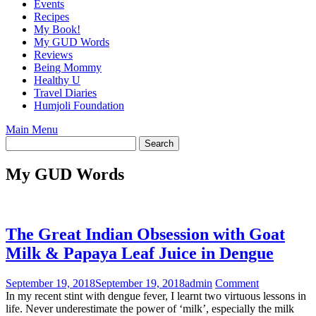
Events
Recipes
My Book!
My GUD Words
Reviews
Being Mommy
Healthy U
Travel Diaries
Humjoli Foundation
Main Menu
My GUD Words
The Great Indian Obsession with Goat
Milk & Papaya Leaf Juice in Dengue
September 19, 2018
September 19, 2018
admin
Comment
In my recent stint with dengue fever, I learnt two virtuous lessons in
life. Never underestimate the power of ‘milk’, especially the milk