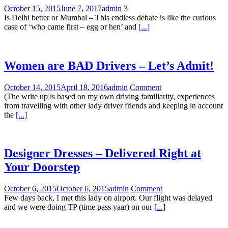
October 15, 2015
June 7, 2017
admin
3
Is Delhi better or Mumbai – This endless debate is like the curious
case of ‘who came first – egg or hen’ and
[...]
Women are BAD Drivers – Let’s Admit!
October 14, 2015
April 18, 2016
admin
Comment
(The write up is based on my own driving familiarity, experiences
from travelling with other lady driver friends and keeping in account
the
[...]
Designer Dresses – Delivered Right at
Your Doorstep
October 6, 2015
October 6, 2015
admin
Comment
Few days back, I met this lady on airport. Our flight was delayed
and we were doing TP (time pass yaar) on our
[...]