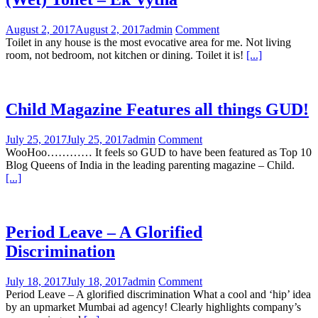
August 2, 2017
August 2, 2017
admin
Comment
Toilet in any house is the most evocative area for me. Not living
room, not bedroom, not kitchen or dining. Toilet it is!
[...]
Child Magazine Features all things GUD!
July 25, 2017
July 25, 2017
admin
Comment
WooHoo………… It feels so GUD to have been featured as Top 10
Blog Queens of India in the leading parenting magazine – Child.
[...]
Period Leave – A Glorified
Discrimination
July 18, 2017
July 18, 2017
admin
Comment
Period Leave – A glorified discrimination What a cool and ‘hip’ idea
by an upmarket Mumbai ad agency! Clearly highlights company’s