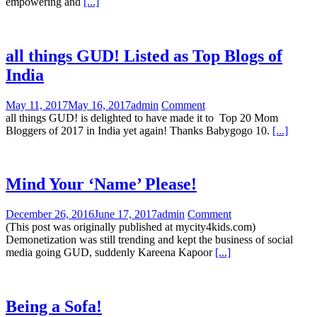
empowering and
[...]
all things GUD! Listed as Top Blogs of
India
May 11, 2017
May 16, 2017
admin
Comment
all things GUD! is delighted to have made it to Top 20 Mom
Bloggers of 2017 in India yet again! Thanks Babygogo 10.
[...]
Mind Your ‘Name’ Please!
December 26, 2016
June 17, 2017
admin
Comment
(This post was originally published at mycity4kids.com)
Demonetization was still trending and kept the business of social
media going GUD, suddenly Kareena Kapoor
[...]
Being a Sofa!