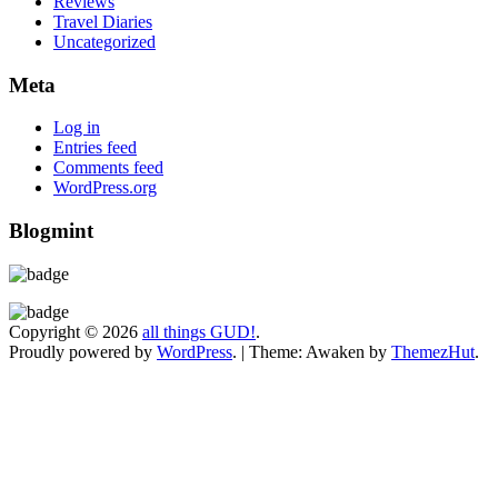
Reviews
Travel Diaries
Uncategorized
Meta
Log in
Entries feed
Comments feed
WordPress.org
Blogmint
Copyright © 2026
all things GUD!
.
Proudly powered by
WordPress
.
|
Theme: Awaken by
ThemezHut
.