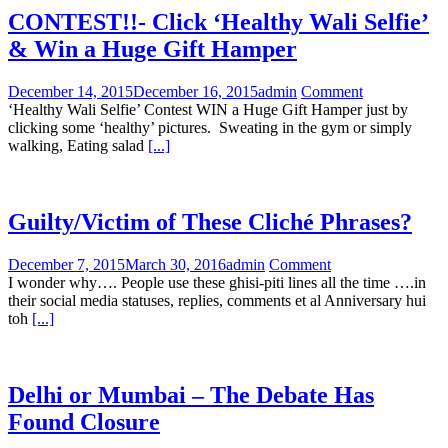
CONTEST!!- Click ‘Healthy Wali Selfie’
& Win a Huge Gift Hamper
December 14, 2015
December 16, 2015
admin
Comment
‘Healthy Wali Selfie’ Contest WIN a Huge Gift Hamper just by
clicking some ‘healthy’ pictures. Sweating in the gym or simply
walking, Eating salad
[...]
Guilty/Victim of These Cliché Phrases?
December 7, 2015
March 30, 2016
admin
Comment
I wonder why…. People use these ghisi-piti lines all the time ….in
their social media statuses, replies, comments et al Anniversary hui
toh
[...]
Delhi or Mumbai – The Debate Has
Found Closure