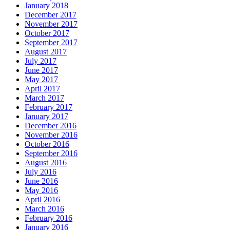
January 2018
December 2017
November 2017
October 2017
September 2017
August 2017
July 2017
June 2017
May 2017
April 2017
March 2017
February 2017
January 2017
December 2016
November 2016
October 2016
September 2016
August 2016
July 2016
June 2016
May 2016
April 2016
March 2016
February 2016
January 2016