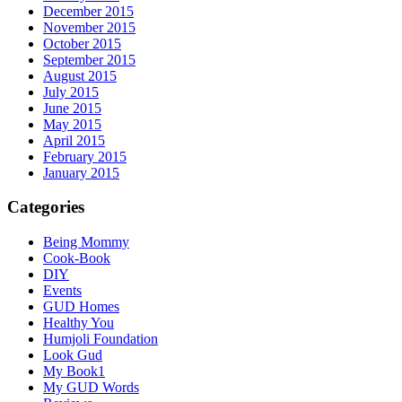
December 2015
November 2015
October 2015
September 2015
August 2015
July 2015
June 2015
May 2015
April 2015
February 2015
January 2015
Categories
Being Mommy
Cook-Book
DIY
Events
GUD Homes
Healthy You
Humjoli Foundation
Look Gud
My Book1
My GUD Words