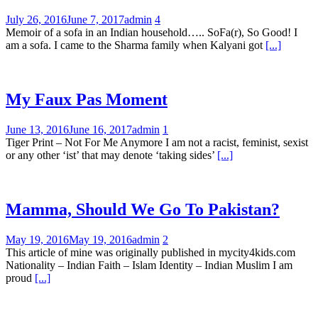
July 26, 2016
June 7, 2017
admin
4
Memoir of a sofa in an Indian household….. SoFa(r), So Good! I
am a sofa. I came to the Sharma family when Kalyani got
[...]
My Faux Pas Moment
June 13, 2016
June 16, 2017
admin
1
Tiger Print – Not For Me Anymore I am not a racist, feminist, sexist
or any other ‘ist’ that may denote ‘taking sides’
[...]
Mamma, Should We Go To Pakistan?
May 19, 2016
May 19, 2016
admin
2
This article of mine was originally published in mycity4kids.com
Nationality – Indian Faith – Islam Identity – Indian Muslim I am
proud
[...]