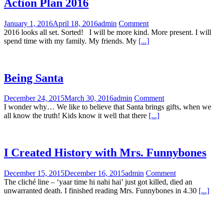
Action Plan 2016
January 1, 2016
April 18, 2016
admin
Comment
2016 looks all set. Sorted! I will be more kind. More present. I will
spend time with my family. My friends. My
[...]
Being Santa
December 24, 2015
March 30, 2016
admin
Comment
I wonder why… We like to believe that Santa brings gifts, when we
all know the truth! Kids know it well that there
[...]
I Created History with Mrs. Funnybones
December 15, 2015
December 16, 2015
admin
Comment
The cliché line – ‘yaar time hi nahi hai’ just got killed, died an
unwarranted death. I finished reading Mrs. Funnybones in 4.30
[...]