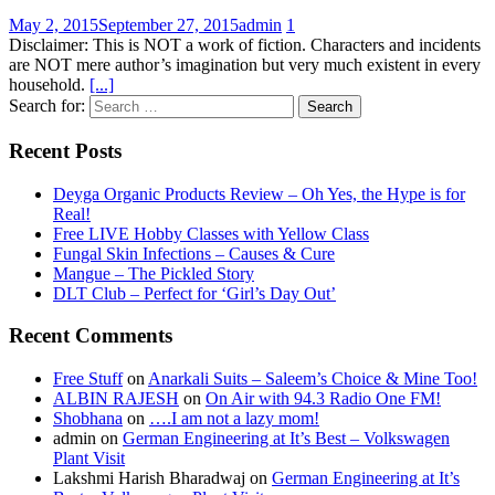
May 2, 2015
September 27, 2015
admin
1
Disclaimer: This is NOT a work of fiction. Characters and incidents
are NOT mere author’s imagination but very much existent in every
household.
[...]
Search for:
Recent Posts
Deyga Organic Products Review – Oh Yes, the Hype is for
Real!
Free LIVE Hobby Classes with Yellow Class
Fungal Skin Infections – Causes & Cure
Mangue – The Pickled Story
DLT Club – Perfect for ‘Girl’s Day Out’
Recent Comments
Free Stuff
on
Anarkali Suits – Saleem’s Choice & Mine Too!
ALBIN RAJESH
on
On Air with 94.3 Radio One FM!
Shobhana
on
….I am not a lazy mom!
admin
on
German Engineering at It’s Best – Volkswagen
Plant Visit
Lakshmi Harish Bharadwaj
on
German Engineering at It’s