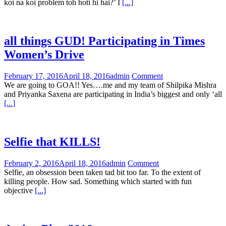
koi na koi problem toh hoti hi hai?’ I
[...]
all things GUD! Participating in Times
Women’s Drive
February 17, 2016
April 18, 2016
admin
Comment
We are going to GOA!! Yes….me and my team of Shilpika Mishra
and Priyanka Saxena are participating in India’s biggest and only ‘all
[...]
Selfie that KILLS!
February 2, 2016
April 18, 2016
admin
Comment
Selfie, an obsession been taken tad bit too far. To the extent of
killing people. How sad. Something which started with fun
objective
[...]