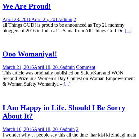
We Are Proud!
April 23, 2016
April 25, 2017
admin
2
all Things GUD! is proud to be announced as Top 21 mommy
bloggers of 2016 in India #11. Sania from All Things Gud Dr.
[...]
Ooo Womaniya!!
March 21, 2016
April 18, 2016
admin
Comment
This article was originally published on SafetyKart and WON
Second Prize in a Women’s Day Contest on Woman Empowerment
& Woman Safety Womaniya –
[...]
I Am Happy in Life. Should I Be Sorry
About It?
March 16, 2016
April 18, 2016
admin
2
I wonder why… people say this all the time ‘har kisi ki zindagi main