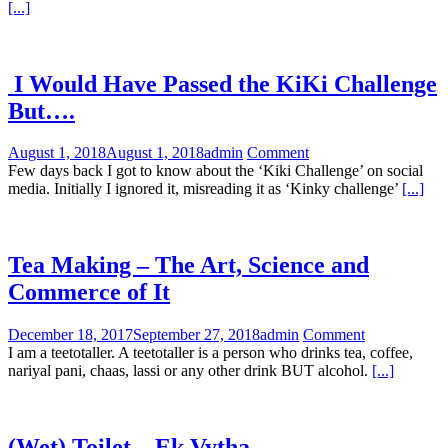
[...]
I Would Have Passed the KiKi Challenge
But….
August 1, 2018
August 1, 2018
admin
Comment
Few days back I got to know about the ‘Kiki Challenge’ on social
media. Initially I ignored it, misreading it as ‘Kinky challenge’
[...]
Tea Making – The Art, Science and
Commerce of It
December 18, 2017
September 27, 2018
admin
Comment
I am a teetotaller. A teetotaller is a person who drinks tea, coffee,
nariyal pani, chaas, lassi or any other drink BUT alcohol.
[...]
(Wet) Toilet – Ek Vytha