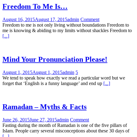
Freedom To Me Is…
August 16, 2015
August 17, 2015
admin
Comment
Freedom to me is not only living without boundations Freedom to
me is knowing & abiding to my limits without shackles Freedom to
[...]
Mind Your Pronunciation Please!
August 1, 2015
August 1, 2015
admin
5
We tend to speak how exactly we read a particular word but we
forget that ‘English is a funny language’ and end up
[...]
Ramadan – Myths & Facts
June 26, 2015
June 27, 2015
admin
Comment
Fasting during the month of Ramadan is one of the five pillars of
Islam. People carry several misconceptions about these 30 days of
[...]