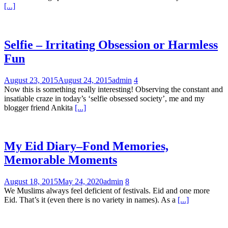
[...]
Selfie – Irritating Obsession or Harmless
Fun
August 23, 2015
August 24, 2015
admin
4
Now this is something really interesting! Observing the constant and
insatiable craze in today’s ‘selfie obsessed society’, me and my
blogger friend Ankita
[...]
My Eid Diary–Fond Memories,
Memorable Moments
August 18, 2015
May 24, 2020
admin
8
We Muslims always feel deficient of festivals. Eid and one more
Eid. That’s it (even there is no variety in names). As a
[...]