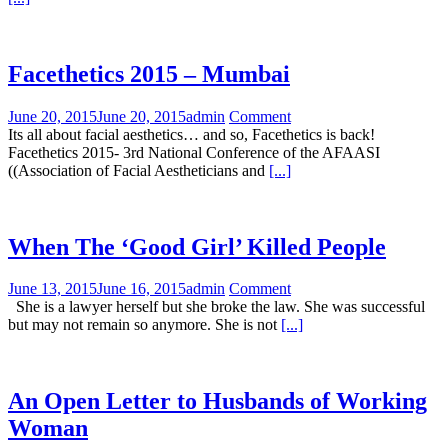
Facethetics 2015 – Mumbai
June 20, 2015
June 20, 2015
admin
Comment
Its all about facial aesthetics… and so, Facethetics is back!
Facethetics 2015- 3rd National Conference of the AFAASI
((Association of Facial Aestheticians and
[...]
When The ‘Good Girl’ Killed People
June 13, 2015
June 16, 2015
admin
Comment
She is a lawyer herself but she broke the law. She was successful
but may not remain so anymore. She is not
[...]
An Open Letter to Husbands of Working
Woman