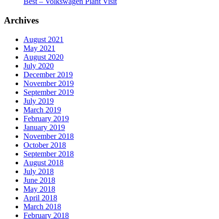
Best – Volkswagen Plant Visit
Archives
August 2021
May 2021
August 2020
July 2020
December 2019
November 2019
September 2019
July 2019
March 2019
February 2019
January 2019
November 2018
October 2018
September 2018
August 2018
July 2018
June 2018
May 2018
April 2018
March 2018
February 2018