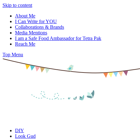
Skip to content
About Me
I Can Write for YOU
Collaborations & Brands
Media Mentions
I am a Safe Food Ambassador for Tetra Pak
Reach Me
Top Menu
DIY
Look Gud