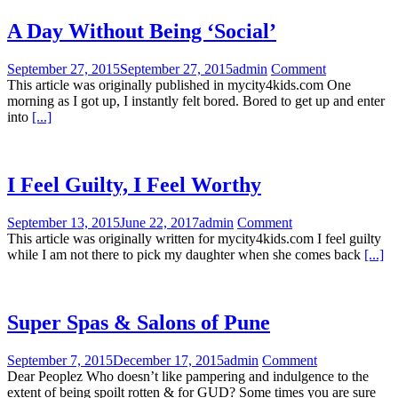
A Day Without Being ‘Social’
September 27, 2015
September 27, 2015
admin
Comment
This article was originally published in mycity4kids.com One
morning as I got up, I instantly felt bored. Bored to get up and enter
into
[...]
I Feel Guilty, I Feel Worthy
September 13, 2015
June 22, 2017
admin
Comment
This article was originally written for mycity4kids.com I feel guilty
while I am not there to pick my daughter when she comes back
[...]
Super Spas & Salons of Pune
September 7, 2015
December 17, 2015
admin
Comment
Dear Peoplez Who doesn’t like pampering and indulgence to the
extent of being spoilt rotten & for GUD? Some times you are sure