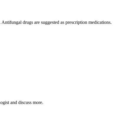
. Antifungal drugs are suggested as prescription medications.
logist and discuss more.