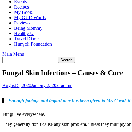
Events
Recipes
My Book!
My GUD Words
Reviews
Being Mommy
Healthy U
Travel Diaries
Humjoli Foundation
Main Menu
Fungal Skin Infections – Causes & Cure
August 5, 2020
January 2, 2021
admin
Enough footage and importance has been given to Mr. Covid, the 
Fungi live everywhere.
They generally don’t cause any skin problem, unless they multiply or 