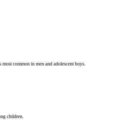
 It’s most common in men and adolescent boys.
ung children.