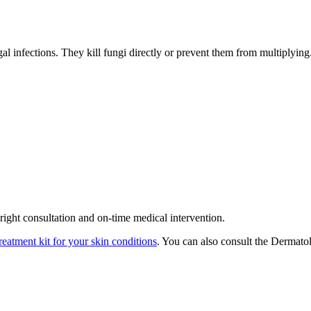
al infections. They kill fungi directly or prevent them from multiplying
ight consultation and on-time medical intervention.
reatment kit for your skin conditions
. You can also consult the Dermato