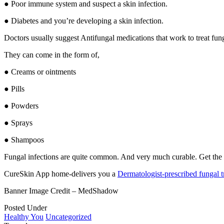
● Poor immune system and suspect a skin infection.
● Diabetes and you’re developing a skin infection.
Doctors usually suggest Antifungal medications that work to treat fung
They can come in the form of,
● Creams or ointments
● Pills
● Powders
● Sprays
● Shampoos
Fungal infections are quite common. And very much curable. Get the r
CureSkin App home-delivers you a
Dermatologist-prescribed fungal t
Banner Image Credit – MedShadow
Posted Under
Healthy You
Uncategorized