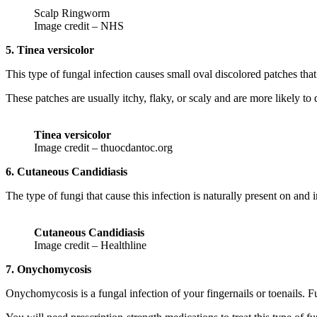
Scalp Ringworm
Image credit – NHS
5. Tinea versicolor
This type of fungal infection causes small oval discolored patches tha
These patches are usually itchy, flaky, or scaly and are more likely t
Tinea versicolor
Image credit – thuocdantoc.org
6. Cutaneous Candidiasis
The type of fungi that cause this infection is naturally present on and
Cutaneous Candidiasis
Image credit – Healthline
7. Onychomycosis
Onychomycosis is a fungal infection of your fingernails or toenails. Fu