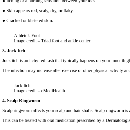
● Itching or a burning sensation between your toes.
● Skin appears red, scaly, dry, or flaky.
● Cracked or blistered skin.
Athlete’s Foot
Image credit – Triad foot and ankle center
3. Jock Itch
Jock itch is an itchy red rash that typically happens on your inner th
The infection may increase after exercise or other physical activity a
Jock Itch
Image credit – eMediHealth
4. Scalp Ringworm
Scalp ringworm affects your scalp and hair shafts. Scalp ringworm is 
This can be treated with oral medication prescribed by a Dermatologis