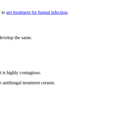
t to
get treatment for fungal infection
.
 develop the same.
t is highly contagious.
h antifungal treatment creams.