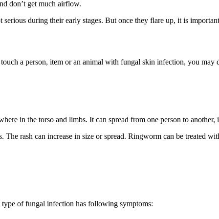
and don’t get much airflow.
erious during their early stages. But once they flare up, it is importan
y touch a person, item or an animal with fungal skin infection, you may
ere in the torso and limbs. It can spread from one person to another, i
s. The rash can increase in size or spread. Ringworm can be treated wit
s type of fungal infection has following symptoms: