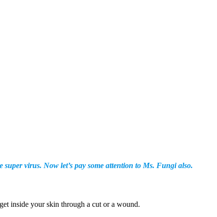
super virus. Now let’s pay some attention to Ms. Fungi also.
get inside your skin through a cut or a wound.