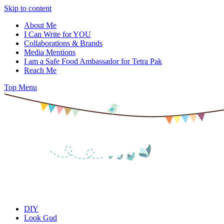
Skip to content
About Me
I Can Write for YOU
Collaborations & Brands
Media Mentions
I am a Safe Food Ambassador for Tetra Pak
Reach Me
Top Menu
DIY
Look Gud