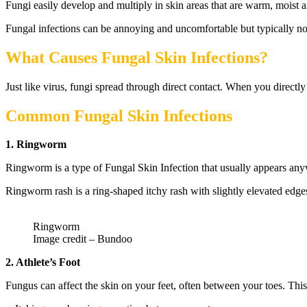
Fungi easily develop and multiply in skin areas that are warm, moist 
Fungal infections can be annoying and uncomfortable but typically not s
What Causes Fungal Skin Infections?
Just like virus, fungi spread through direct contact. When you directl
Common Fungal Skin Infections
1. Ringworm
Ringworm is a type of Fungal Skin Infection that usually appears anywh
Ringworm rash is a ring-shaped itchy rash with slightly elevated edge
Ringworm
Image credit – Bundoo
2. Athlete’s Foot
Fungus can affect the skin on your feet, often between your toes. Thi