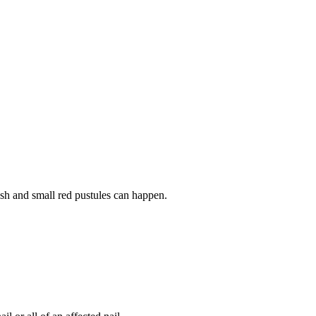
rash and small red pustules can happen.