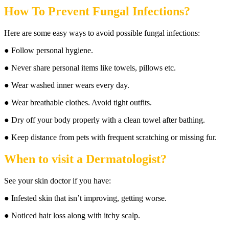
How To Prevent Fungal Infections?
Here are some easy ways to avoid possible fungal infections:
● Follow personal hygiene.
● Never share personal items like towels, pillows etc.
● Wear washed inner wears every day.
● Wear breathable clothes. Avoid tight outfits.
● Dry off your body properly with a clean towel after bathing.
● Keep distance from pets with frequent scratching or missing fur.
When to visit a Dermatologist
?
See your skin doctor if you have:
● Infested skin that isn’t improving, getting worse.
● Noticed hair loss along with itchy scalp.