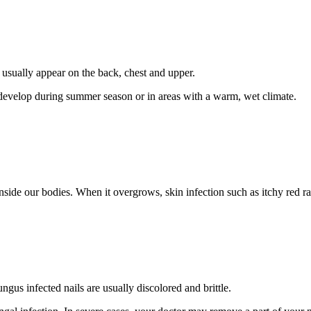
t usually appear on the back, chest and upper.
o develop during summer season or in areas with a warm, wet climate.
 inside our bodies. When it overgrows, skin infection such as itchy red 
ngus infected nails are usually discolored and brittle.