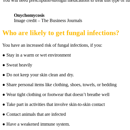
You will need prescription-strength medications to treat this type of fu
Onychomycosis
Image credit – The Business Journals
Who are likely to get fungal infections?
You have an increased risk of fungal infections, if you:
● Stay in a warm or wet environment
● Sweat heavily
● Do not keep your skin clean and dry.
● Share personal items like clothing, shoes, towels, or bedding
● Wear tight clothing or footwear that doesn’t breathe well
● Take part in activities that involve skin-to-skin contact
● Contact animals that are infected
● Have a weakened immune system.