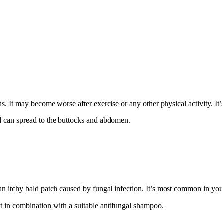
ighs. It may become worse after exercise or any other physical activity.
nd can spread to the buttocks and abdomen.
an itchy bald patch caused by fungal infection. It’s most common in yo
t in combination with a suitable antifungal shampoo.