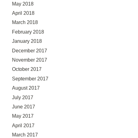
May 2018
April 2018
March 2018
February 2018
January 2018
December 2017
November 2017
October 2017
September 2017
August 2017
July 2017
June 2017
May 2017
April 2017
March 2017