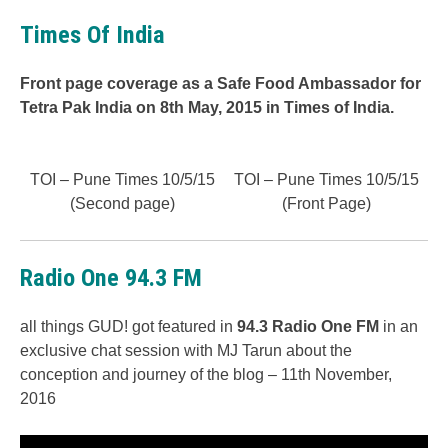
Times Of India
Front page coverage as a Safe Food Ambassador for
Tetra Pak India on 8th May, 2015 in Times of India.
TOI – Pune Times 10/5/15
TOI – Pune Times 10/5/15
(Second page)
(Front Page)
Radio One 94.3 FM
all things GUD! got featured in
94.3 Radio One FM
in an
exclusive chat session with MJ Tarun about the
conception and journey of the blog – 11th November,
2016