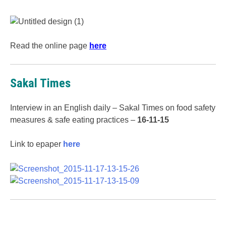
Read the online page
here
Sakal Times
Interview in an English daily – Sakal Times on food safety
measures & safe eating practices –
16-11-15
Link to epaper
here