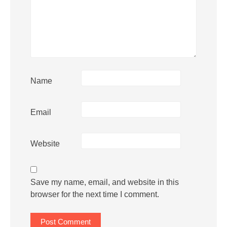
Name
Email
Website
Save my name, email, and website in this
browser for the next time I comment.