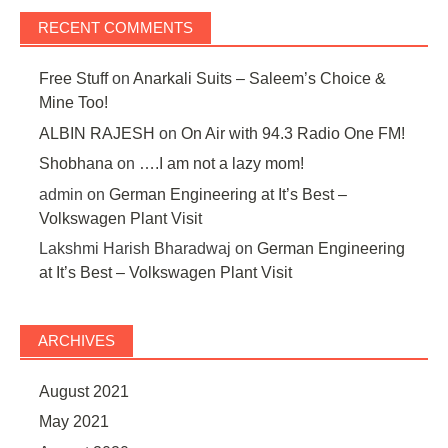
RECENT COMMENTS
Free Stuff
on
Anarkali Suits – Saleem’s Choice &
Mine Too!
ALBIN RAJESH
on
On Air with 94.3 Radio One FM!
Shobhana
on
….I am not a lazy mom!
admin
on
German Engineering at It’s Best –
Volkswagen Plant Visit
Lakshmi Harish Bharadwaj
on
German Engineering
at It’s Best – Volkswagen Plant Visit
ARCHIVES
August 2021
May 2021