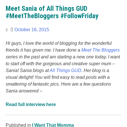
Meet Sania of All Things GUD
#MeetTheBloggers #FollowFriday
October 16, 2015
Hi guys, I love the world of blogging for the wonderful
friends it has given me. I have done a
Meet The Bloggers
series in the past and am starting a new one today. I want
to start off with the gorgeous and creative super mum –
Sania! Sania blogs at
All Things GUD
. Her blog is a
visual delight! You will find easy to read posts with a
smattering of fantastic pics. Here are a few questions
Sania answered –
Read full interview here
Published in
I Want That Momma