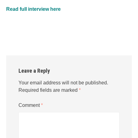
Read full interview here
Leave a Reply
Your email address will not be published.
Required fields are marked
*
Comment
*