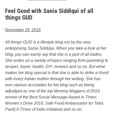
Feel Good with Sania Siddiqui of all
things GUD
November 29, 2016
All things GUD is a lifestyle blog run by the very
enterprising Sania Siddiqui. When you take a look at her
blog, you can easily say that she is a jack of all trades.
She writes on a variety of topics ranging from parenting to
recipes, travel, health, DIY, reviews and so on. But what
makes her blog special is that she is able to strike a chord
with every Indian mother through her writing. She has
won various accolades for her blog such as being
adjudged as one of the top Mommy bloggers of 2016,
winner of the Best Social Message Award in Times
Women’s Drive 2016, Safe Food Ambassador for Tetra
Pack( A Times of India initiative) and so on.