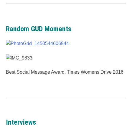
Random GUD Moments
Best Social Message Award, Times Womens Drive 2016
Interviews