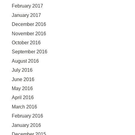
February 2017
January 2017
December 2016
November 2016
October 2016
September 2016
August 2016
July 2016
June 2016
May 2016
April 2016
March 2016
February 2016
January 2016
December 2015