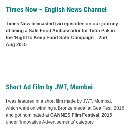
Times Now – English News Channel
Times Now telecasted two episodes on our journey
of being a Safe Food Ambassador for Tetra Pak in
the ‘Right to Keep Food Safe’ Campaign – 2nd
Aug’2015
Short Ad Film by JWT, Mumbai
I was featured in a short film made by JWT, Mumbai,
which went on winning a Bronze medal at Goa Fest, 2015
and got nominated at
CANNES Film Festival, 2015
under ‘Innovative Advertisements’ category.