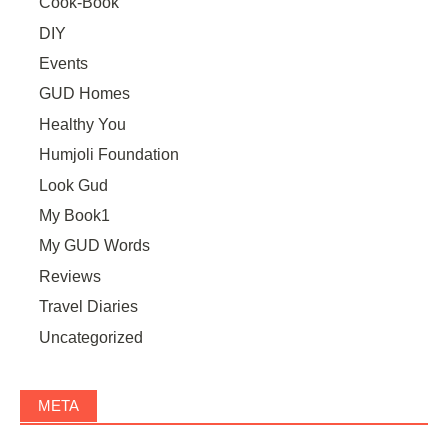
Cook-Book
DIY
Events
GUD Homes
Healthy You
Humjoli Foundation
Look Gud
My Book1
My GUD Words
Reviews
Travel Diaries
Uncategorized
META