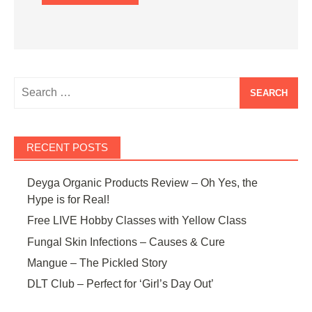
Search
for:
RECENT POSTS
Deyga Organic Products Review – Oh Yes, the
Hype is for Real!
Free LIVE Hobby Classes with Yellow Class
Fungal Skin Infections – Causes & Cure
Mangue – The Pickled Story
DLT Club – Perfect for ‘Girl’s Day Out’