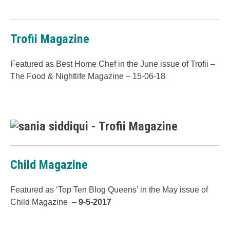
Trofii Magazine
Featured as Best Home Chef in the June issue of Trofii –
The Food & Nightlife Magazine – 15-06-18
Child Magazine
Featured as ‘Top Ten Blog Queens’ in the May issue of
Child Magazine –
9-5-2017