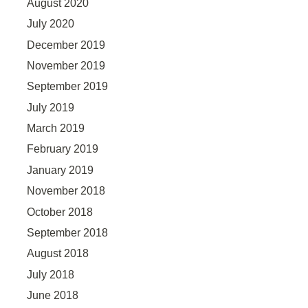
August 2020
July 2020
December 2019
November 2019
September 2019
July 2019
March 2019
February 2019
January 2019
November 2018
October 2018
September 2018
August 2018
July 2018
June 2018