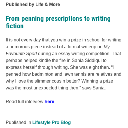
Published by Life & More
From penning prescriptions to writing
fiction
It is not every day that you win a prize in school for writing
a humorous piece instead of a formal writeup on
My
Favourite Sport
during an essay writing competition. That
perhaps helped kindle the fire in Sania Siddiqui to
express herself through writing. She was eight then. “I
penned how badminton and lawn tennis are relatives and
why I love the slimmer cousin better? Winning a prize
was the most unexpected thing then,” says Sania.
Read full interview
here
Published in
Lifestyle Pro Blog