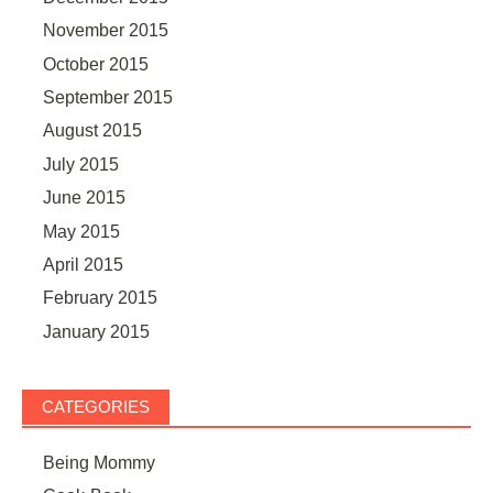
November 2015
October 2015
September 2015
August 2015
July 2015
June 2015
May 2015
April 2015
February 2015
January 2015
CATEGORIES
Being Mommy