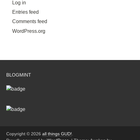
Log in
Entries feed
Comments feed
WordPress.org
BLOGMINT
Copyright © 2026
all things GUD!
.