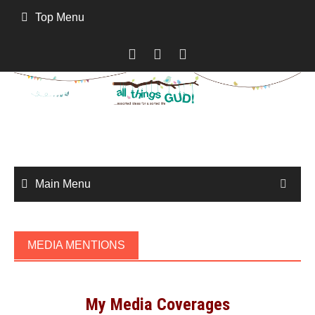
Skip
Top Menu
to
content
Main Menu
MEDIA MENTIONS
My Media Coverages