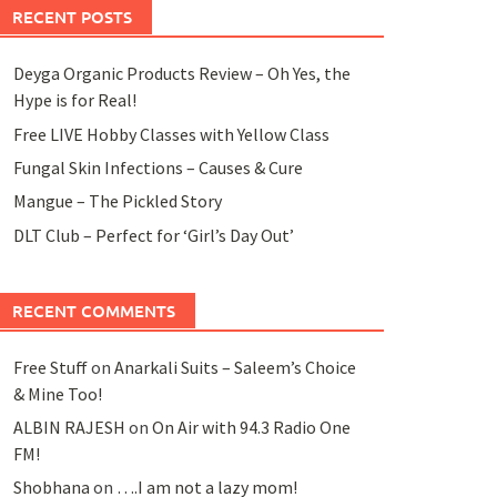
RECENT POSTS
Deyga Organic Products Review – Oh Yes, the
Hype is for Real!
Free LIVE Hobby Classes with Yellow Class
Fungal Skin Infections – Causes & Cure
Mangue – The Pickled Story
DLT Club – Perfect for ‘Girl’s Day Out’
RECENT COMMENTS
Free Stuff
on
Anarkali Suits – Saleem’s Choice
& Mine Too!
ALBIN RAJESH
on
On Air with 94.3 Radio One
FM!
Shobhana
on
….I am not a lazy mom!