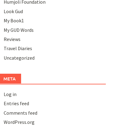
Humjoli Foundation
Look Gud
My Book1
My GUD Words
Reviews
Travel Diaries
Uncategorized
META
Log in
Entries feed
Comments feed
WordPress.org