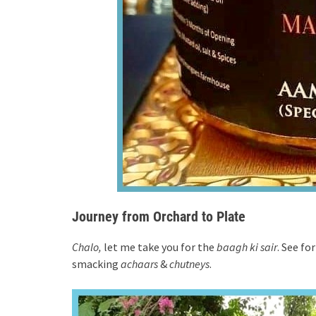
Journey from Orchard to Plate
Chalo,
let me take you for the
baagh ki sair
. See fo
smacking
achaars
&
chutneys
.