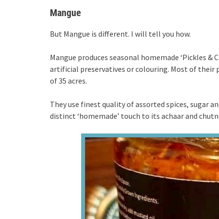
Mangue
But Mangue is different. I will tell you how.
Mangue produces seasonal homemade ‘Pickles & Chu
artificial preservatives or colouring. Most of the
of 35 acres.
They use finest quality of assorted spices, sugar an
distinct ‘homemade’ touch to its achaar and chutn