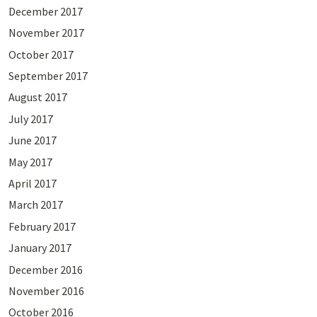
December 2017
November 2017
October 2017
September 2017
August 2017
July 2017
June 2017
May 2017
April 2017
March 2017
February 2017
January 2017
December 2016
November 2016
October 2016