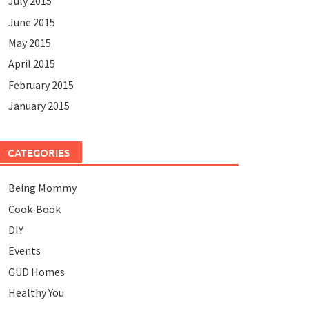
July 2015
June 2015
May 2015
April 2015
February 2015
January 2015
CATEGORIES
Being Mommy
Cook-Book
DIY
Events
GUD Homes
Healthy You