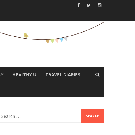
MY
HEALTHY U
TRAVEL DIARIES
earch
or: