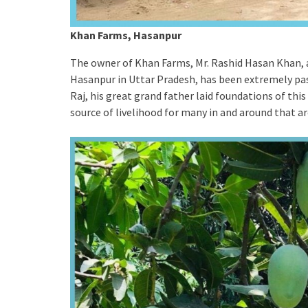
Khan Farms, Hasanpur
The owner of Khan Farms, Mr. Rashid Hasan Khan, 
Hasanpur in Uttar Pradesh, has been extremely pas
Raj, his great grand father laid foundations of this
source of livelihood for many in and around that a