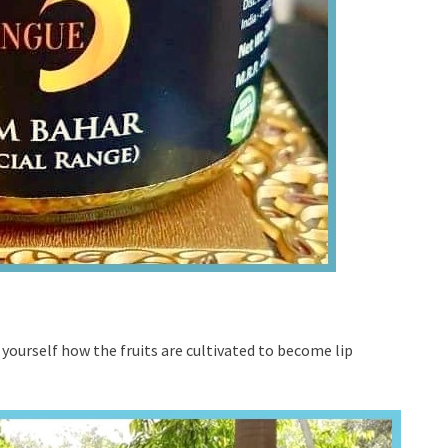
r yourself how the fruits are cultivated to become lip