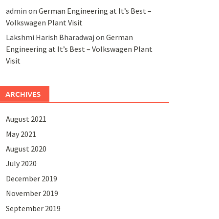
admin
on
German Engineering at It’s Best –
Volkswagen Plant Visit
Lakshmi Harish Bharadwaj
on
German
Engineering at It’s Best – Volkswagen Plant
Visit
ARCHIVES
August 2021
May 2021
August 2020
July 2020
December 2019
November 2019
September 2019