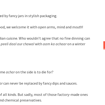
d by fancy jars in stylish packaging.
 good, we welcome it with open arms, mind and
mouth
!
dian cuisine. Who wouldn’t agree that no fine dinning can
 peeli
daal aur chawal
with
aam ka achaar
on a winter
ome
achar
on the side is to die for?
ar
can never be replaced by fancy dips and sauces.
of all kinds. But sadly, most of those factory-made ones
and chemical preservatives.