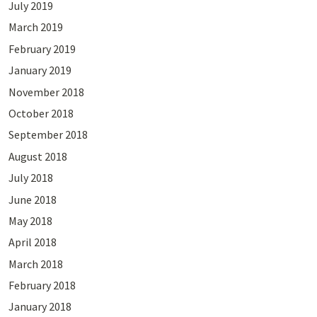
July 2019
March 2019
February 2019
January 2019
November 2018
October 2018
September 2018
August 2018
July 2018
June 2018
May 2018
April 2018
March 2018
February 2018
January 2018