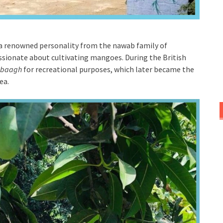
a renowned personality from the nawab family of
sionate about cultivating mangoes. During the British
baagh
for recreational purposes, which later became the
rea.