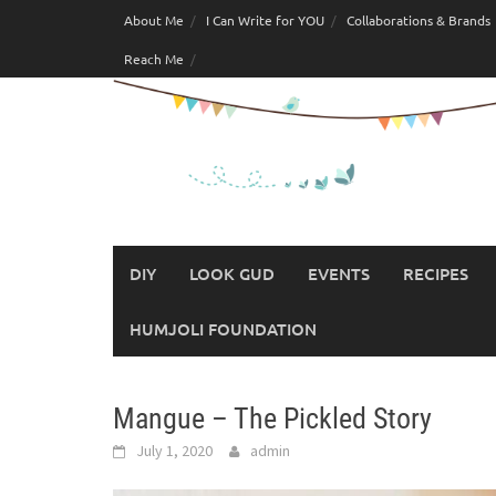
Skip
About Me
I Can Write for YOU
Collaborations & Brands
to
Reach Me
content
DIY
LOOK GUD
EVENTS
RECIPES
HUMJOLI FOUNDATION
Mangue – The Pickled Story
July 1, 2020
admin