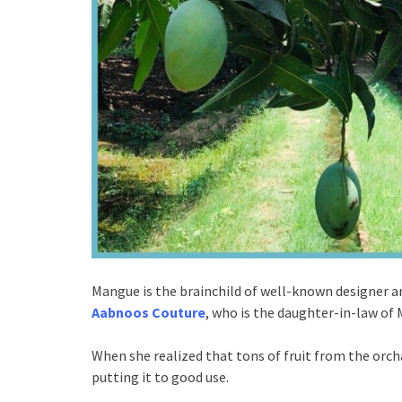
Mangue is the brainchild of well-known designer 
Aabnoos Couture
, who is the daughter-in-law of 
When she realized that tons of fruit from the orch
putting it to good use.