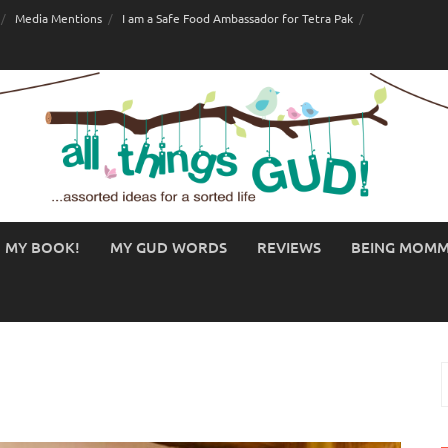
Media Mentions
I am a Safe Food Ambassador for Tetra Pak
MY BOOK!
MY GUD WORDS
REVIEWS
BEING MOM
S
f