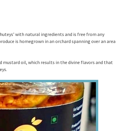
teys’ with natural ingredients and is free from any
ir produce is homegrown in an orchard spanning over an area
d mustard oil, which results in the divine flavors and that
eys.