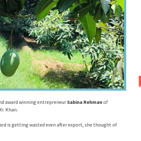
and award winning entrepreneur
Sabina Rehman
of
Mr. Khan.
ard is getting wasted even after export, she thought of