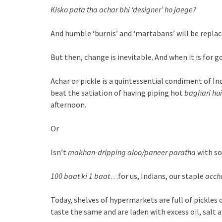
Kisko pata tha achar bhi ‘designer’ ho jaege?
And humble ‘burnis’ and ‘martabans’ will be replace
But then, change is inevitable. And when it is for
Achar or pickle is a quintessential condiment of In
beat the satiation of having piping hot
baghari hui
afternoon.
Or
Isn’t
makhan-dripping
aloo/paneer paratha
with s
100 baat ki 1 baat
…for us, Indians, our staple
acch
Today, shelves of hypermarkets are full of pickles 
taste the same and are laden with excess oil, salt 