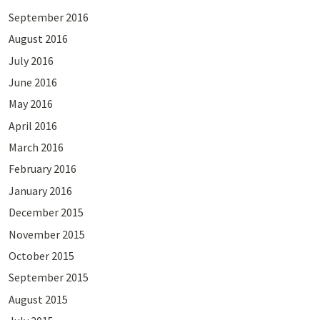
September 2016
August 2016
July 2016
June 2016
May 2016
April 2016
March 2016
February 2016
January 2016
December 2015
November 2015
October 2015
September 2015
August 2015