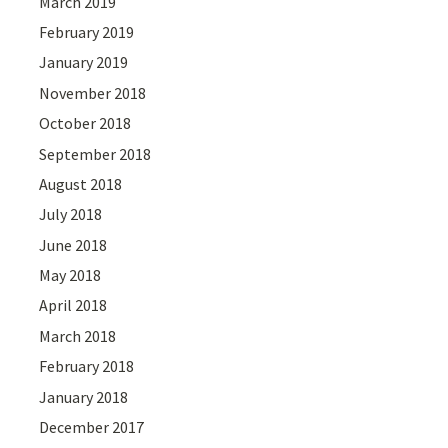
March 2019
February 2019
January 2019
November 2018
October 2018
September 2018
August 2018
July 2018
June 2018
May 2018
April 2018
March 2018
February 2018
January 2018
December 2017