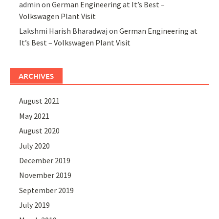
admin
on
German Engineering at It’s Best –
Volkswagen Plant Visit
Lakshmi Harish Bharadwaj
on
German Engineering at
It’s Best – Volkswagen Plant Visit
ARCHIVES
August 2021
May 2021
August 2020
July 2020
December 2019
November 2019
September 2019
July 2019