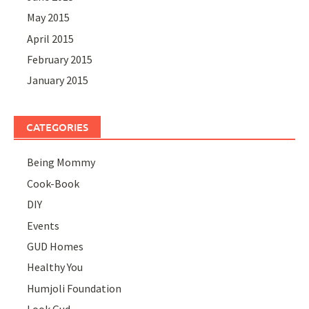
May 2015
April 2015
February 2015
January 2015
CATEGORIES
Being Mommy
Cook-Book
DIY
Events
GUD Homes
Healthy You
Humjoli Foundation