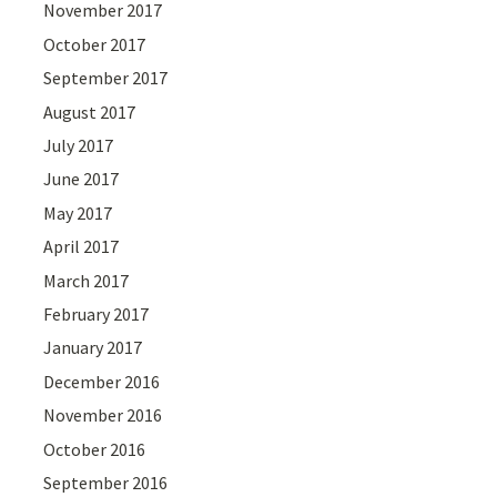
November 2017
October 2017
September 2017
August 2017
July 2017
June 2017
May 2017
April 2017
March 2017
February 2017
January 2017
December 2016
November 2016
October 2016
September 2016