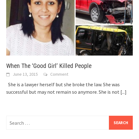
When The ‘Good Girl’ Killed People
June 13, 2015
Comment
She is a lawyer herself but she broke the law. She was
successful but may not remain so anymore. She is not
[...]
Search
for: