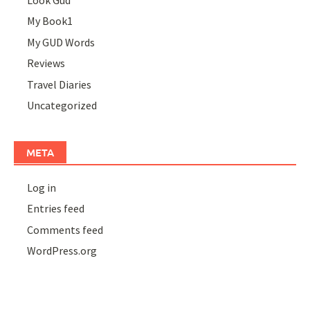
Look Gud
My Book1
My GUD Words
Reviews
Travel Diaries
Uncategorized
META
Log in
Entries feed
Comments feed
WordPress.org