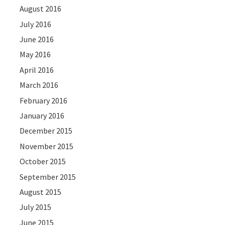
August 2016
July 2016
June 2016
May 2016
April 2016
March 2016
February 2016
January 2016
December 2015
November 2015
October 2015
September 2015
August 2015
July 2015
June 2015