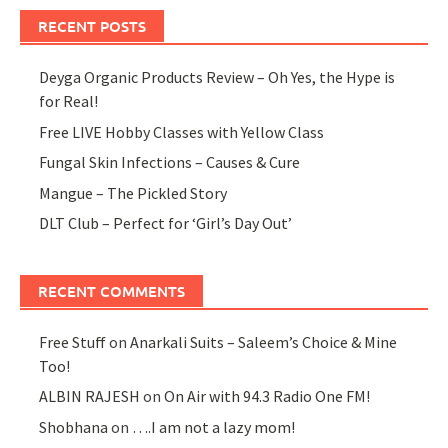
RECENT POSTS
Deyga Organic Products Review – Oh Yes, the Hype is
for Real!
Free LIVE Hobby Classes with Yellow Class
Fungal Skin Infections – Causes & Cure
Mangue – The Pickled Story
DLT Club – Perfect for ‘Girl’s Day Out’
RECENT COMMENTS
Free Stuff
on
Anarkali Suits – Saleem’s Choice & Mine
Too!
ALBIN RAJESH
on
On Air with 94.3 Radio One FM!
Shobhana
on
….I am not a lazy mom!