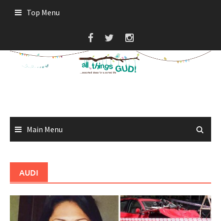
Skip
Top Menu
to
content
Main Menu
AUDI