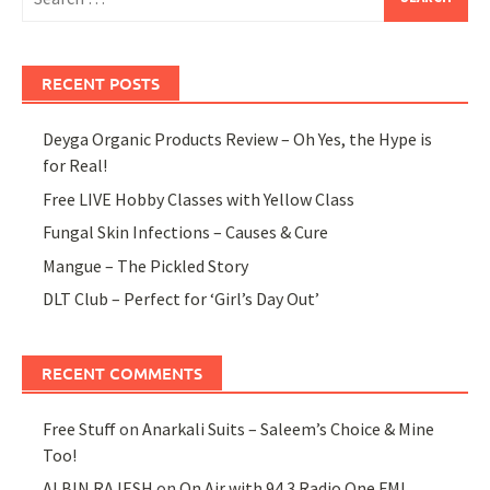
for:
RECENT POSTS
Deyga Organic Products Review – Oh Yes, the Hype is
for Real!
Free LIVE Hobby Classes with Yellow Class
Fungal Skin Infections – Causes & Cure
Mangue – The Pickled Story
DLT Club – Perfect for ‘Girl’s Day Out’
RECENT COMMENTS
Free Stuff
on
Anarkali Suits – Saleem’s Choice & Mine
Too!
ALBIN RAJESH
on
On Air with 94.3 Radio One FM!