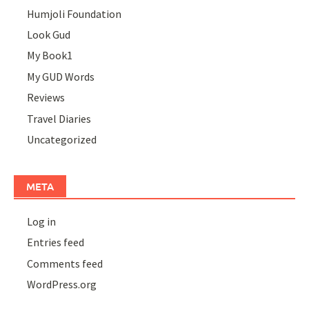
Humjoli Foundation
Look Gud
My Book1
My GUD Words
Reviews
Travel Diaries
Uncategorized
META
Log in
Entries feed
Comments feed
WordPress.org