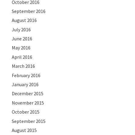
October 2016
September 2016
August 2016
July 2016
June 2016
May 2016
April 2016
March 2016
February 2016
January 2016
December 2015
November 2015
October 2015
September 2015
August 2015