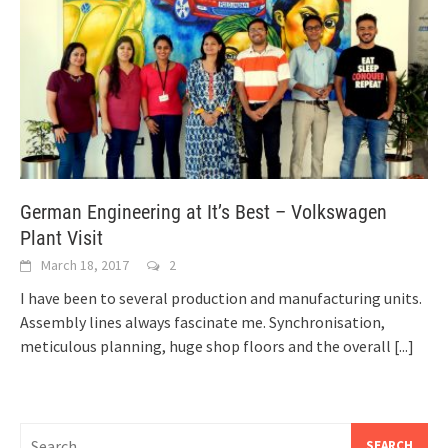
German Engineering at It’s Best – Volkswagen
Plant Visit
March 18, 2017
2
I have been to several production and manufacturing units.
Assembly lines always fascinate me. Synchronisation,
meticulous planning, huge shop floors and the overall
[...]
Search