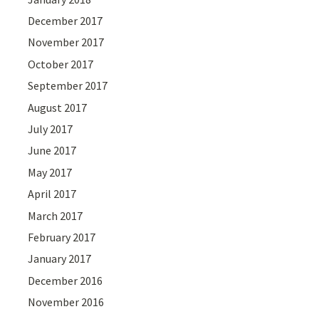
December 2017
November 2017
October 2017
September 2017
August 2017
July 2017
June 2017
May 2017
April 2017
March 2017
February 2017
January 2017
December 2016
November 2016