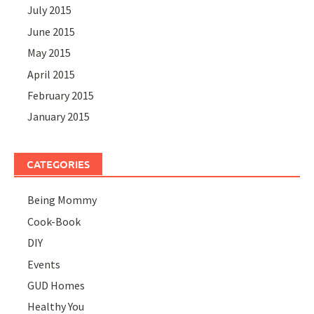
July 2015
June 2015
May 2015
April 2015
February 2015
January 2015
CATEGORIES
Being Mommy
Cook-Book
DIY
Events
GUD Homes
Healthy You