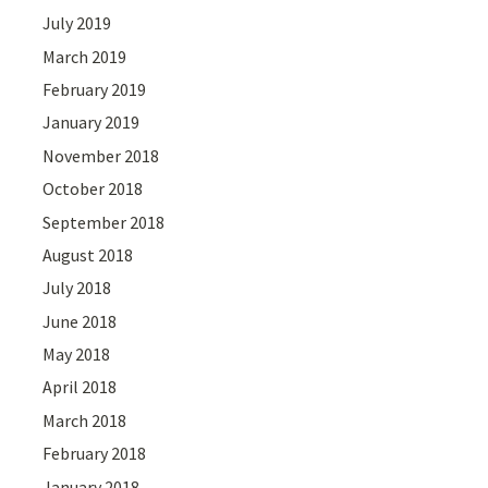
July 2019
March 2019
February 2019
January 2019
November 2018
October 2018
September 2018
August 2018
July 2018
June 2018
May 2018
April 2018
March 2018
February 2018
January 2018