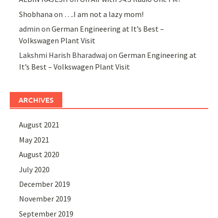
Shobhana
on
….I am not a lazy mom!
admin
on
German Engineering at It’s Best –
Volkswagen Plant Visit
Lakshmi Harish Bharadwaj
on
German Engineering at
It’s Best – Volkswagen Plant Visit
ARCHIVES
August 2021
May 2021
August 2020
July 2020
December 2019
November 2019
September 2019