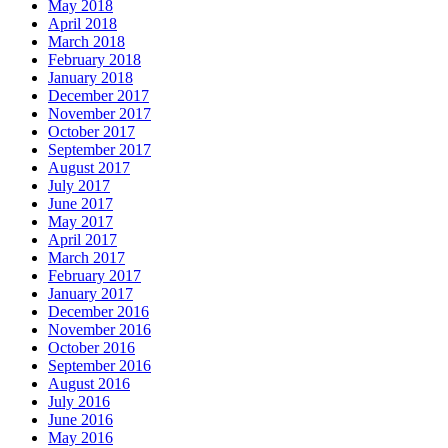
May 2018
April 2018
March 2018
February 2018
January 2018
December 2017
November 2017
October 2017
September 2017
August 2017
July 2017
June 2017
May 2017
April 2017
March 2017
February 2017
January 2017
December 2016
November 2016
October 2016
September 2016
August 2016
July 2016
June 2016
May 2016