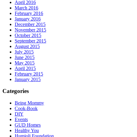
April 2016
March 2016
February 2016
January 2016
December 2015
November 2015
October 2015
September 2015
August 2015
July 2015
June 2015
May 2015
April 2015
February 2015
January 2015
Categories
Being Mommy
Cook-Book
DIY
Events
GUD Homes
Healthy You
Humjoli Foundation