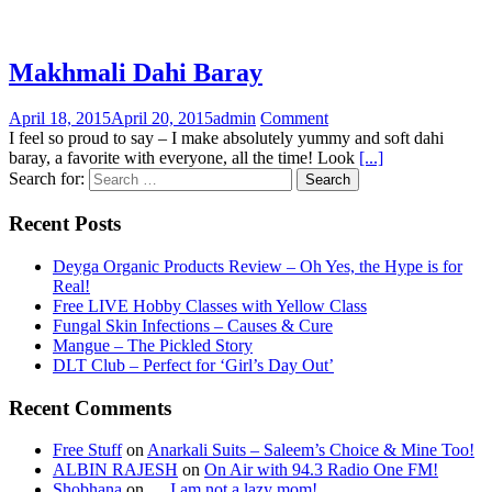
Makhmali Dahi Baray
April 18, 2015
April 20, 2015
admin
Comment
I feel so proud to say – I make absolutely yummy and soft dahi
baray, a favorite with everyone, all the time! Look
[...]
Search for:
Recent Posts
Deyga Organic Products Review – Oh Yes, the Hype is for
Real!
Free LIVE Hobby Classes with Yellow Class
Fungal Skin Infections – Causes & Cure
Mangue – The Pickled Story
DLT Club – Perfect for ‘Girl’s Day Out’
Recent Comments
Free Stuff
on
Anarkali Suits – Saleem’s Choice & Mine Too!
ALBIN RAJESH
on
On Air with 94.3 Radio One FM!
Shobhana
on
….I am not a lazy mom!