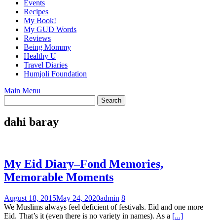
Events
Recipes
My Book!
My GUD Words
Reviews
Being Mommy
Healthy U
Travel Diaries
Humjoli Foundation
Main Menu
dahi baray
My Eid Diary–Fond Memories,
Memorable Moments
August 18, 2015
May 24, 2020
admin
8
We Muslims always feel deficient of festivals. Eid and one more
Eid. That’s it (even there is no variety in names). As a
[...]