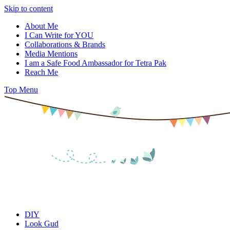
Skip to content
About Me
I Can Write for YOU
Collaborations & Brands
Media Mentions
I am a Safe Food Ambassador for Tetra Pak
Reach Me
Top Menu
DIY
Look Gud