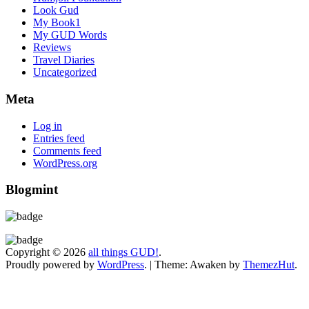
Look Gud
My Book1
My GUD Words
Reviews
Travel Diaries
Uncategorized
Meta
Log in
Entries feed
Comments feed
WordPress.org
Blogmint
Copyright © 2026
all things GUD!
.
Proudly powered by
WordPress
.
|
Theme: Awaken by
ThemezHut
.