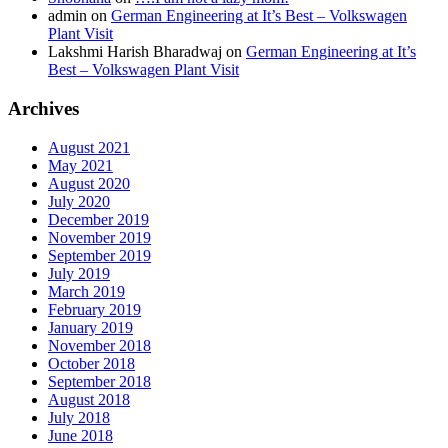
admin
on
German Engineering at It’s Best – Volkswagen
Plant Visit
Lakshmi Harish Bharadwaj
on
German Engineering at It’s
Best – Volkswagen Plant Visit
Archives
August 2021
May 2021
August 2020
July 2020
December 2019
November 2019
September 2019
July 2019
March 2019
February 2019
January 2019
November 2018
October 2018
September 2018
August 2018
July 2018
June 2018