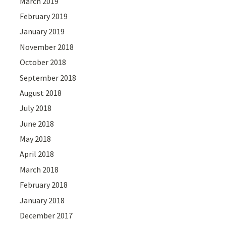
March 2019
February 2019
January 2019
November 2018
October 2018
September 2018
August 2018
July 2018
June 2018
May 2018
April 2018
March 2018
February 2018
January 2018
December 2017