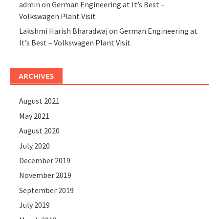
admin
on
German Engineering at It’s Best –
Volkswagen Plant Visit
Lakshmi Harish Bharadwaj
on
German Engineering at
It’s Best – Volkswagen Plant Visit
ARCHIVES
August 2021
May 2021
August 2020
July 2020
December 2019
November 2019
September 2019
July 2019