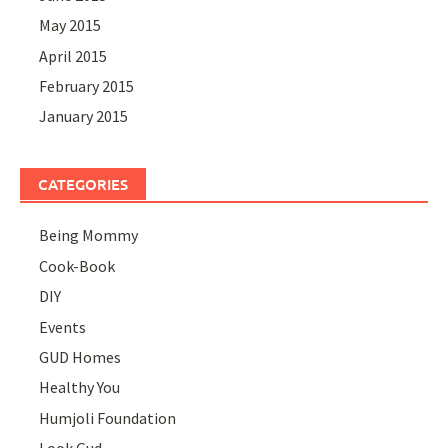
May 2015
April 2015
February 2015
January 2015
CATEGORIES
Being Mommy
Cook-Book
DIY
Events
GUD Homes
Healthy You
Humjoli Foundation