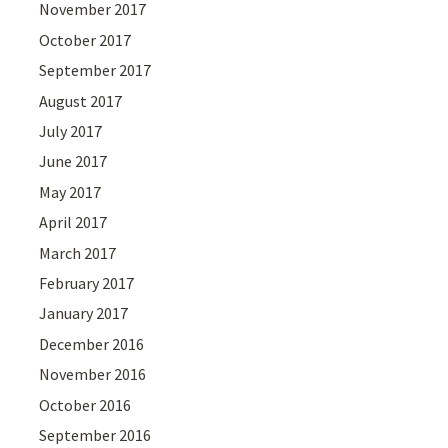
November 2017
October 2017
September 2017
August 2017
July 2017
June 2017
May 2017
April 2017
March 2017
February 2017
January 2017
December 2016
November 2016
October 2016
September 2016