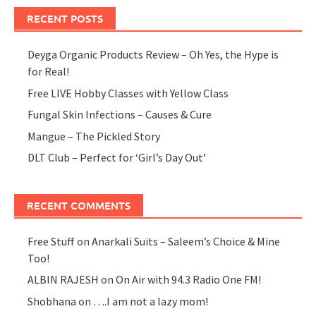
RECENT POSTS
Deyga Organic Products Review – Oh Yes, the Hype is
for Real!
Free LIVE Hobby Classes with Yellow Class
Fungal Skin Infections – Causes & Cure
Mangue – The Pickled Story
DLT Club – Perfect for ‘Girl’s Day Out’
RECENT COMMENTS
Free Stuff
on
Anarkali Suits – Saleem’s Choice & Mine
Too!
ALBIN RAJESH
on
On Air with 94.3 Radio One FM!
Shobhana
on
….I am not a lazy mom!