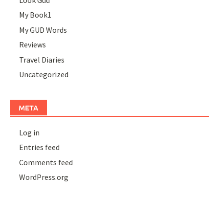
Look Gud
My Book1
My GUD Words
Reviews
Travel Diaries
Uncategorized
META
Log in
Entries feed
Comments feed
WordPress.org