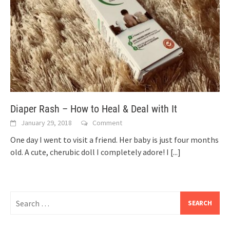
Diaper Rash – How to Heal & Deal with It
January 29, 2018
Comment
One day I went to visit a friend. Her baby is just four months
old. A cute, cherubic doll I completely adore! I
[...]
Search
for: