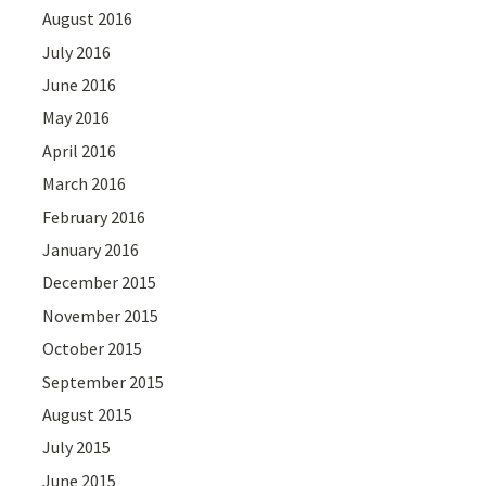
August 2016
July 2016
June 2016
May 2016
April 2016
March 2016
February 2016
January 2016
December 2015
November 2015
October 2015
September 2015
August 2015
July 2015
June 2015