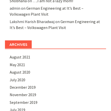
Shobhana
on
….I am not a lazy mom!
admin
on
German Engineering at It’s Best –
Volkswagen Plant Visit
Lakshmi Harish Bharadwaj
on
German Engineering at
It’s Best – Volkswagen Plant Visit
ARCHIVES
August 2021
May 2021
August 2020
July 2020
December 2019
November 2019
September 2019
July 2019