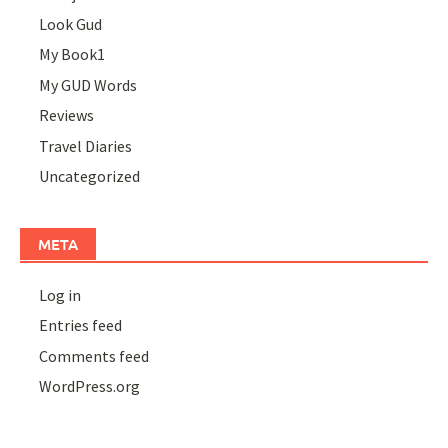
Look Gud
My Book1
My GUD Words
Reviews
Travel Diaries
Uncategorized
META
Log in
Entries feed
Comments feed
WordPress.org