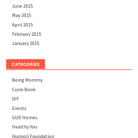
June 2015
May 2015
April 2015
February 2015
January 2015
CATEGORIES
Being Mommy
Cook-Book
DIY
Events
GUD Homes
Healthy You
Humjoli Foundation