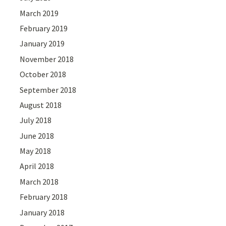
March 2019
February 2019
January 2019
November 2018
October 2018
September 2018
August 2018
July 2018
June 2018
May 2018
April 2018
March 2018
February 2018
January 2018