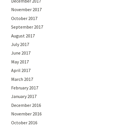
December 2017
November 2017
October 2017
September 2017
August 2017
July 2017
June 2017
May 2017
April 2017
March 2017
February 2017
January 2017
December 2016
November 2016
October 2016