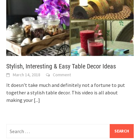
Stylish, Interesting & Easy Table Decor Ideas
March 14, 2018
Comment
It doesn’t take much and definitely not a fortune to put
together a stylish table decor. This video is all about
making your
[...]
Search
for: