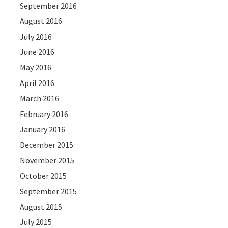
September 2016
August 2016
July 2016
June 2016
May 2016
April 2016
March 2016
February 2016
January 2016
December 2015
November 2015
October 2015
September 2015
August 2015
July 2015