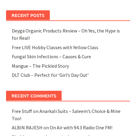
RECENT POSTS
Deyga Organic Products Review – Oh Yes, the Hype is
for Real!
Free LIVE Hobby Classes with Yellow Class
Fungal Skin Infections – Causes & Cure
Mangue – The Pickled Story
DLT Club – Perfect for ‘Girl’s Day Out’
RECENT COMMENTS
Free Stuff
on
Anarkali Suits – Saleem’s Choice & Mine
Too!
ALBIN RAJESH
on
On Air with 94.3 Radio One FM!