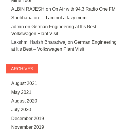
Mine Too!
ALBIN RAJESH
on
On Air with 94.3 Radio One FM!
Shobhana
on
….I am not a lazy mom!
admin
on
German Engineering at It’s Best –
Volkswagen Plant Visit
Lakshmi Harish Bharadwaj
on
German Engineering
at It’s Best – Volkswagen Plant Visit
ARCHIVES
August 2021
May 2021
August 2020
July 2020
December 2019
November 2019