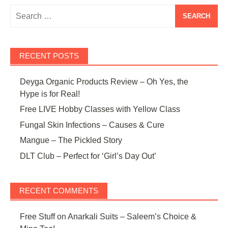
Search
for:
RECENT POSTS
Deyga Organic Products Review – Oh Yes, the
Hype is for Real!
Free LIVE Hobby Classes with Yellow Class
Fungal Skin Infections – Causes & Cure
Mangue – The Pickled Story
DLT Club – Perfect for ‘Girl’s Day Out’
RECENT COMMENTS
Free Stuff
on
Anarkali Suits – Saleem’s Choice &