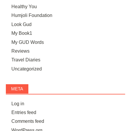
Healthy You
Humjoli Foundation
Look Gud
My Book1
My GUD Words
Reviews
Travel Diaries
Uncategorized
META
Log in
Entries feed
Comments feed
WordPress.org