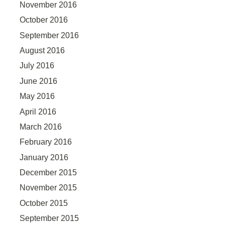
November 2016
October 2016
September 2016
August 2016
July 2016
June 2016
May 2016
April 2016
March 2016
February 2016
January 2016
December 2015
November 2015
October 2015
September 2015