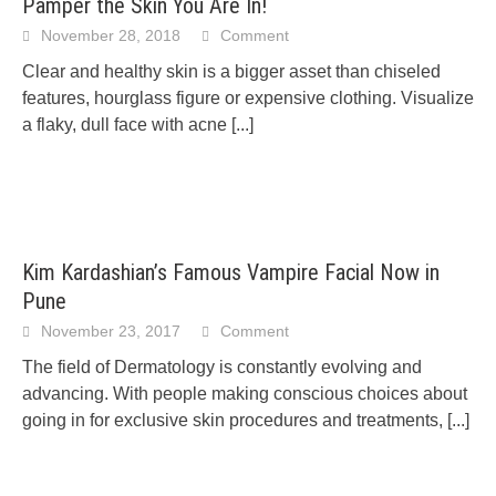
Pamper the Skin You Are In!
November 28, 2018
Comment
Clear and healthy skin is a bigger asset than chiseled
features, hourglass figure or expensive clothing. Visualize
a flaky, dull face with acne
[...]
Kim Kardashian’s Famous Vampire Facial Now in
Pune
November 23, 2017
Comment
The field of Dermatology is constantly evolving and
advancing. With people making conscious choices about
going in for exclusive skin procedures and treatments,
[...]