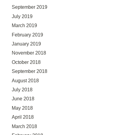
September 2019
July 2019
March 2019
February 2019
January 2019
November 2018
October 2018
September 2018
August 2018
July 2018
June 2018
May 2018
April 2018
March 2018