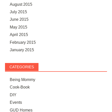
August 2015
July 2015
June 2015
May 2015
April 2015
February 2015
January 2015
CATEGORIES
Being Mommy
Cook-Book
DIY
Events
GUD Homes