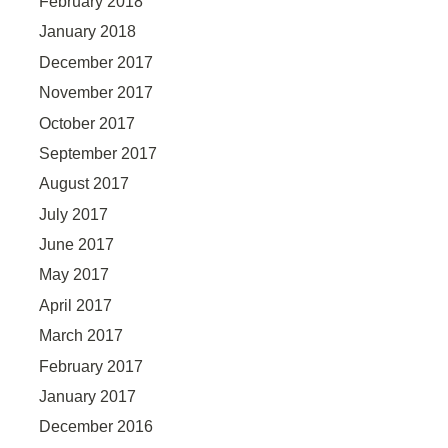
February 2018
January 2018
December 2017
November 2017
October 2017
September 2017
August 2017
July 2017
June 2017
May 2017
April 2017
March 2017
February 2017
January 2017
December 2016