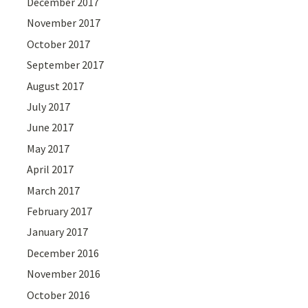
December 2017
November 2017
October 2017
September 2017
August 2017
July 2017
June 2017
May 2017
April 2017
March 2017
February 2017
January 2017
December 2016
November 2016
October 2016