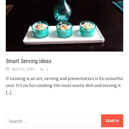
Smart Serving Ideas
April 13, 2015
1
If cooking is an art, serving and presentation is its colourful
soul. It’s no fun cooking the most exotic dish and serving it
[...]
Search
for: