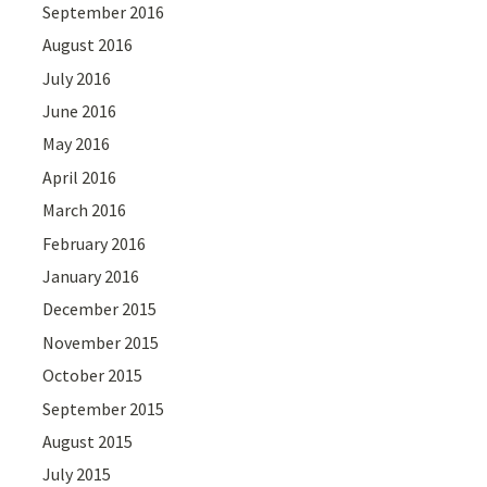
September 2016
August 2016
July 2016
June 2016
May 2016
April 2016
March 2016
February 2016
January 2016
December 2015
November 2015
October 2015
September 2015
August 2015
July 2015