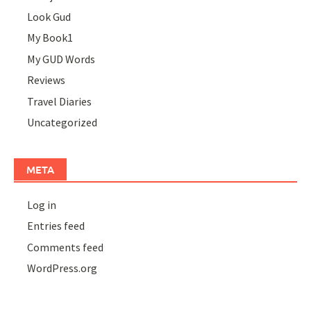
Look Gud
My Book1
My GUD Words
Reviews
Travel Diaries
Uncategorized
META
Log in
Entries feed
Comments feed
WordPress.org