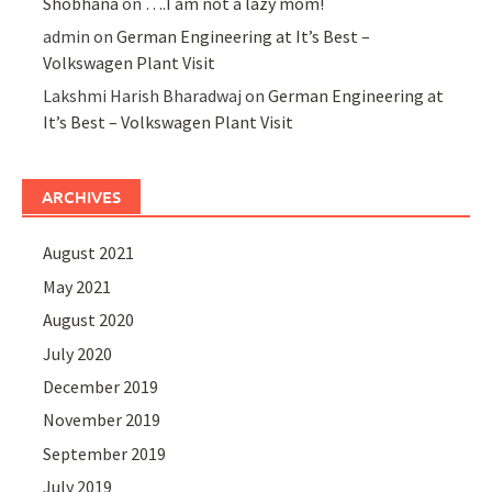
Shobhana
on
….I am not a lazy mom!
admin
on
German Engineering at It’s Best –
Volkswagen Plant Visit
Lakshmi Harish Bharadwaj
on
German Engineering at
It’s Best – Volkswagen Plant Visit
ARCHIVES
August 2021
May 2021
August 2020
July 2020
December 2019
November 2019
September 2019
July 2019