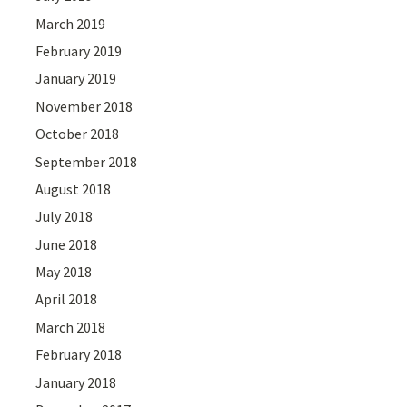
March 2019
February 2019
January 2019
November 2018
October 2018
September 2018
August 2018
July 2018
June 2018
May 2018
April 2018
March 2018
February 2018
January 2018