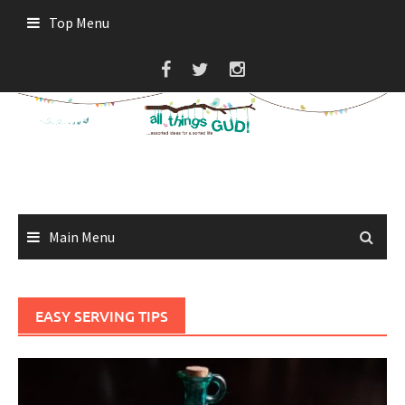
Skip
Top Menu
to
content
Main Menu
EASY SERVING TIPS