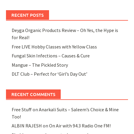
RECENT POSTS
Deyga Organic Products Review – Oh Yes, the Hype is
for Real!
Free LIVE Hobby Classes with Yellow Class
Fungal Skin Infections – Causes & Cure
Mangue – The Pickled Story
DLT Club – Perfect for ‘Girl’s Day Out’
RECENT COMMENTS
Free Stuff
on
Anarkali Suits – Saleem’s Choice & Mine
Too!
ALBIN RAJESH
on
On Air with 94.3 Radio One FM!