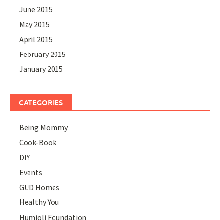
June 2015
May 2015
April 2015
February 2015
January 2015
CATEGORIES
Being Mommy
Cook-Book
DIY
Events
GUD Homes
Healthy You
Humjoli Foundation