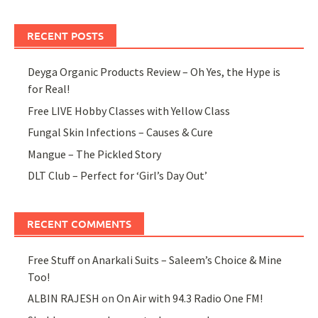
RECENT POSTS
Deyga Organic Products Review – Oh Yes, the Hype is
for Real!
Free LIVE Hobby Classes with Yellow Class
Fungal Skin Infections – Causes & Cure
Mangue – The Pickled Story
DLT Club – Perfect for ‘Girl’s Day Out’
RECENT COMMENTS
Free Stuff
on
Anarkali Suits – Saleem’s Choice & Mine
Too!
ALBIN RAJESH
on
On Air with 94.3 Radio One FM!