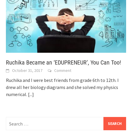
Ruchika Became an ‘EDUPRENEUR’, You Can Too!
October 31, 2017
Comment
Ruchika and I were best friends from grade 6th to 12th. I
drew all her biology diagrams and she solved my physics
numerical.
[...]
Search
for: