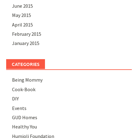
June 2015
May 2015
April 2015
February 2015
January 2015
CATEGORIES
Being Mommy
Cook-Book
DIY
Events
GUD Homes
Healthy You
Humjoli Foundation