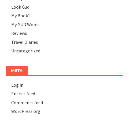
Look Gud
My Book1
My GUD Words
Reviews
Travel Diaries
Uncategorized
META
Log in
Entries feed
Comments feed
WordPress.org