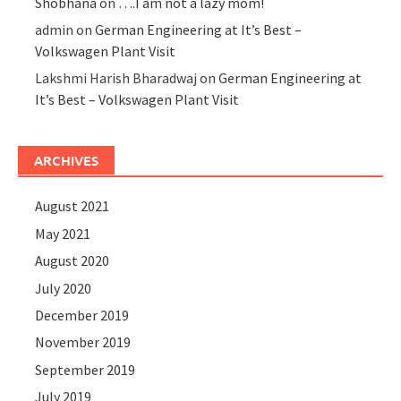
Shobhana
on
….I am not a lazy mom!
admin
on
German Engineering at It’s Best –
Volkswagen Plant Visit
Lakshmi Harish Bharadwaj
on
German Engineering at
It’s Best – Volkswagen Plant Visit
ARCHIVES
August 2021
May 2021
August 2020
July 2020
December 2019
November 2019
September 2019
July 2019