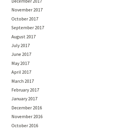
December 2017
November 2017
October 2017
September 2017
August 2017
July 2017
June 2017
May 2017
April 2017
March 2017
February 2017
January 2017
December 2016
November 2016
October 2016