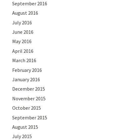
September 2016
August 2016
July 2016
June 2016
May 2016
April 2016
March 2016
February 2016
January 2016
December 2015
November 2015
October 2015
September 2015
August 2015
July 2015