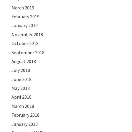
March 2019
February 2019
January 2019
November 2018
October 2018
September 2018
August 2018
July 2018
June 2018
May 2018
April 2018
March 2018
February 2018
January 2018