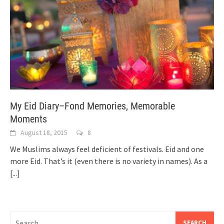
My Eid Diary–Fond Memories, Memorable
Moments
August 18, 2015
8
We Muslims always feel deficient of festivals. Eid and one
more Eid. That’s it (even there is no variety in names). As a
[...]
Search