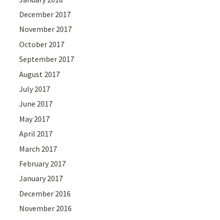
December 2017
November 2017
October 2017
September 2017
August 2017
July 2017
June 2017
May 2017
April 2017
March 2017
February 2017
January 2017
December 2016
November 2016