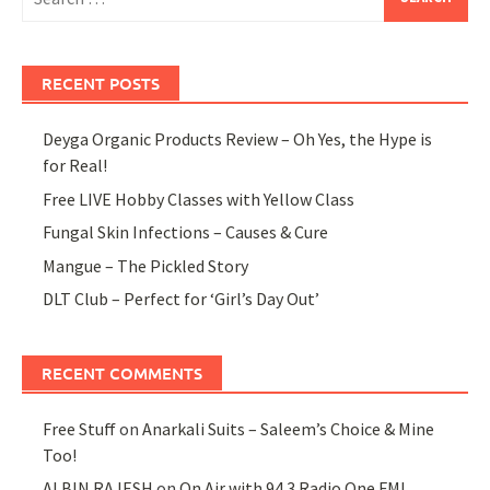
for:
RECENT POSTS
Deyga Organic Products Review – Oh Yes, the Hype is
for Real!
Free LIVE Hobby Classes with Yellow Class
Fungal Skin Infections – Causes & Cure
Mangue – The Pickled Story
DLT Club – Perfect for ‘Girl’s Day Out’
RECENT COMMENTS
Free Stuff
on
Anarkali Suits – Saleem’s Choice & Mine
Too!
ALBIN RAJESH
on
On Air with 94.3 Radio One FM!