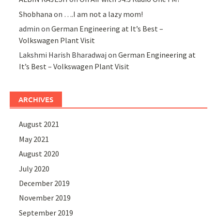
Shobhana
on
….I am not a lazy mom!
admin
on
German Engineering at It’s Best –
Volkswagen Plant Visit
Lakshmi Harish Bharadwaj
on
German Engineering at
It’s Best – Volkswagen Plant Visit
ARCHIVES
August 2021
May 2021
August 2020
July 2020
December 2019
November 2019
September 2019