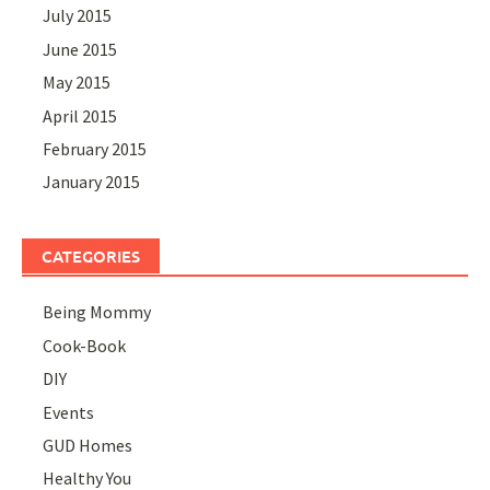
July 2015
June 2015
May 2015
April 2015
February 2015
January 2015
CATEGORIES
Being Mommy
Cook-Book
DIY
Events
GUD Homes
Healthy You