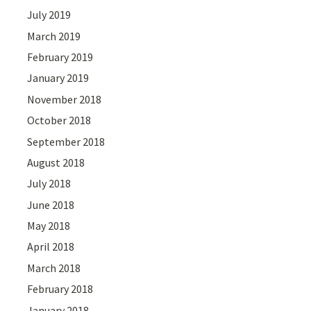
July 2019
March 2019
February 2019
January 2019
November 2018
October 2018
September 2018
August 2018
July 2018
June 2018
May 2018
April 2018
March 2018
February 2018
January 2018