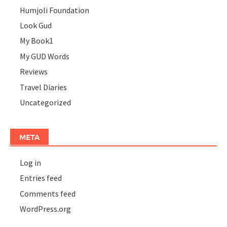
Humjoli Foundation
Look Gud
My Book1
My GUD Words
Reviews
Travel Diaries
Uncategorized
META
Log in
Entries feed
Comments feed
WordPress.org