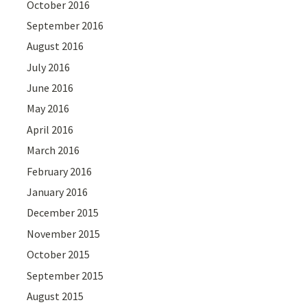
October 2016
September 2016
August 2016
July 2016
June 2016
May 2016
April 2016
March 2016
February 2016
January 2016
December 2015
November 2015
October 2015
September 2015
August 2015