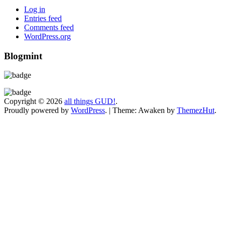
Log in
Entries feed
Comments feed
WordPress.org
Blogmint
Copyright © 2026
all things GUD!
.
Proudly powered by
WordPress
.
|
Theme: Awaken by
ThemezHut
.