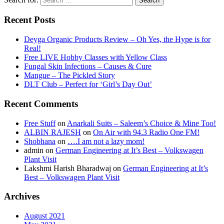
Recent Posts
Deyga Organic Products Review – Oh Yes, the Hype is for
Real!
Free LIVE Hobby Classes with Yellow Class
Fungal Skin Infections – Causes & Cure
Mangue – The Pickled Story
DLT Club – Perfect for ‘Girl’s Day Out’
Recent Comments
Free Stuff
on
Anarkali Suits – Saleem’s Choice & Mine Too!
ALBIN RAJESH
on
On Air with 94.3 Radio One FM!
Shobhana
on
….I am not a lazy mom!
admin
on
German Engineering at It’s Best – Volkswagen
Plant Visit
Lakshmi Harish Bharadwaj
on
German Engineering at It’s
Best – Volkswagen Plant Visit
Archives
August 2021