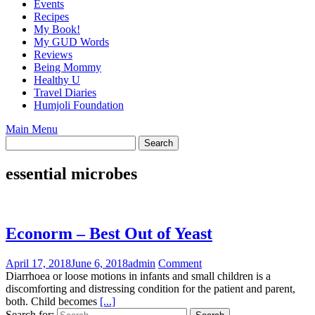
Events
Recipes
My Book!
My GUD Words
Reviews
Being Mommy
Healthy U
Travel Diaries
Humjoli Foundation
Main Menu
essential microbes
Econorm – Best Out of Yeast
April 17, 2018
June 6, 2018
admin
Comment
Diarrhoea or loose motions in infants and small children is a
discomforting and distressing condition for the patient and parent,
both. Child becomes
[...]
Search for: