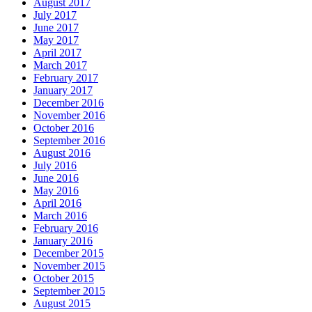
August 2017
July 2017
June 2017
May 2017
April 2017
March 2017
February 2017
January 2017
December 2016
November 2016
October 2016
September 2016
August 2016
July 2016
June 2016
May 2016
April 2016
March 2016
February 2016
January 2016
December 2015
November 2015
October 2015
September 2015
August 2015