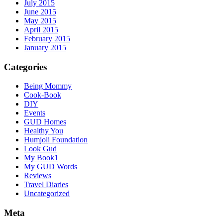
July 2015
June 2015
May 2015
April 2015
February 2015
January 2015
Categories
Being Mommy
Cook-Book
DIY
Events
GUD Homes
Healthy You
Humjoli Foundation
Look Gud
My Book1
My GUD Words
Reviews
Travel Diaries
Uncategorized
Meta