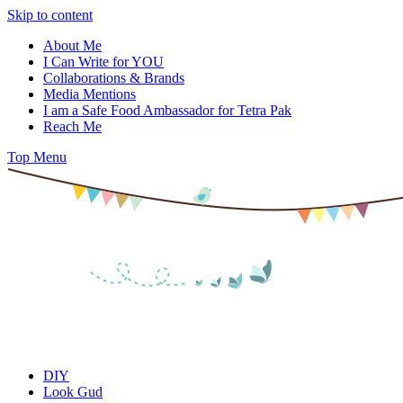
Skip to content
About Me
I Can Write for YOU
Collaborations & Brands
Media Mentions
I am a Safe Food Ambassador for Tetra Pak
Reach Me
Top Menu
DIY
Look Gud