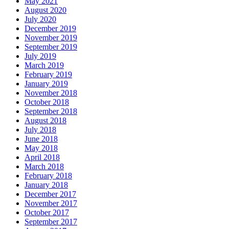
May 2021
August 2020
July 2020
December 2019
November 2019
September 2019
July 2019
March 2019
February 2019
January 2019
November 2018
October 2018
September 2018
August 2018
July 2018
June 2018
May 2018
April 2018
March 2018
February 2018
January 2018
December 2017
November 2017
October 2017
September 2017