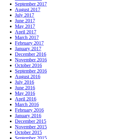
September 2017
August 2017
July 2017
June 2017
May 2017
April 2017
March 2017
February 2017
January 2017
December 2016
November 2016
October 2016
September 2016
August 2016
July 2016
June 2016
May 2016
April 2016
March 2016
February 2016
January 2016
December 2015
November 2015
October 2015
September 2015