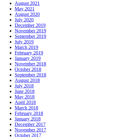
August 2021
May 2021
August 2020
July 2020
December 2019
November 2019
September 2019
July 2019
March 2019
February 2019
January 2019
November 2018
October 2018
September 2018
August 2018
July 2018
June 2018
May 2018
April 2018
March 2018
February 2018
January 2018
December 2017
November 2017
October 2017