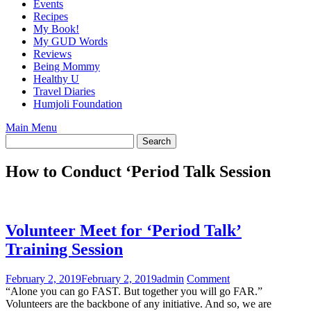
Events
Recipes
My Book!
My GUD Words
Reviews
Being Mommy
Healthy U
Travel Diaries
Humjoli Foundation
Main Menu
How to Conduct ‘Period Talk Session
Volunteer Meet for ‘Period Talk’
Training Session
February 2, 2019
February 2, 2019
admin
Comment
“Alone you can go FAST. But together you will go FAR.”
Volunteers are the backbone of any initiative. And so, we are