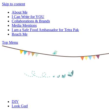
Skip to content
About Me
I Can Write for YOU
Collaborations & Brands
Media Mentions
I am a Safe Food Ambassador for Tetra Pak
Reach Me
Top Menu
DIY
Look Gud