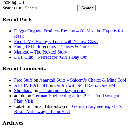
looking
[...]
Search for:
Recent Posts
Deyga Organic Products Review – Oh Yes, the Hype is for
Real!
Free LIVE Hobby Classes with Yellow Class
Fungal Skin Infections – Causes & Cure
Mangue – The Pickled Story
DLT Club – Perfect for ‘Girl’s Day Out’
Recent Comments
Free Stuff
on
Anarkali Suits – Saleem’s Choice & Mine Too!
ALBIN RAJESH
on
On Air with 94.3 Radio One FM!
Shobhana
on
….I am not a lazy mom!
admin
on
German Engineering at It’s Best – Volkswagen
Plant Visit
Lakshmi Harish Bharadwaj
on
German Engineering at It’s
Best – Volkswagen Plant Visit
Archives