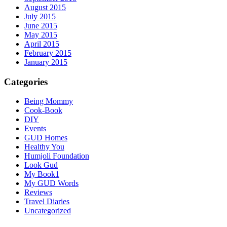
August 2015
July 2015
June 2015
May 2015
April 2015
February 2015
January 2015
Categories
Being Mommy
Cook-Book
DIY
Events
GUD Homes
Healthy You
Humjoli Foundation
Look Gud
My Book1
My GUD Words
Reviews
Travel Diaries
Uncategorized