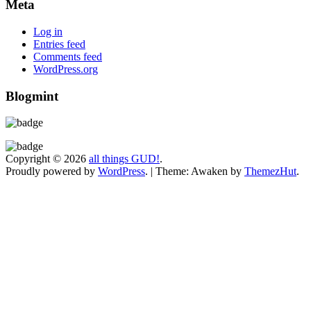
Meta
Log in
Entries feed
Comments feed
WordPress.org
Blogmint
Copyright © 2026
all things GUD!
.
Proudly powered by
WordPress
.
|
Theme: Awaken by
ThemezHut
.