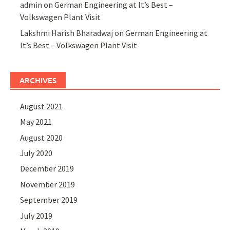
admin
on
German Engineering at It’s Best –
Volkswagen Plant Visit
Lakshmi Harish Bharadwaj
on
German Engineering at
It’s Best – Volkswagen Plant Visit
ARCHIVES
August 2021
May 2021
August 2020
July 2020
December 2019
November 2019
September 2019
July 2019