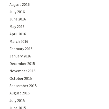
August 2016
July 2016
June 2016
May 2016
April 2016
March 2016
February 2016
January 2016
December 2015
November 2015
October 2015
September 2015
August 2015
July 2015
June 2015