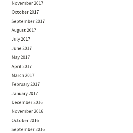
November 2017
October 2017
September 2017
August 2017
July 2017
June 2017
May 2017
April 2017
March 2017
February 2017
January 2017
December 2016
November 2016
October 2016
September 2016