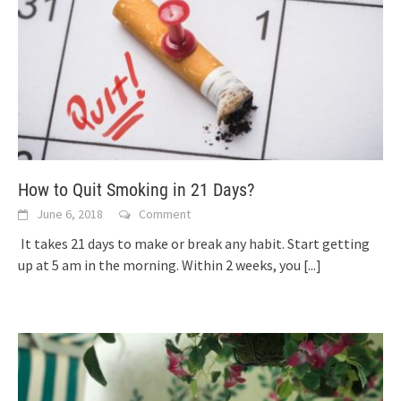
How to Quit Smoking in 21 Days?
June 6, 2018
Comment
It takes 21 days to make or break any habit. Start getting
up at 5 am in the morning. Within 2 weeks, you
[...]