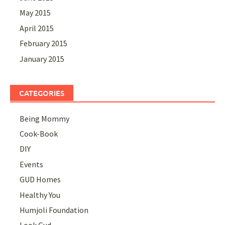
May 2015
April 2015
February 2015
January 2015
CATEGORIES
Being Mommy
Cook-Book
DIY
Events
GUD Homes
Healthy You
Humjoli Foundation