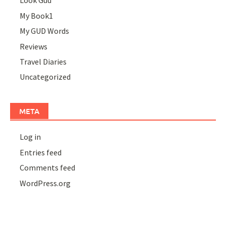
Look Gud
My Book1
My GUD Words
Reviews
Travel Diaries
Uncategorized
META
Log in
Entries feed
Comments feed
WordPress.org