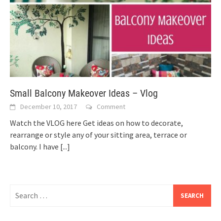
Small Balcony Makeover Ideas – Vlog
December 10, 2017
Comment
Watch the VLOG here Get ideas on how to decorate,
rearrange or style any of your sitting area, terrace or
balcony. I have
[...]
Search
for: