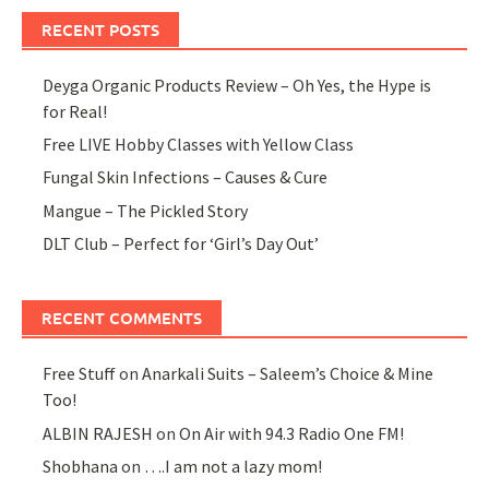
RECENT POSTS
Deyga Organic Products Review – Oh Yes, the Hype is
for Real!
Free LIVE Hobby Classes with Yellow Class
Fungal Skin Infections – Causes & Cure
Mangue – The Pickled Story
DLT Club – Perfect for ‘Girl’s Day Out’
RECENT COMMENTS
Free Stuff
on
Anarkali Suits – Saleem’s Choice & Mine
Too!
ALBIN RAJESH
on
On Air with 94.3 Radio One FM!
Shobhana
on
….I am not a lazy mom!