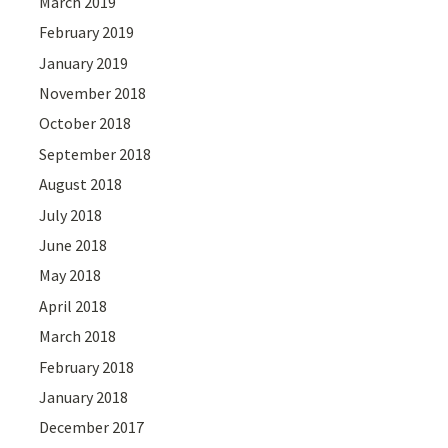
March 2019
February 2019
January 2019
November 2018
October 2018
September 2018
August 2018
July 2018
June 2018
May 2018
April 2018
March 2018
February 2018
January 2018
December 2017