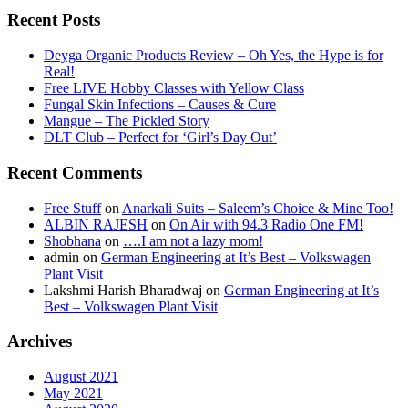
Recent Posts
Deyga Organic Products Review – Oh Yes, the Hype is for
Real!
Free LIVE Hobby Classes with Yellow Class
Fungal Skin Infections – Causes & Cure
Mangue – The Pickled Story
DLT Club – Perfect for ‘Girl’s Day Out’
Recent Comments
Free Stuff
on
Anarkali Suits – Saleem’s Choice & Mine Too!
ALBIN RAJESH
on
On Air with 94.3 Radio One FM!
Shobhana
on
….I am not a lazy mom!
admin
on
German Engineering at It’s Best – Volkswagen
Plant Visit
Lakshmi Harish Bharadwaj
on
German Engineering at It’s
Best – Volkswagen Plant Visit
Archives
August 2021
May 2021