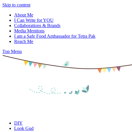
Skip to content
About Me
I Can Write for YOU
Collaborations & Brands
Media Mentions
I am a Safe Food Ambassador for Tetra Pak
Reach Me
Top Menu
DIY
Look Gud