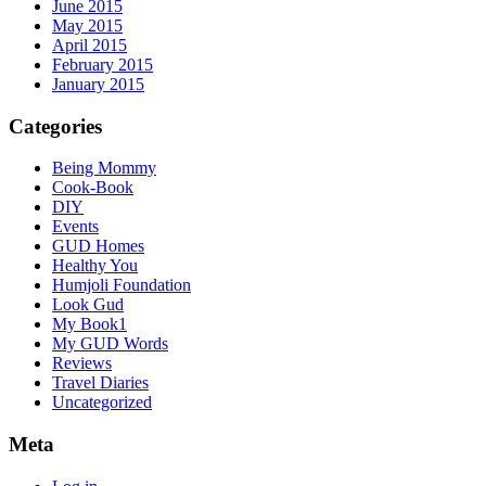
June 2015
May 2015
April 2015
February 2015
January 2015
Categories
Being Mommy
Cook-Book
DIY
Events
GUD Homes
Healthy You
Humjoli Foundation
Look Gud
My Book1
My GUD Words
Reviews
Travel Diaries
Uncategorized
Meta