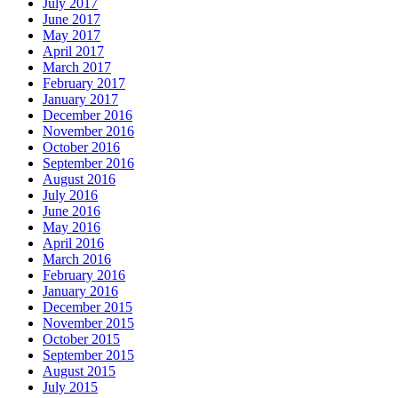
July 2017
June 2017
May 2017
April 2017
March 2017
February 2017
January 2017
December 2016
November 2016
October 2016
September 2016
August 2016
July 2016
June 2016
May 2016
April 2016
March 2016
February 2016
January 2016
December 2015
November 2015
October 2015
September 2015
August 2015
July 2015