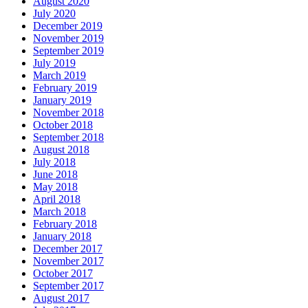
August 2020
July 2020
December 2019
November 2019
September 2019
July 2019
March 2019
February 2019
January 2019
November 2018
October 2018
September 2018
August 2018
July 2018
June 2018
May 2018
April 2018
March 2018
February 2018
January 2018
December 2017
November 2017
October 2017
September 2017
August 2017