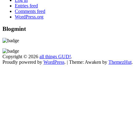
Log in
Entries feed
Comments feed
WordPress.org
Blogmint
Copyright © 2026
all things GUD!
.
Proudly powered by
WordPress
.
|
Theme: Awaken by
ThemezHut
.