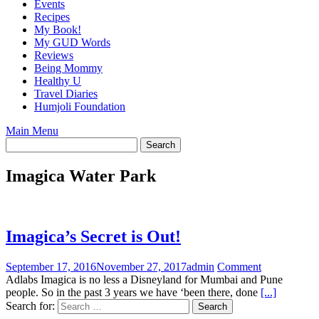
Events
Recipes
My Book!
My GUD Words
Reviews
Being Mommy
Healthy U
Travel Diaries
Humjoli Foundation
Main Menu
Imagica Water Park
Imagica’s Secret is Out!
September 17, 2016
November 27, 2017
admin
Comment
Adlabs Imagica is no less a Disneyland for Mumbai and Pune
people. So in the past 3 years we have ‘been there, done
[...]
Search for: