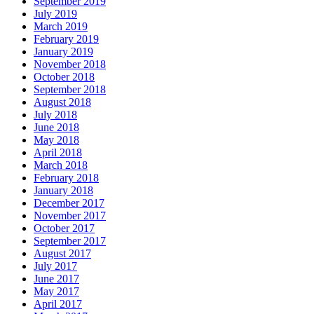
September 2019
July 2019
March 2019
February 2019
January 2019
November 2018
October 2018
September 2018
August 2018
July 2018
June 2018
May 2018
April 2018
March 2018
February 2018
January 2018
December 2017
November 2017
October 2017
September 2017
August 2017
July 2017
June 2017
May 2017
April 2017