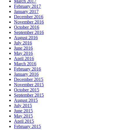
March 2017
February 2017
January 2017
December 2016
November 2016
October 2016
September 2016
August 2016
July 2016
June 2016
May 2016
April 2016
March 2016
February 2016
January 2016
December 2015
November 2015
October 2015
September 2015
August 2015
July 2015
June 2015
May 2015
April 2015
February 2015