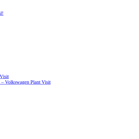
l!
Visit
t – Volkswagen Plant Visit