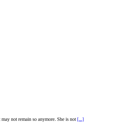
ut may not remain so anymore. She is not
[...]