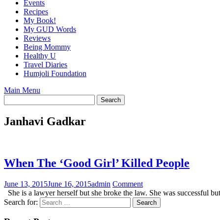
Events
Recipes
My Book!
My GUD Words
Reviews
Being Mommy
Healthy U
Travel Diaries
Humjoli Foundation
Main Menu
Janhavi Gadkar
When The ‘Good Girl’ Killed People
June 13, 2015
June 16, 2015
admin
Comment
She is a lawyer herself but she broke the law. She was successful b
Search for: