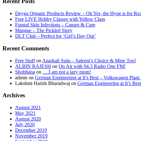
Recent Posts
Deyga Organic Products Review – Oh Yes, the Hype is for Rea
Free LIVE Hobby Classes with Yellow Class
Fungal Skin Infections – Causes & Cure
Mangue – The Pickled Story
DLT Club – Perfect for ‘Girl’s Day Out’
Recent Comments
Free Stuff
on
Anarkali Suits – Saleem’s Choice & Mine Too!
ALBIN RAJESH
on
On Air with 94.3 Radio One FM!
Shobhana
on
….I am not a lazy mom!
admin
on
German Engineering at It’s Best – Volkswagen Plant 
Lakshmi Harish Bharadwaj
on
German Engineering at It’s Bes
Archives
August 2021
May 2021
August 2020
July 2020
December 2019
November 2019