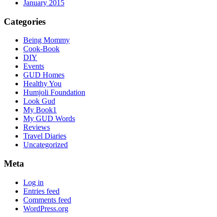
January 2015
Categories
Being Mommy
Cook-Book
DIY
Events
GUD Homes
Healthy You
Humjoli Foundation
Look Gud
My Book1
My GUD Words
Reviews
Travel Diaries
Uncategorized
Meta
Log in
Entries feed
Comments feed
WordPress.org