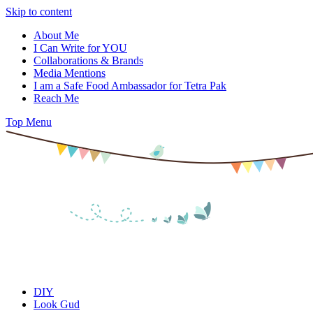
Skip to content
About Me
I Can Write for YOU
Collaborations & Brands
Media Mentions
I am a Safe Food Ambassador for Tetra Pak
Reach Me
Top Menu
DIY
Look Gud