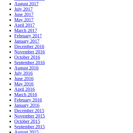
August 2017
July 2017
June 2017
May 2017
April 2017
March 2017
February 2017
January 2017
December 2016
November 2016
October 2016
September 2016
August 2016
July 2016
June 2016
May 2016
April 2016
March 2016
February 2016
January 2016
December 2015
November 2015
October 2015
September 2015
August 2015