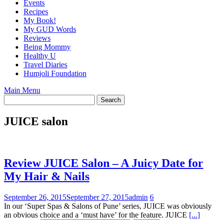
Events
Recipes
My Book!
My GUD Words
Reviews
Being Mommy
Healthy U
Travel Diaries
Humjoli Foundation
Main Menu
JUICE salon
Review JUICE Salon – A Juicy Date for
My Hair & Nails
September 26, 2015
September 27, 2015
admin
6
In our ‘Super Spas & Salons of Pune’ series, JUICE was obviously
an obvious choice and a ‘must have’ for the feature. JUICE
[...]