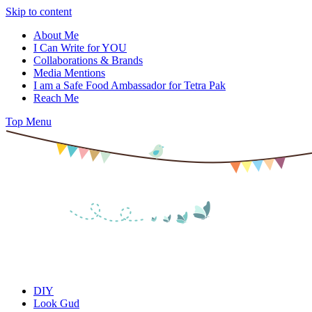
Skip to content
About Me
I Can Write for YOU
Collaborations & Brands
Media Mentions
I am a Safe Food Ambassador for Tetra Pak
Reach Me
Top Menu
DIY
Look Gud