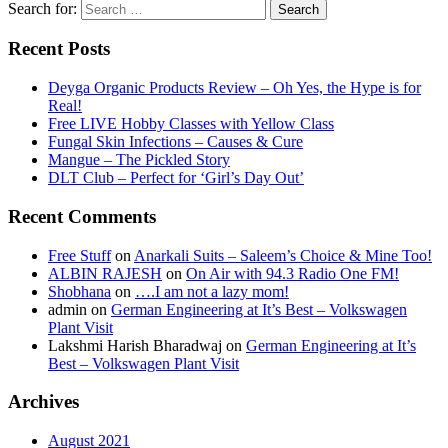
Search for:
Recent Posts
Deyga Organic Products Review – Oh Yes, the Hype is for
Real!
Free LIVE Hobby Classes with Yellow Class
Fungal Skin Infections – Causes & Cure
Mangue – The Pickled Story
DLT Club – Perfect for ‘Girl’s Day Out’
Recent Comments
Free Stuff
on
Anarkali Suits – Saleem’s Choice & Mine Too!
ALBIN RAJESH
on
On Air with 94.3 Radio One FM!
Shobhana
on
….I am not a lazy mom!
admin
on
German Engineering at It’s Best – Volkswagen
Plant Visit
Lakshmi Harish Bharadwaj
on
German Engineering at It’s
Best – Volkswagen Plant Visit
Archives
August 2021