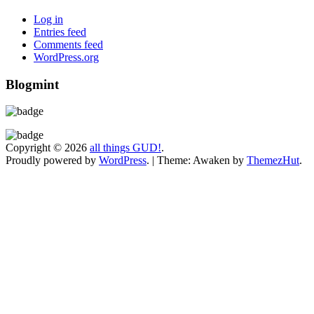
Log in
Entries feed
Comments feed
WordPress.org
Blogmint
Copyright © 2026
all things GUD!
.
Proudly powered by
WordPress
.
|
Theme: Awaken by
ThemezHut
.