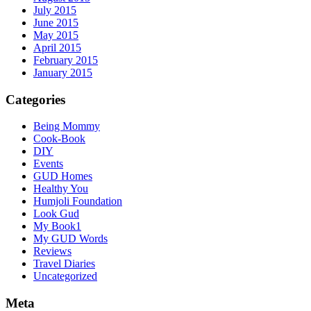
July 2015
June 2015
May 2015
April 2015
February 2015
January 2015
Categories
Being Mommy
Cook-Book
DIY
Events
GUD Homes
Healthy You
Humjoli Foundation
Look Gud
My Book1
My GUD Words
Reviews
Travel Diaries
Uncategorized
Meta