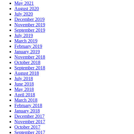
May 2021
August 2020
July 2020
December 2019
November 2019
September 2019
July 2019
March 2019
February 2019
January 2019
November 2018
October 2018
September 2018
August 2018
July 2018
June 2018
May 2018
April 2018
March 2018
February 2018
January 2018
December 2017
November 2017
October 2017
September 2017