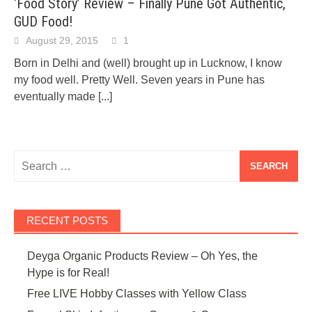
‘Food Story’ Review – Finally Pune Got Authentic,
GUD Food!
August 29, 2015
1
Born in Delhi and (well) brought up in Lucknow, I know
my food well. Pretty Well. Seven years in Pune has
eventually made
[...]
Search
for:
RECENT POSTS
Deyga Organic Products Review – Oh Yes, the
Hype is for Real!
Free LIVE Hobby Classes with Yellow Class