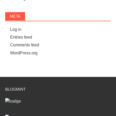
META
Log in
Entries feed
Comments feed
WordPress.org
BLOGMINT