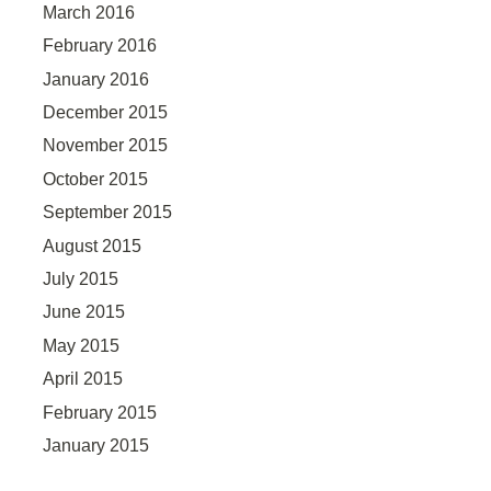
March 2016
February 2016
January 2016
December 2015
November 2015
October 2015
September 2015
August 2015
July 2015
June 2015
May 2015
April 2015
February 2015
January 2015