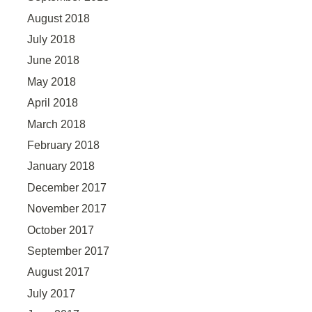
August 2018
July 2018
June 2018
May 2018
April 2018
March 2018
February 2018
January 2018
December 2017
November 2017
October 2017
September 2017
August 2017
July 2017