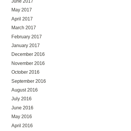
June 2017
May 2017
April 2017
March 2017
February 2017
January 2017
December 2016
November 2016
October 2016
September 2016
August 2016
July 2016
June 2016
May 2016
April 2016