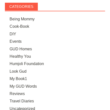
CATEGORIES
Being Mommy
Cook-Book
DIY
Events
GUD Homes
Healthy You
Humjoli Foundation
Look Gud
My Book1
My GUD Words
Reviews
Travel Diaries
Uncategorized