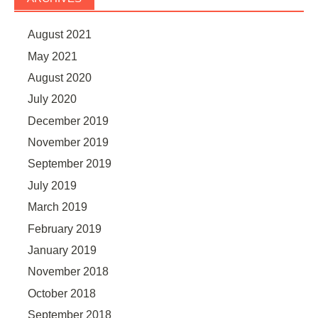
August 2021
May 2021
August 2020
July 2020
December 2019
November 2019
September 2019
July 2019
March 2019
February 2019
January 2019
November 2018
October 2018
September 2018