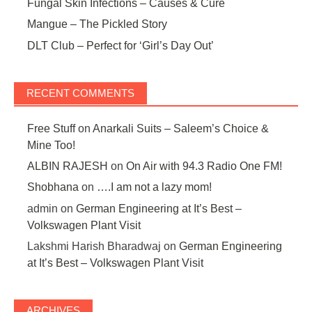
Fungal Skin Infections – Causes & Cure
Mangue – The Pickled Story
DLT Club – Perfect for ‘Girl’s Day Out’
RECENT COMMENTS
Free Stuff
on
Anarkali Suits – Saleem’s Choice &
Mine Too!
ALBIN RAJESH
on
On Air with 94.3 Radio One FM!
Shobhana
on
….I am not a lazy mom!
admin
on
German Engineering at It’s Best –
Volkswagen Plant Visit
Lakshmi Harish Bharadwaj
on
German Engineering
at It’s Best – Volkswagen Plant Visit
ARCHIVES