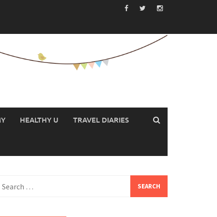
MY
HEALTHY U
TRAVEL DIARIES
earch
or: