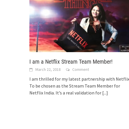
I am a Netflix Stream Team Member!
March 22, 2018
Comment
I am thrilled for my latest partnership with Netflix
To be chosen as the Stream Team Member for
Netflix India. It’s a real validation for
[...]