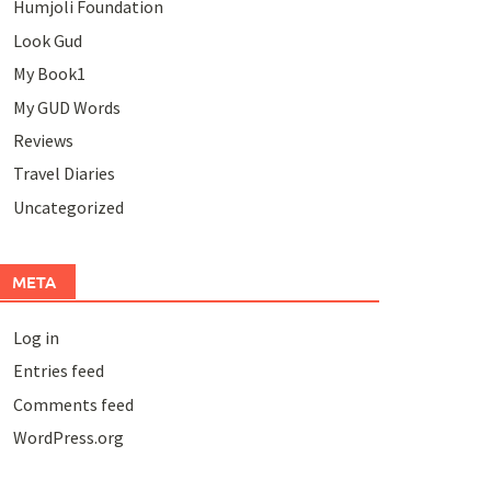
Humjoli Foundation
Look Gud
My Book1
My GUD Words
Reviews
Travel Diaries
Uncategorized
META
Log in
Entries feed
Comments feed
WordPress.org