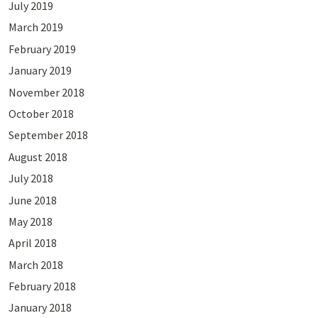
July 2019
March 2019
February 2019
January 2019
November 2018
October 2018
September 2018
August 2018
July 2018
June 2018
May 2018
April 2018
March 2018
February 2018
January 2018