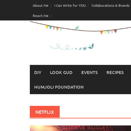
Skip
About Me
I Can Write for YOU
Collaborations & Brands
to
Reach Me
content
DIY
LOOK GUD
EVENTS
RECIPES
HUMJOLI FOUNDATION
NETFLIX