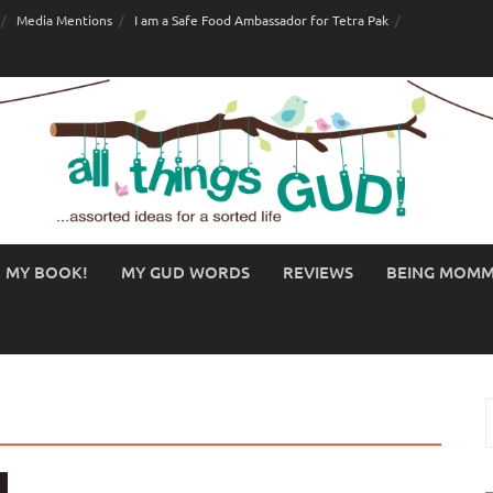
Media Mentions
I am a Safe Food Ambassador for Tetra Pak
MY BOOK!
MY GUD WORDS
REVIEWS
BEING MOM
S
f