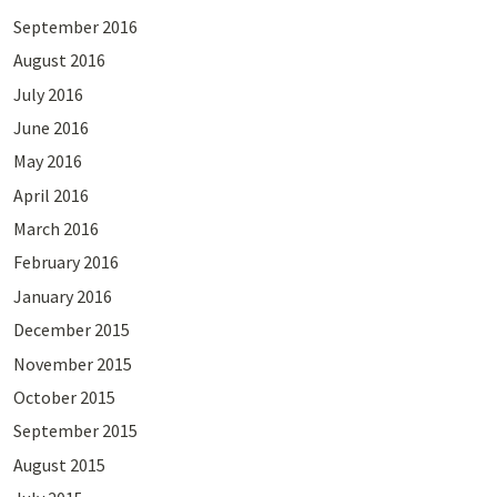
September 2016
August 2016
July 2016
June 2016
May 2016
April 2016
March 2016
February 2016
January 2016
December 2015
November 2015
October 2015
September 2015
August 2015