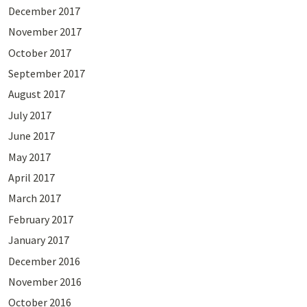
December 2017
November 2017
October 2017
September 2017
August 2017
July 2017
June 2017
May 2017
April 2017
March 2017
February 2017
January 2017
December 2016
November 2016
October 2016