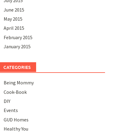
July 2015
June 2015
May 2015
April 2015
February 2015
January 2015
CATEGORIES
Being Mommy
Cook-Book
DIY
Events
GUD Homes
Healthy You