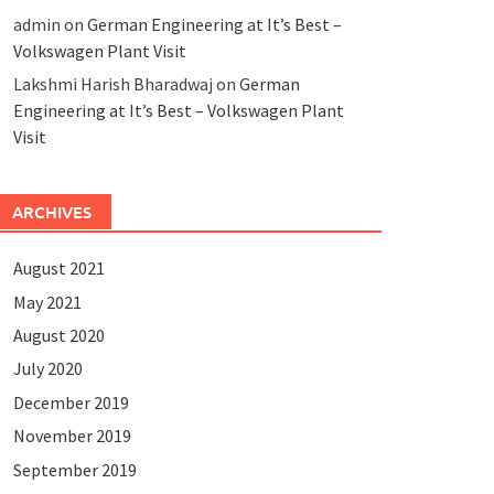
admin
on
German Engineering at It’s Best –
Volkswagen Plant Visit
Lakshmi Harish Bharadwaj
on
German
Engineering at It’s Best – Volkswagen Plant
Visit
ARCHIVES
August 2021
May 2021
August 2020
July 2020
December 2019
November 2019
September 2019