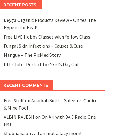
RECENT POSTS
Deyga Organic Products Review – Oh Yes, the
Hype is for Real!
Free LIVE Hobby Classes with Yellow Class
Fungal Skin Infections – Causes & Cure
Mangue – The Pickled Story
DLT Club – Perfect for ‘Girl’s Day Out’
RECENT COMMENTS
Free Stuff
on
Anarkali Suits – Saleem’s Choice
& Mine Too!
ALBIN RAJESH
on
On Air with 94.3 Radio One
FM!
Shobhana
on
….I am not a lazy mom!