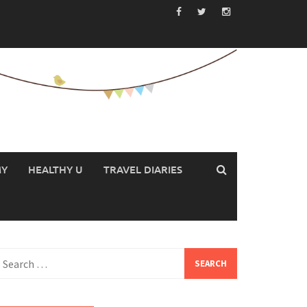
MY
HEALTHY U
TRAVEL DIARIES
earch
or: