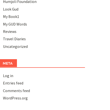
Humjoli Foundation
Look Gud
My Book1
My GUD Words
Reviews
Travel Diaries
Uncategorized
META
Log in
Entries feed
Comments feed
WordPress.org