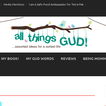
Media Mentions
I am a Safe Food Ambassador for Tetra Pak
MY BOOK!
MY GUD WORDS
REVIEWS
BEING MOM
S
f