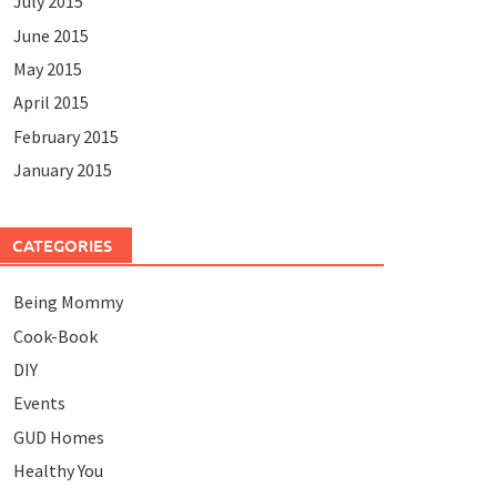
July 2015
June 2015
May 2015
April 2015
February 2015
January 2015
CATEGORIES
Being Mommy
Cook-Book
DIY
Events
GUD Homes
Healthy You