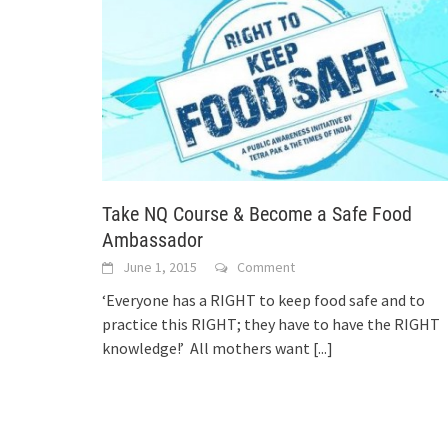
Take NQ Course & Become a Safe Food
Ambassador
June 1, 2015
Comment
‘Everyone has a RIGHT to keep food safe and to
practice this RIGHT; they have to have the RIGHT
knowledge!’ All mothers want
[...]