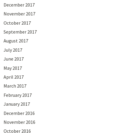
December 2017
November 2017
October 2017
September 2017
August 2017
July 2017
June 2017
May 2017
April 2017
March 2017
February 2017
January 2017
December 2016
November 2016
October 2016