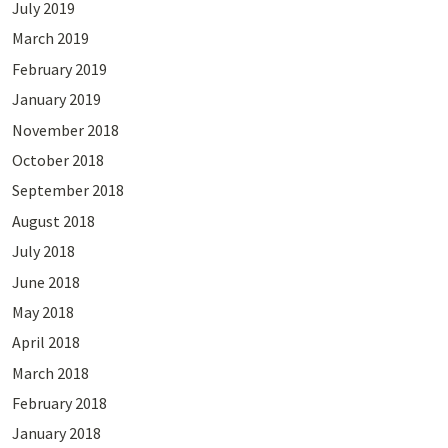
July 2019
March 2019
February 2019
January 2019
November 2018
October 2018
September 2018
August 2018
July 2018
June 2018
May 2018
April 2018
March 2018
February 2018
January 2018