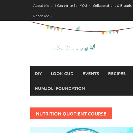
Skip
About Me
I Can Write for YOU
Collaborations & Brands
to
Reach Me
content
DIY
LOOK GUD
EVENTS
RECIPES
HUMJOLI FOUNDATION
NUTRITION QUOTIENT COURSE