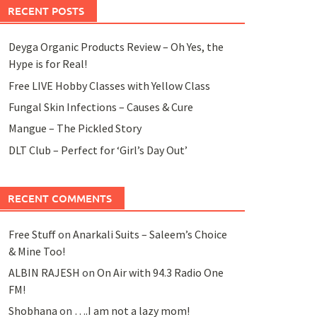
RECENT POSTS
Deyga Organic Products Review – Oh Yes, the
Hype is for Real!
Free LIVE Hobby Classes with Yellow Class
Fungal Skin Infections – Causes & Cure
Mangue – The Pickled Story
DLT Club – Perfect for ‘Girl’s Day Out’
RECENT COMMENTS
Free Stuff
on
Anarkali Suits – Saleem’s Choice
& Mine Too!
ALBIN RAJESH
on
On Air with 94.3 Radio One
FM!
Shobhana
on
….I am not a lazy mom!