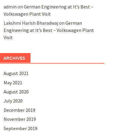
admin
on
German Engineering at It’s Best –
Volkswagen Plant Visit
Lakshmi Harish Bharadwaj
on
German
Engineering at It’s Best – Volkswagen Plant
Visit
ARCHIVES
August 2021
May 2021
August 2020
July 2020
December 2019
November 2019
September 2019