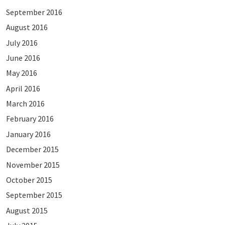
September 2016
August 2016
July 2016
June 2016
May 2016
April 2016
March 2016
February 2016
January 2016
December 2015
November 2015
October 2015
September 2015
August 2015