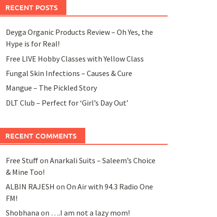
RECENT POSTS
Deyga Organic Products Review – Oh Yes, the
Hype is for Real!
Free LIVE Hobby Classes with Yellow Class
Fungal Skin Infections – Causes & Cure
Mangue – The Pickled Story
DLT Club – Perfect for ‘Girl’s Day Out’
RECENT COMMENTS
Free Stuff
on
Anarkali Suits – Saleem’s Choice
& Mine Too!
ALBIN RAJESH
on
On Air with 94.3 Radio One
FM!
Shobhana
on
….I am not a lazy mom!