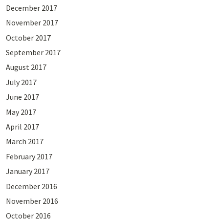
December 2017
November 2017
October 2017
September 2017
August 2017
July 2017
June 2017
May 2017
April 2017
March 2017
February 2017
January 2017
December 2016
November 2016
October 2016