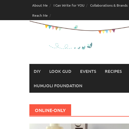
Skip
About Me
I Can Write for YOU
Collaborations & Brands
to
Reach Me
content
DIY
LOOK GUD
EVENTS
RECIPES
HUMJOLI FOUNDATION
ONLINE-ONLY