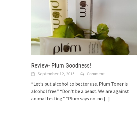
Review- Plum Goodness!
September 12, 2015
Comment
“Let’s put alcohol to better use. Plum Toner is
alcohol free.” “Don’t be a beast. We are against
animal testing.” “Plum says no-no
[...]