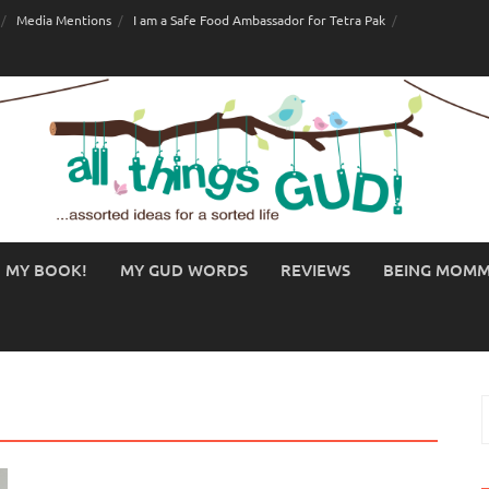
Media Mentions
I am a Safe Food Ambassador for Tetra Pak
MY BOOK!
MY GUD WORDS
REVIEWS
BEING MOM
S
f