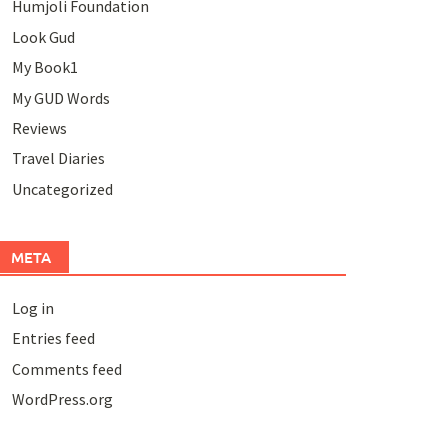
Humjoli Foundation
Look Gud
My Book1
My GUD Words
Reviews
Travel Diaries
Uncategorized
META
Log in
Entries feed
Comments feed
WordPress.org