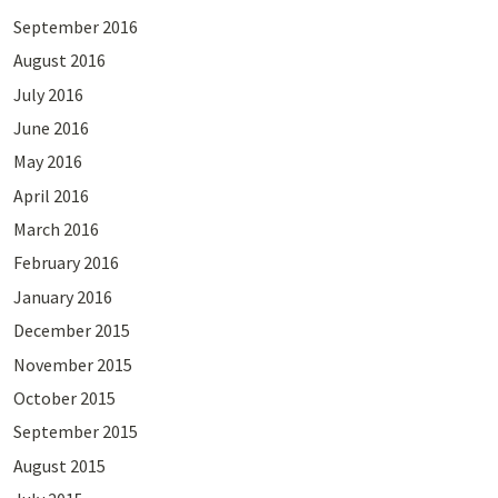
September 2016
August 2016
July 2016
June 2016
May 2016
April 2016
March 2016
February 2016
January 2016
December 2015
November 2015
October 2015
September 2015
August 2015