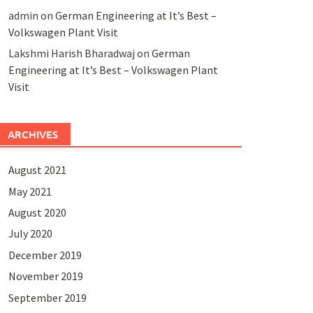
admin
on
German Engineering at It’s Best –
Volkswagen Plant Visit
Lakshmi Harish Bharadwaj
on
German
Engineering at It’s Best – Volkswagen Plant
Visit
ARCHIVES
August 2021
May 2021
August 2020
July 2020
December 2019
November 2019
September 2019