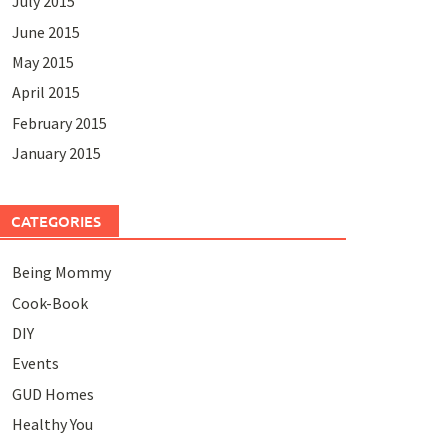
July 2015
June 2015
May 2015
April 2015
February 2015
January 2015
CATEGORIES
Being Mommy
Cook-Book
DIY
Events
GUD Homes
Healthy You