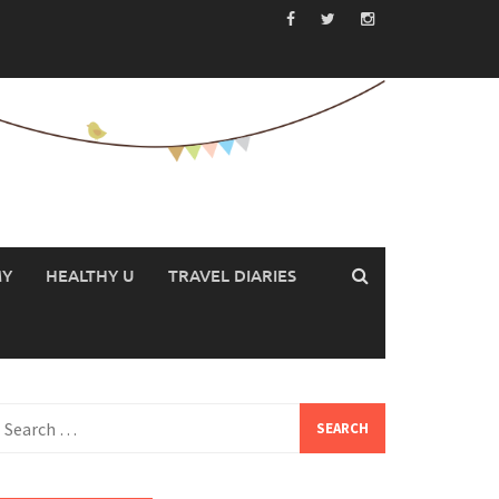
MY
HEALTHY U
TRAVEL DIARIES
earch
or: