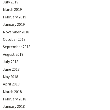
July 2019
March 2019
February 2019
January 2019
November 2018
October 2018
September 2018
August 2018
July 2018
June 2018
May 2018
April 2018
March 2018
February 2018
January 2018