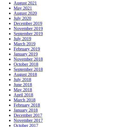
August 2021
May 2021
August 2020
July 2020
December 2019
November 2019
September 2019
July 2019
March 2019
February 2019
January 2019
November 2018
October 2018
September 2018
August 2018
July 2018
June 2018
May 2018
April 2018
March 2018
February 2018
January 2018
December 2017
November 2017
October 2017