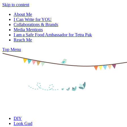
Skip to content
About Me
I Can Write for YOU
Collaborations & Brands
Media Mentions
I am a Safe Food Ambassador for Tetra Pak
Reach Me
Top Menu
DIY
Look Gud