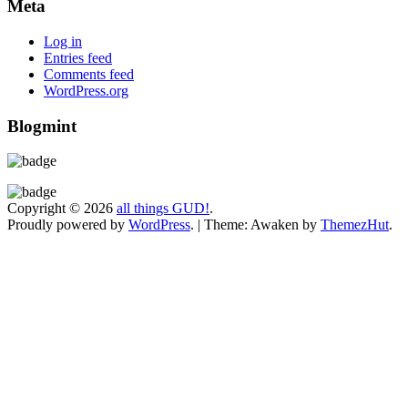
Meta
Log in
Entries feed
Comments feed
WordPress.org
Blogmint
Copyright © 2026
all things GUD!
.
Proudly powered by
WordPress
.
|
Theme: Awaken by
ThemezHut
.