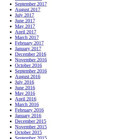
September 2017
August 2017
July 2017
June 2017
May 2017
April 2017
March 2017
February 2017
January 2017
December 2016
November 2016
October 2016
September 2016
August 2016
July 2016
June 2016
May 2016
April 2016
March 2016
February 2016
January 2016
December 2015
November 2015
October 2015
September 2015