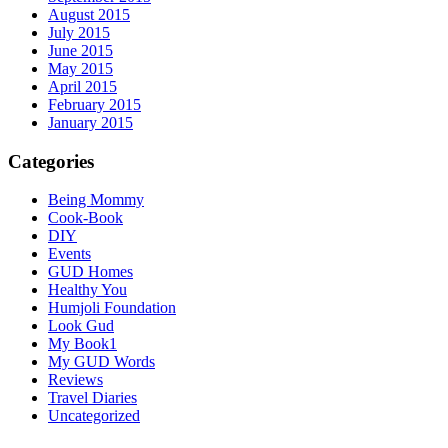
August 2015
July 2015
June 2015
May 2015
April 2015
February 2015
January 2015
Categories
Being Mommy
Cook-Book
DIY
Events
GUD Homes
Healthy You
Humjoli Foundation
Look Gud
My Book1
My GUD Words
Reviews
Travel Diaries
Uncategorized