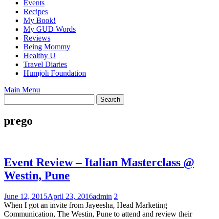
Events
Recipes
My Book!
My GUD Words
Reviews
Being Mommy
Healthy U
Travel Diaries
Humjoli Foundation
Main Menu
prego
Event Review – Italian Masterclass @
Westin, Pune
June 12, 2015
April 23, 2016
admin
2
When I got an invite from Jayeesha, Head Marketing
Communication, The Westin, Pune to attend and review their