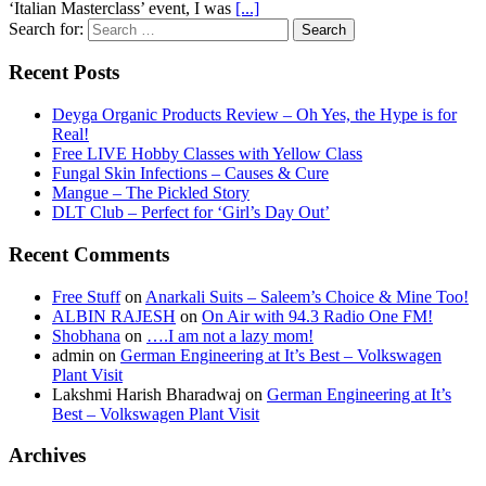
‘Italian Masterclass’ event, I was
[...]
Search for:
Recent Posts
Deyga Organic Products Review – Oh Yes, the Hype is for
Real!
Free LIVE Hobby Classes with Yellow Class
Fungal Skin Infections – Causes & Cure
Mangue – The Pickled Story
DLT Club – Perfect for ‘Girl’s Day Out’
Recent Comments
Free Stuff
on
Anarkali Suits – Saleem’s Choice & Mine Too!
ALBIN RAJESH
on
On Air with 94.3 Radio One FM!
Shobhana
on
….I am not a lazy mom!
admin
on
German Engineering at It’s Best – Volkswagen
Plant Visit
Lakshmi Harish Bharadwaj
on
German Engineering at It’s
Best – Volkswagen Plant Visit
Archives