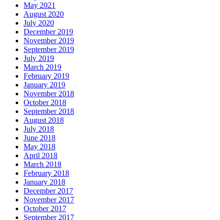
May 2021
August 2020
July 2020
December 2019
November 2019
September 2019
July 2019
March 2019
February 2019
January 2019
November 2018
October 2018
September 2018
August 2018
July 2018
June 2018
May 2018
April 2018
March 2018
February 2018
January 2018
December 2017
November 2017
October 2017
September 2017