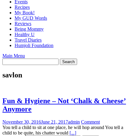
Events
Recipes
My Book!
My GUD Words
Reviews
Being Mommy
Healthy U
Travel Diaries
Humjoli Foundation
Main Menu
savlon
Fun & Hygiene – Not ‘Chalk & Cheese’
Anymore
November 30, 2016
June 21, 2017
admin
Comment
You tell a child to sit at one place, he will hop around You tell a
child to be quite, his chatter would
[...]