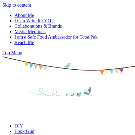
Skip to content
About Me
I Can Write for YOU
Collaborations & Brands
Media Mentions
I am a Safe Food Ambassador for Tetra Pak
Reach Me
Top Menu
DIY
Look Gud