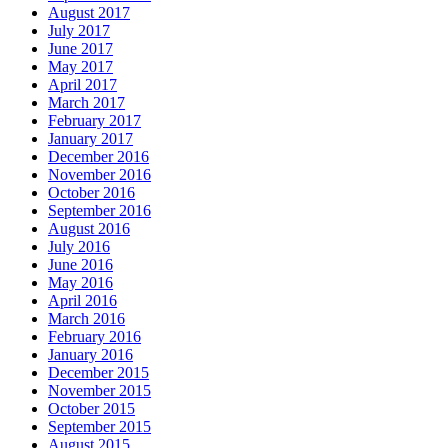
August 2017
July 2017
June 2017
May 2017
April 2017
March 2017
February 2017
January 2017
December 2016
November 2016
October 2016
September 2016
August 2016
July 2016
June 2016
May 2016
April 2016
March 2016
February 2016
January 2016
December 2015
November 2015
October 2015
September 2015
August 2015