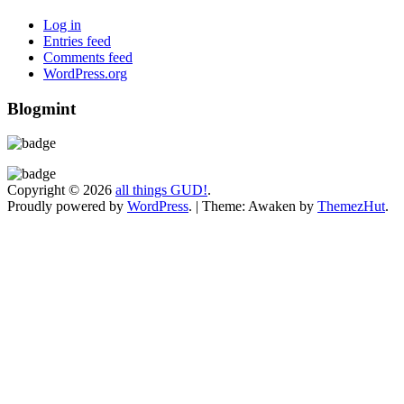
Log in
Entries feed
Comments feed
WordPress.org
Blogmint
Copyright © 2026
all things GUD!
.
Proudly powered by
WordPress
.
|
Theme: Awaken by
ThemezHut
.