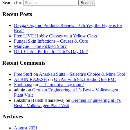
Search for:
Recent Posts
Deyga Organic Products Review – Oh Yes, the Hype is for
Real!
Free LIVE Hobby Classes with Yellow Class
Fungal Skin Infections – Causes & Cure
Mangue – The Pickled Story
DLT Club – Perfect for ‘Girl’s Day Out’
Recent Comments
Free Stuff
on
Anarkali Suits – Saleem’s Choice & Mine Too!
ALBIN RAJESH
on
On Air with 94.3 Radio One FM!
Shobhana
on
….I am not a lazy mom!
admin
on
German Engineering at It’s Best – Volkswagen
Plant Visit
Lakshmi Harish Bharadwaj
on
German Engineering at It’s
Best – Volkswagen Plant Visit
Archives
August 2021