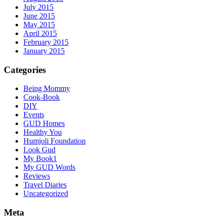
July 2015
June 2015
May 2015
April 2015
February 2015
January 2015
Categories
Being Mommy
Cook-Book
DIY
Events
GUD Homes
Healthy You
Humjoli Foundation
Look Gud
My Book1
My GUD Words
Reviews
Travel Diaries
Uncategorized
Meta