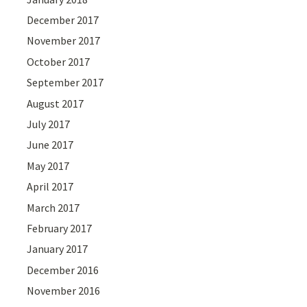
December 2017
November 2017
October 2017
September 2017
August 2017
July 2017
June 2017
May 2017
April 2017
March 2017
February 2017
January 2017
December 2016
November 2016