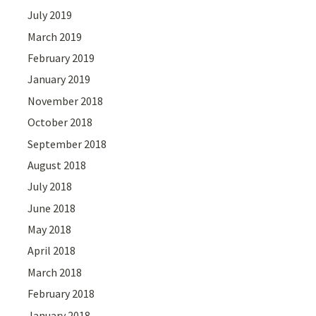
July 2019
March 2019
February 2019
January 2019
November 2018
October 2018
September 2018
August 2018
July 2018
June 2018
May 2018
April 2018
March 2018
February 2018
January 2018