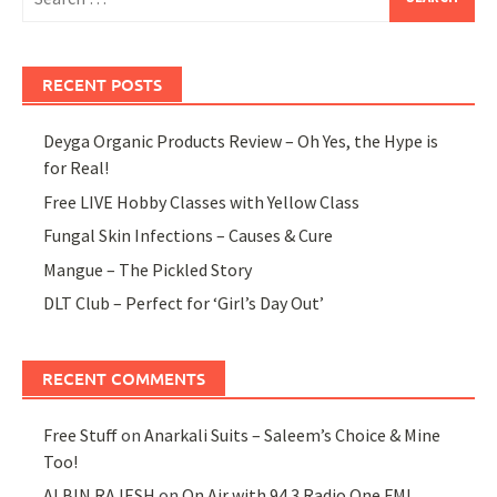
for:
RECENT POSTS
Deyga Organic Products Review – Oh Yes, the Hype is
for Real!
Free LIVE Hobby Classes with Yellow Class
Fungal Skin Infections – Causes & Cure
Mangue – The Pickled Story
DLT Club – Perfect for ‘Girl’s Day Out’
RECENT COMMENTS
Free Stuff
on
Anarkali Suits – Saleem’s Choice & Mine
Too!
ALBIN RAJESH
on
On Air with 94.3 Radio One FM!