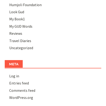
Humjoli Foundation
Look Gud
My Book1
My GUD Words
Reviews
Travel Diaries
Uncategorized
META
Log in
Entries feed
Comments feed
WordPress.org