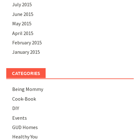
July 2015
June 2015
May 2015
April 2015
February 2015
January 2015
CATEGORIES
Being Mommy
Cook-Book
DIY
Events
GUD Homes
Healthy You