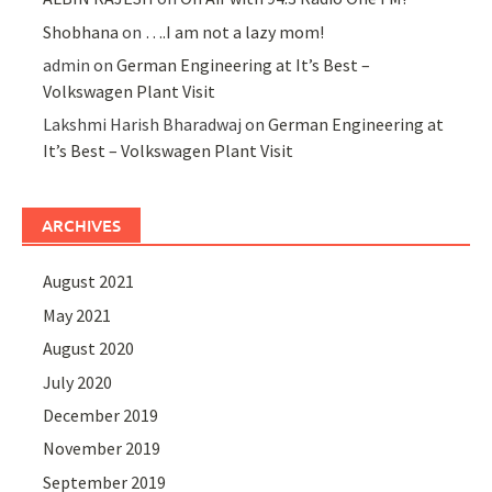
Shobhana
on
….I am not a lazy mom!
admin
on
German Engineering at It’s Best –
Volkswagen Plant Visit
Lakshmi Harish Bharadwaj
on
German Engineering at
It’s Best – Volkswagen Plant Visit
ARCHIVES
August 2021
May 2021
August 2020
July 2020
December 2019
November 2019
September 2019