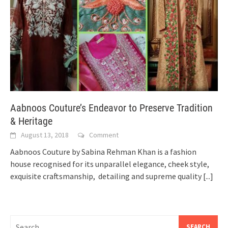
Aabnoos Couture’s Endeavor to Preserve Tradition
& Heritage
August 13, 2018
Comment
Aabnoos Couture by Sabina Rehman Khan is a fashion
house recognised for its unparallel elegance, cheek style,
exquisite craftsmanship, detailing and supreme quality
[...]
Search