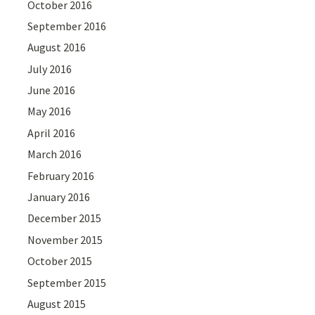
October 2016
September 2016
August 2016
July 2016
June 2016
May 2016
April 2016
March 2016
February 2016
January 2016
December 2015
November 2015
October 2015
September 2015
August 2015