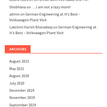
Shobhana
on
….I am not a lazy mom!
admin
on
German Engineering at It’s Best –
Volkswagen Plant Visit
Lakshmi Harish Bharadwaj
on
German Engineering at
It’s Best – Volkswagen Plant Visit
ARCHIVES
August 2021
May 2021
August 2020
July 2020
December 2019
November 2019
September 2019