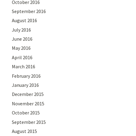
October 2016
September 2016
August 2016
July 2016
June 2016
May 2016
April 2016
March 2016
February 2016
January 2016
December 2015
November 2015
October 2015
September 2015
August 2015