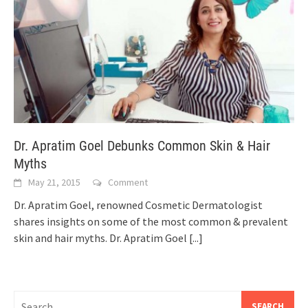
Dr. Apratim Goel Debunks Common Skin & Hair
Myths
May 21, 2015
Comment
Dr. Apratim Goel, renowned Cosmetic Dermatologist
shares insights on some of the most common & prevalent
skin and hair myths. Dr. Apratim Goel
[...]
Search