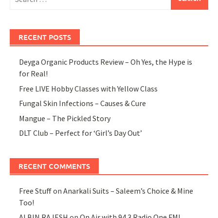
for:
RECENT POSTS
Deyga Organic Products Review – Oh Yes, the Hype is
for Real!
Free LIVE Hobby Classes with Yellow Class
Fungal Skin Infections – Causes & Cure
Mangue – The Pickled Story
DLT Club – Perfect for ‘Girl’s Day Out’
RECENT COMMENTS
Free Stuff
on
Anarkali Suits – Saleem’s Choice & Mine
Too!
ALBIN RAJESH
on
On Air with 94.3 Radio One FM!