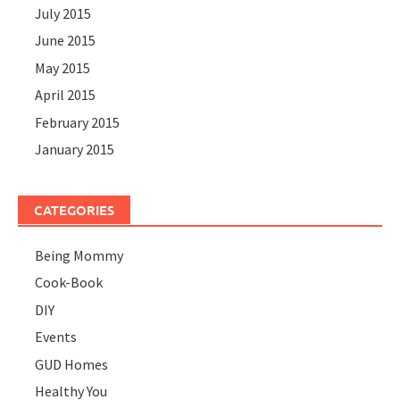
July 2015
June 2015
May 2015
April 2015
February 2015
January 2015
CATEGORIES
Being Mommy
Cook-Book
DIY
Events
GUD Homes
Healthy You