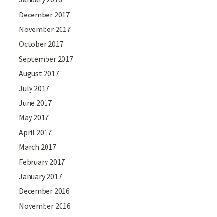
December 2017
November 2017
October 2017
September 2017
August 2017
July 2017
June 2017
May 2017
April 2017
March 2017
February 2017
January 2017
December 2016
November 2016