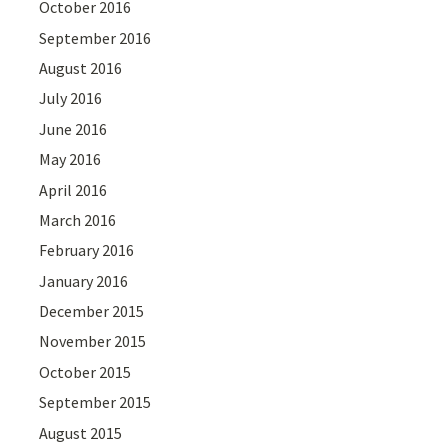
October 2016
September 2016
August 2016
July 2016
June 2016
May 2016
April 2016
March 2016
February 2016
January 2016
December 2015
November 2015
October 2015
September 2015
August 2015