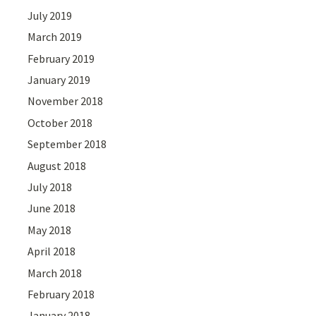
July 2019
March 2019
February 2019
January 2019
November 2018
October 2018
September 2018
August 2018
July 2018
June 2018
May 2018
April 2018
March 2018
February 2018
January 2018