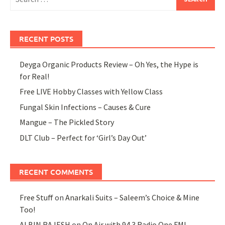
for:
RECENT POSTS
Deyga Organic Products Review – Oh Yes, the Hype is
for Real!
Free LIVE Hobby Classes with Yellow Class
Fungal Skin Infections – Causes & Cure
Mangue – The Pickled Story
DLT Club – Perfect for ‘Girl’s Day Out’
RECENT COMMENTS
Free Stuff
on
Anarkali Suits – Saleem’s Choice & Mine
Too!
ALBIN RAJESH
on
On Air with 94.3 Radio One FM!