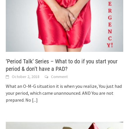
‘Period Talk’ Series – What to do if you start your
period & don’t have a PAD?
October 2, 2018
Comment
What an O-M-G situation it is when you realize, You just had
your period, which came unannounced. AND You are not
prepared. No
[...]