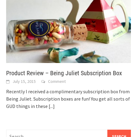
Product Review – Being Juliet Subscription Box
July 15, 2015
Comment
Recently I received a complimentary subscription box from
Being Juliet. Subscription boxes are fun! You get all sorts of
GUD things in these
[...]
Search