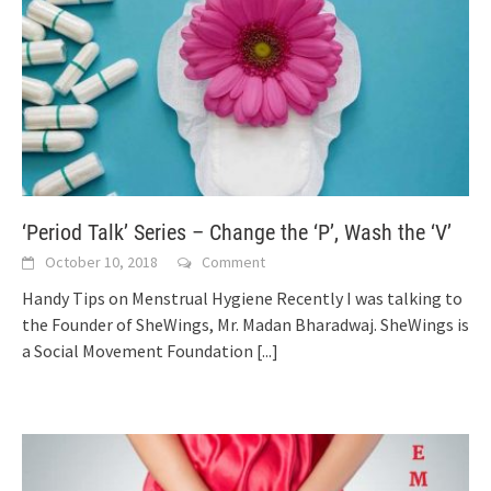
‘Period Talk’ Series – Change the ‘P’, Wash the ‘V’
October 10, 2018
Comment
Handy Tips on Menstrual Hygiene Recently I was talking to
the Founder of SheWings, Mr. Madan Bharadwaj. SheWings is
a Social Movement Foundation
[...]