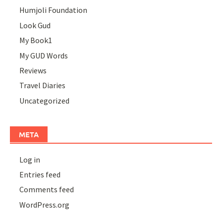
Humjoli Foundation
Look Gud
My Book1
My GUD Words
Reviews
Travel Diaries
Uncategorized
META
Log in
Entries feed
Comments feed
WordPress.org