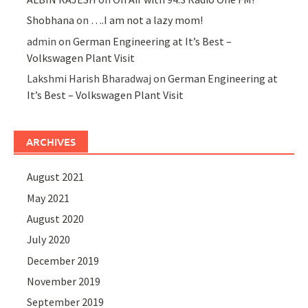
Shobhana
on
….I am not a lazy mom!
admin
on
German Engineering at It’s Best –
Volkswagen Plant Visit
Lakshmi Harish Bharadwaj
on
German Engineering at
It’s Best – Volkswagen Plant Visit
ARCHIVES
August 2021
May 2021
August 2020
July 2020
December 2019
November 2019
September 2019