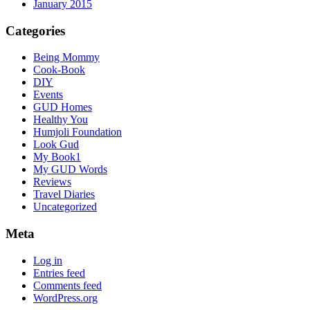
January 2015
Categories
Being Mommy
Cook-Book
DIY
Events
GUD Homes
Healthy You
Humjoli Foundation
Look Gud
My Book1
My GUD Words
Reviews
Travel Diaries
Uncategorized
Meta
Log in
Entries feed
Comments feed
WordPress.org