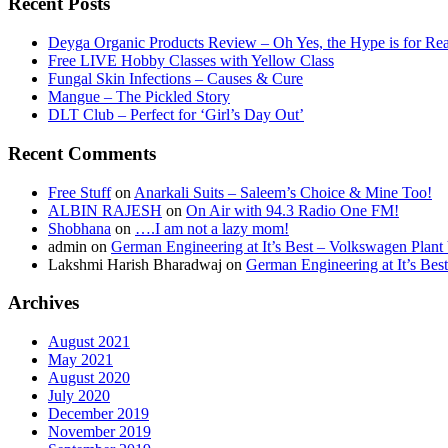
Recent Posts
Deyga Organic Products Review – Oh Yes, the Hype is for Rea
Free LIVE Hobby Classes with Yellow Class
Fungal Skin Infections – Causes & Cure
Mangue – The Pickled Story
DLT Club – Perfect for ‘Girl’s Day Out’
Recent Comments
Free Stuff
on
Anarkali Suits – Saleem’s Choice & Mine Too!
ALBIN RAJESH
on
On Air with 94.3 Radio One FM!
Shobhana
on
….I am not a lazy mom!
admin
on
German Engineering at It’s Best – Volkswagen Plant 
Lakshmi Harish Bharadwaj
on
German Engineering at It’s Bes
Archives
August 2021
May 2021
August 2020
July 2020
December 2019
November 2019