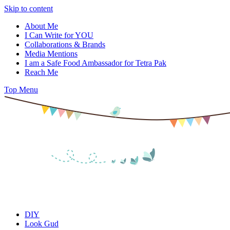
Skip to content
About Me
I Can Write for YOU
Collaborations & Brands
Media Mentions
I am a Safe Food Ambassador for Tetra Pak
Reach Me
Top Menu
DIY
Look Gud