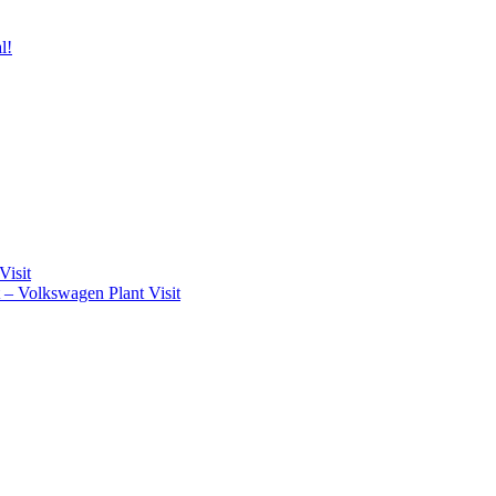
l!
Visit
t – Volkswagen Plant Visit