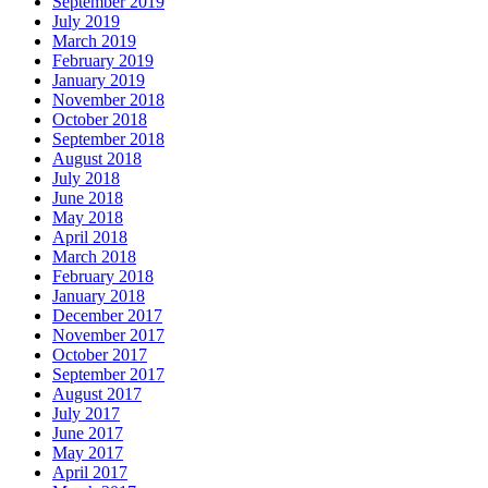
September 2019
July 2019
March 2019
February 2019
January 2019
November 2018
October 2018
September 2018
August 2018
July 2018
June 2018
May 2018
April 2018
March 2018
February 2018
January 2018
December 2017
November 2017
October 2017
September 2017
August 2017
July 2017
June 2017
May 2017
April 2017