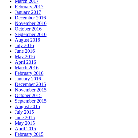
March 2017
February 2017
January 2017
December 2016
November 2016
October 2016
September 2016
August 2016
July 2016
June 2016
May 2016
April 2016
March 2016
February 2016
January 2016
December 2015
November 2015
October 2015
September 2015
August 2015
July 2015
June 2015
May 2015
April 2015
February 2015