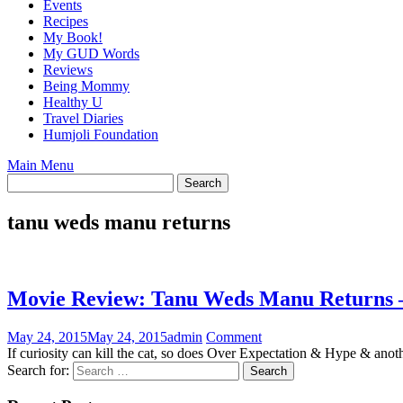
Events
Recipes
My Book!
My GUD Words
Reviews
Being Mommy
Healthy U
Travel Diaries
Humjoli Foundation
Main Menu
tanu weds manu returns
Movie Review: Tanu Weds Manu Returns 
May 24, 2015
May 24, 2015
admin
Comment
If curiosity can kill the cat, so does Over Expectation & Hype & ano
Search for: