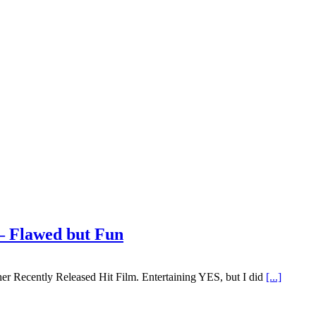
– Flawed but Fun
ther Recently Released Hit Film. Entertaining YES, but I did
[...]