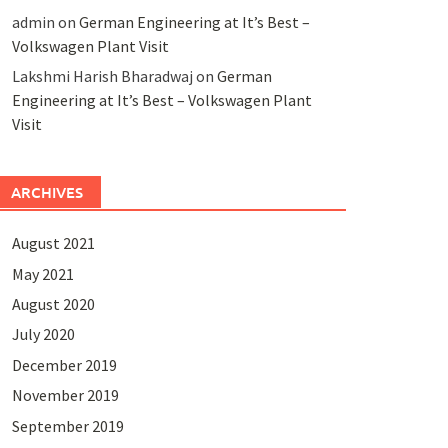
admin
on
German Engineering at It’s Best –
Volkswagen Plant Visit
Lakshmi Harish Bharadwaj
on
German
Engineering at It’s Best – Volkswagen Plant
Visit
ARCHIVES
August 2021
May 2021
August 2020
July 2020
December 2019
November 2019
September 2019