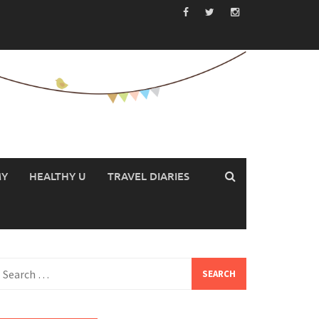
MY
HEALTHY U
TRAVEL DIARIES
earch
or: