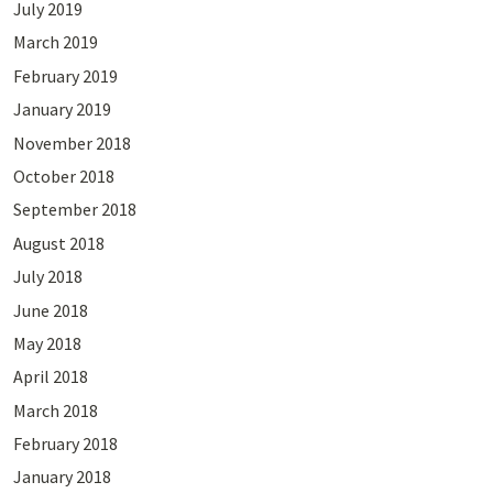
July 2019
March 2019
February 2019
January 2019
November 2018
October 2018
September 2018
August 2018
July 2018
June 2018
May 2018
April 2018
March 2018
February 2018
January 2018