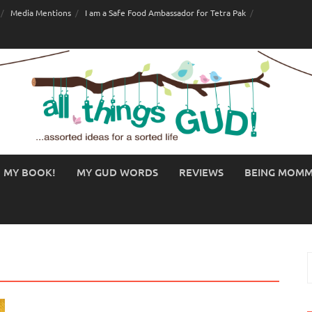
Media Mentions
I am a Safe Food Ambassador for Tetra Pak
MY BOOK!
MY GUD WORDS
REVIEWS
BEING MOM
S
f