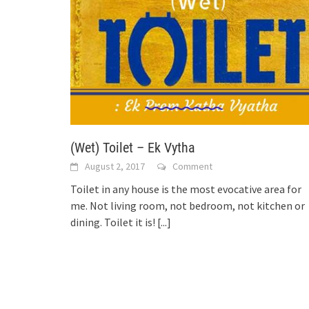
(Wet) Toilet – Ek Vytha
August 2, 2017
Comment
Toilet in any house is the most evocative area for
me. Not living room, not bedroom, not kitchen or
dining. Toilet it is!
[...]