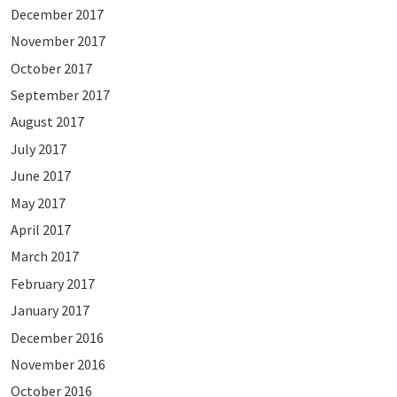
December 2017
November 2017
October 2017
September 2017
August 2017
July 2017
June 2017
May 2017
April 2017
March 2017
February 2017
January 2017
December 2016
November 2016
October 2016