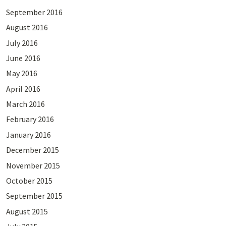
September 2016
August 2016
July 2016
June 2016
May 2016
April 2016
March 2016
February 2016
January 2016
December 2015
November 2015
October 2015
September 2015
August 2015