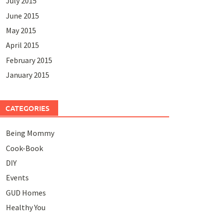
July 2015
June 2015
May 2015
April 2015
February 2015
January 2015
CATEGORIES
Being Mommy
Cook-Book
DIY
Events
GUD Homes
Healthy You