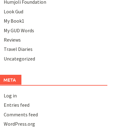
Humjoli Foundation
Look Gud
My Book1
My GUD Words
Reviews
Travel Diaries
Uncategorized
META
Log in
Entries feed
Comments feed
WordPress.org