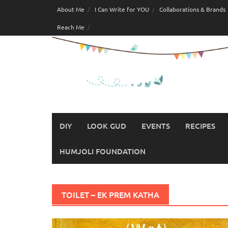
Skip
About Me
I Can Write for YOU
Collaborations & Brands
to
Reach Me
content
DIY
LOOK GUD
EVENTS
RECIPES
HUMJOLI FOUNDATION
TOILET – EK PREM KATHA