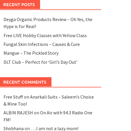
RECENT POSTS
Deyga Organic Products Review – Oh Yes, the
Hype is for Real!
Free LIVE Hobby Classes with Yellow Class
Fungal Skin Infections – Causes & Cure
Mangue – The Pickled Story
DLT Club – Perfect for ‘Girl’s Day Out’
RECENT COMMENTS
Free Stuff
on
Anarkali Suits – Saleem’s Choice
& Mine Too!
ALBIN RAJESH
on
On Air with 94.3 Radio One
FM!
Shobhana
on
….I am not a lazy mom!