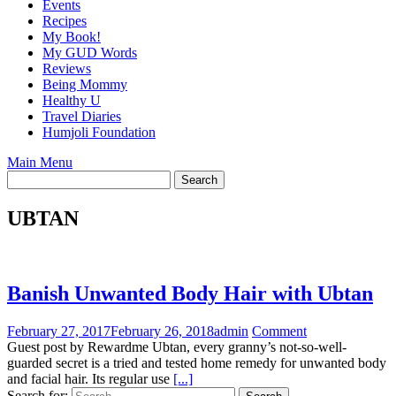
Events
Recipes
My Book!
My GUD Words
Reviews
Being Mommy
Healthy U
Travel Diaries
Humjoli Foundation
Main Menu
UBTAN
Banish Unwanted Body Hair with Ubtan
February 27, 2017
February 26, 2018
admin
Comment
Guest post by Rewardme Ubtan, every granny’s not-so-well-
guarded secret is a tried and tested home remedy for unwanted body
and facial hair. Its regular use
[...]
Search for: