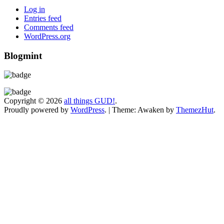
Log in
Entries feed
Comments feed
WordPress.org
Blogmint
Copyright © 2026
all things GUD!
.
Proudly powered by
WordPress
.
|
Theme: Awaken by
ThemezHut
.