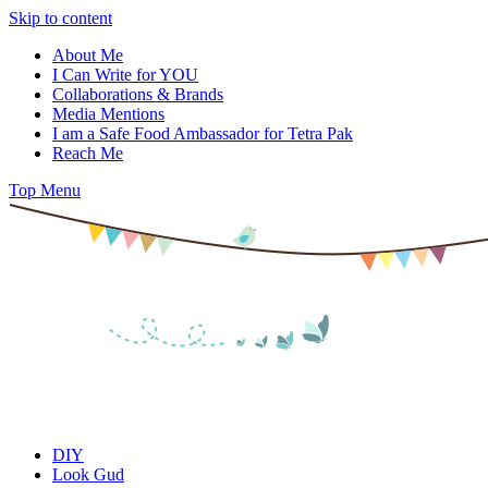
Skip to content
About Me
I Can Write for YOU
Collaborations & Brands
Media Mentions
I am a Safe Food Ambassador for Tetra Pak
Reach Me
Top Menu
DIY
Look Gud