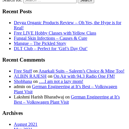
Recent Posts
Deyga Organic Products Review – Oh Yes, the Hype is for
Real!
Free LIVE Hobby Classes with Yellow Class
Fungal Skin Infections – Causes & Cure
Mangue – The Pickled Story
DLT Club – Perfect for ‘Girl’s Day Out’
Recent Comments
Free Stuff
on
Anarkali Suits – Saleem’s Choice & Mine Too!
ALBIN RAJESH
on
On Air with 94.3 Radio One FM!
Shobhana
on
….I am not a lazy mom!
admin
on
German Engineering at It’s Best – Volkswagen
Plant Visit
Lakshmi Harish Bharadwaj
on
German Engineering at It’s
Best – Volkswagen Plant Visit
Archives
August 2021