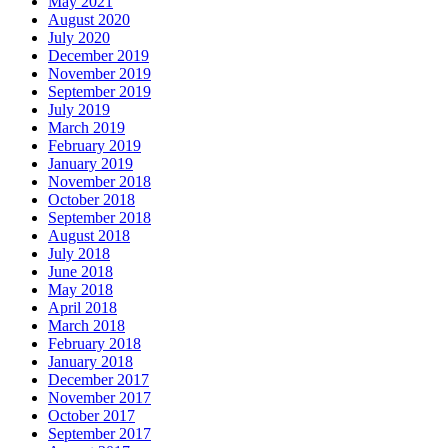
May 2021
August 2020
July 2020
December 2019
November 2019
September 2019
July 2019
March 2019
February 2019
January 2019
November 2018
October 2018
September 2018
August 2018
July 2018
June 2018
May 2018
April 2018
March 2018
February 2018
January 2018
December 2017
November 2017
October 2017
September 2017