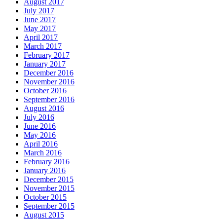
August 2017
July 2017
June 2017
May 2017
April 2017
March 2017
February 2017
January 2017
December 2016
November 2016
October 2016
September 2016
August 2016
July 2016
June 2016
May 2016
April 2016
March 2016
February 2016
January 2016
December 2015
November 2015
October 2015
September 2015
August 2015