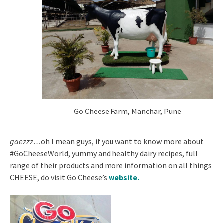
Go Cheese Farm, Manchar, Pune
gaezzz…
oh I mean guys, if you want to know more about
#GoCheeseWorld, yummy and healthy dairy recipes, full
range of their products and more information on all things
CHEESE, do visit Go Cheese’s
website
.