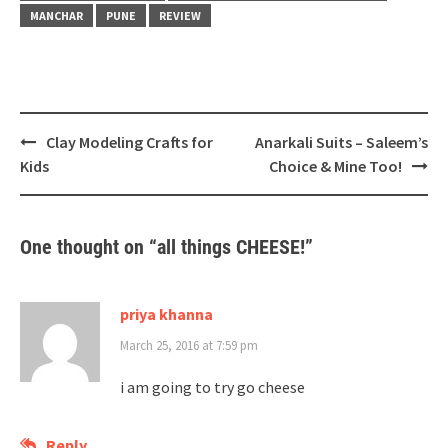
MANCHAR
PUNE
REVIEW
Post
Clay Modeling Crafts for
Anarkali Suits – Saleem’s
navigation
Kids
Choice & Mine Too!
One thought on “
all things CHEESE!
”
priya khanna
March 25, 2016 at 7:59 pm
i am going to try go cheese
Reply