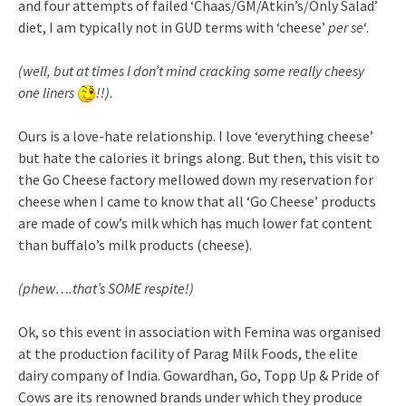
and four attempts of failed ‘Chaas/GM/Atkin’s/Only Salad’
diet, I am typically not in GUD terms with ‘cheese’
per se
‘.
(well, but at times I don’t mind cracking some really cheesy
one liners
!!).
Ours is a love-hate relationship. I love ‘everything cheese’
but hate the calories it brings along. But then, this visit to
the Go Cheese factory mellowed down my reservation for
cheese when I came to know that all ‘Go Cheese’ products
are made of cow’s milk which has much lower fat content
than buffalo’s milk products (cheese).
(phew….that’s SOME respite!)
Ok, so this event in association with Femina was organised
at the production facility of Parag Milk Foods, the elite
dairy company of India. Gowardhan, Go, Topp Up & Pride of
Cows are its renowned brands under which they produce