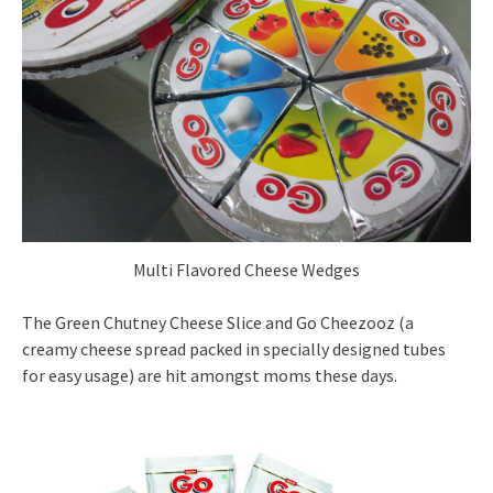
Multi Flavored Cheese Wedges
The Green Chutney Cheese Slice and Go Cheezooz (a
creamy cheese spread packed in specially designed tubes
for easy usage) are hit amongst moms these days.