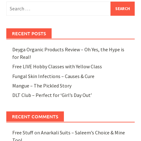
Search
for:
RECENT POSTS
Deyga Organic Products Review – Oh Yes, the Hype is
for Real!
Free LIVE Hobby Classes with Yellow Class
Fungal Skin Infections – Causes & Cure
Mangue – The Pickled Story
DLT Club – Perfect for ‘Girl’s Day Out’
RECENT COMMENTS
Free Stuff
on
Anarkali Suits – Saleem’s Choice & Mine
Too!