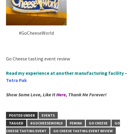
#GoCheeseWorld
Go Cheese tasting event review
Read my experience at another manufacturing facility –
Tetra Pak
Show Some Love, Like It
Here
,
Thank Me Forever!
POSTED UNDER
EVENTS
TAGGED
#GOCHEESEWORLD
FEMINA
GO CHEESE
GO
CHEESE TASTING EVENT
GO CHEESE TASTING EVENT REVIEW