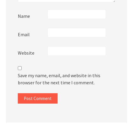
Name
Email
Website
Save my name, email, and website in this
browser for the next time I comment.