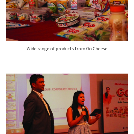
Wide range of products from Go Cheese