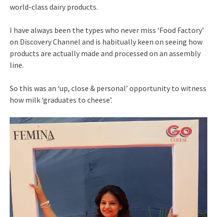
world-class dairy products.
I have always been the types who never miss ‘Food Factory’
on Discovery Channel and is habitually keen on seeing how
products are actually made and processed on an assembly
line.
So this was an ‘up, close & personal’ opportunity to witness
how milk ‘graduates to cheese’.