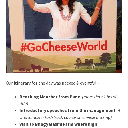
Our itinerary for the day was packed & eventful –
Reaching Manchar from Pune
(more than 2 hrs of
ride)
Introductory speeches from the management
(it
was almost a fast-track course on cheese making)
Visit to Bhagyalaxmi Farm where high