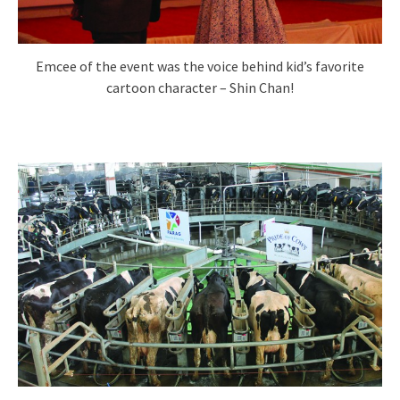
Emcee of the event was the voice behind kid’s favorite
cartoon character – Shin Chan!