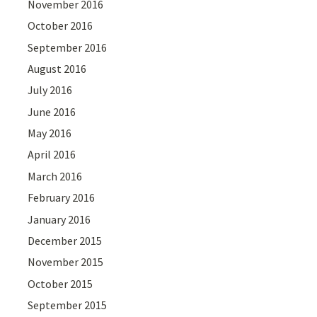
November 2016
October 2016
September 2016
August 2016
July 2016
June 2016
May 2016
April 2016
March 2016
February 2016
January 2016
December 2015
November 2015
October 2015
September 2015