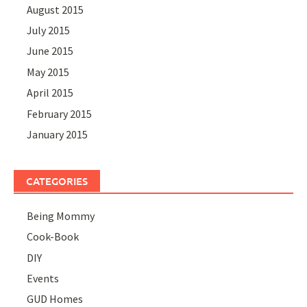
August 2015
July 2015
June 2015
May 2015
April 2015
February 2015
January 2015
CATEGORIES
Being Mommy
Cook-Book
DIY
Events
GUD Homes