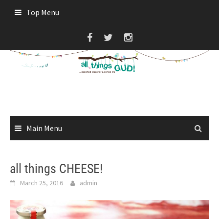
Skip
Top Menu
to
content
Main Menu
all things CHEESE!
March 25, 2016
admin