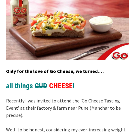
Only for the love of Go Cheese, we turned….
all things
GUD
CHEESE
!
Recently I was invited to attend the ‘Go Cheese Tasting
Event’ at their factory & farm near Pune (Manchar to be
precise).
Well, to be honest, considering my ever-increasing weight