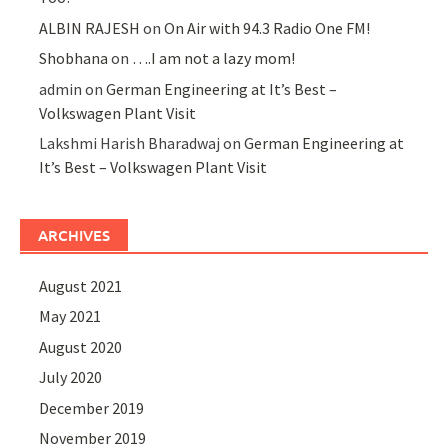
ALBIN RAJESH
on
On Air with 94.3 Radio One FM!
Shobhana
on
….I am not a lazy mom!
admin
on
German Engineering at It’s Best –
Volkswagen Plant Visit
Lakshmi Harish Bharadwaj
on
German Engineering at
It’s Best – Volkswagen Plant Visit
ARCHIVES
August 2021
May 2021
August 2020
July 2020
December 2019
November 2019