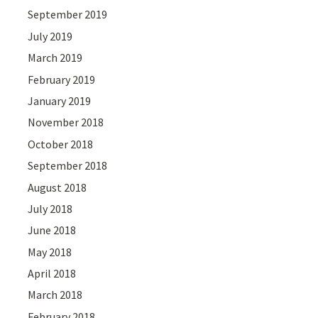
September 2019
July 2019
March 2019
February 2019
January 2019
November 2018
October 2018
September 2018
August 2018
July 2018
June 2018
May 2018
April 2018
March 2018
February 2018