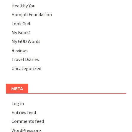
Healthy You
Humjoli Foundation
Look Gud
My Book1
My GUD Words
Reviews
Travel Diaries
Uncategorized
META
Log in
Entries feed
Comments feed
WordPress.org