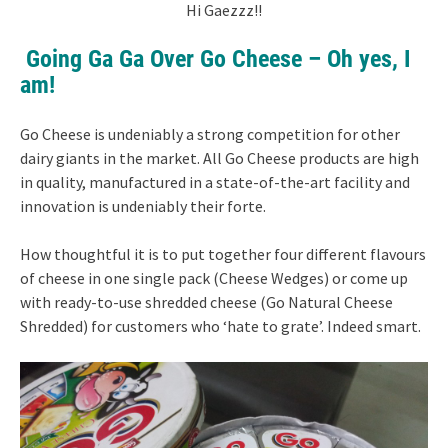
Hi Gaezzz!!
Going Ga Ga Over Go Cheese – Oh yes, I
am!
Go Cheese is undeniably a strong competition for other
dairy giants in the market. All Go Cheese products are high
in quality, manufactured in a state-of-the-art facility and
innovation is undeniably their forte.
How thoughtful it is to put together four different flavours
of cheese in one single pack (Cheese Wedges) or come up
with ready-to-use shredded cheese (Go Natural Cheese
Shredded) for customers who ‘hate to grate’. Indeed smart.