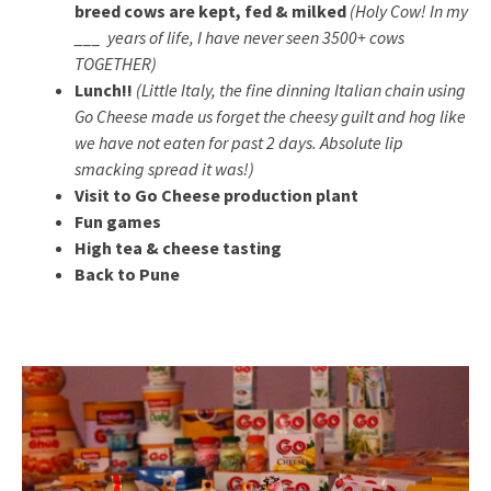
breed cows are kept, fed & milked
(Holy Cow! In my
___ years of life, I have never seen 3500+ cows
TOGETHER)
Lunch!!
(Little Italy, the fine dinning Italian chain using
Go Cheese made us forget the cheesy guilt and hog like
we have not eaten for past 2 days. Absolute lip
smacking spread it was!)
Visit to Go Cheese production plant
Fun games
High tea & cheese tasting
Back to Pune