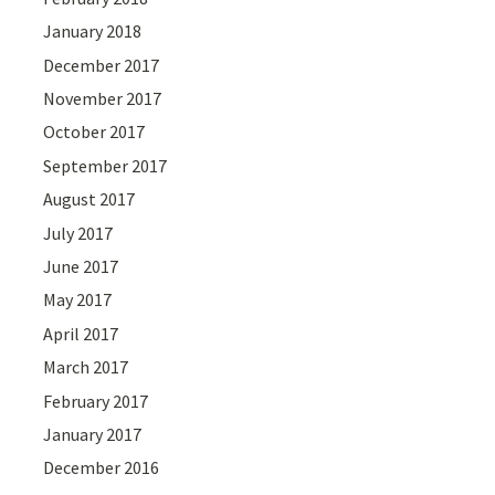
January 2018
December 2017
November 2017
October 2017
September 2017
August 2017
July 2017
June 2017
May 2017
April 2017
March 2017
February 2017
January 2017
December 2016