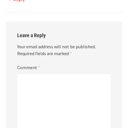
Leave a Reply
Your email address will not be published.
Required fields are marked
*
Comment
*