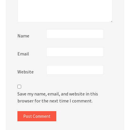
Name
Email
Website
Save my name, email, and website in this
browser for the next time I comment.