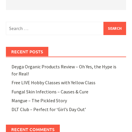
Search
for:
RECENT POSTS
Deyga Organic Products Review – Oh Yes, the Hype is
for Real!
Free LIVE Hobby Classes with Yellow Class
Fungal Skin Infections – Causes & Cure
Mangue – The Pickled Story
DLT Club – Perfect for ‘Girl’s Day Out’
RECENT COMMENTS