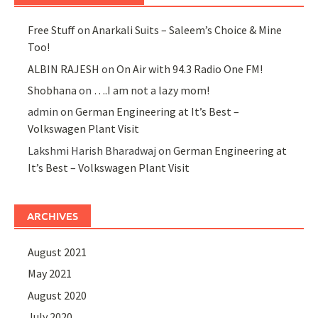
Free Stuff
on
Anarkali Suits – Saleem’s Choice & Mine
Too!
ALBIN RAJESH
on
On Air with 94.3 Radio One FM!
Shobhana
on
….I am not a lazy mom!
admin
on
German Engineering at It’s Best –
Volkswagen Plant Visit
Lakshmi Harish Bharadwaj
on
German Engineering at
It’s Best – Volkswagen Plant Visit
ARCHIVES
August 2021
May 2021
August 2020
July 2020