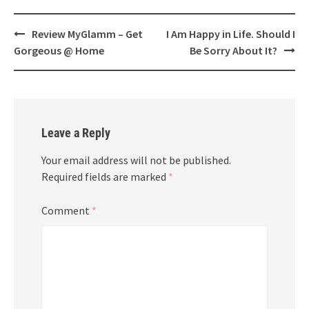
Post
Review MyGlamm – Get
I Am Happy in Life. Should I
navigation
Gorgeous @ Home
Be Sorry About It?
Leave a Reply
Your email address will not be published.
Required fields are marked
*
Comment
*