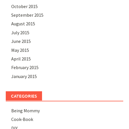
October 2015
September 2015
August 2015
July 2015
June 2015
May 2015
April 2015
February 2015
January 2015
CATEGORIES
Being Mommy
Cook-Book
DIY