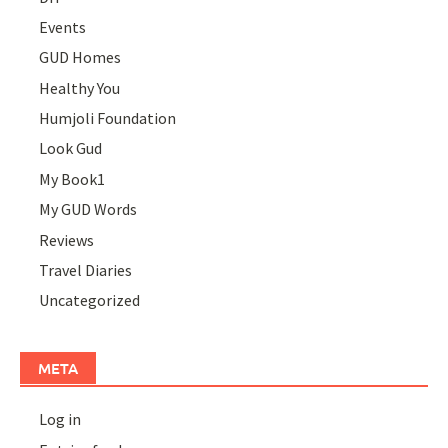
Events
GUD Homes
Healthy You
Humjoli Foundation
Look Gud
My Book1
My GUD Words
Reviews
Travel Diaries
Uncategorized
META
Log in