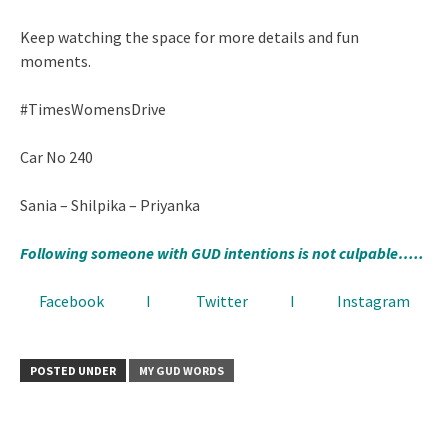
Keep watching the space for more details and fun
moments.
#TimesWomensDrive
Car No 240
Sania – Shilpika – Priyanka
Following someone with GUD intentions is not culpable…..
Facebook
I
Twitter
I
Instagram
POSTED UNDER
MY GUD WORDS