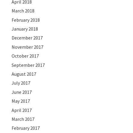
April 2018
March 2018
February 2018
January 2018
December 2017
November 2017
October 2017
September 2017
August 2017
July 2017
June 2017
May 2017
April 2017
March 2017
February 2017