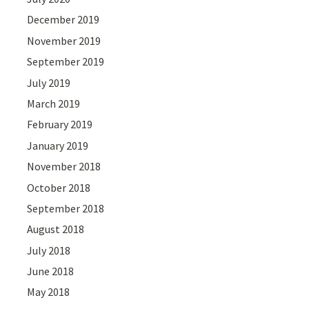
December 2019
November 2019
September 2019
July 2019
March 2019
February 2019
January 2019
November 2018
October 2018
September 2018
August 2018
July 2018
June 2018
May 2018