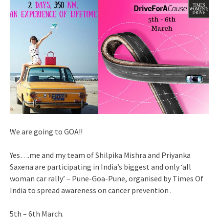
We are going to GOA!!
Yes….me and my team of Shilpika Mishra and Priyanka
Saxena are participating in India’s biggest and only ‘all
woman car rally’ – Pune-Goa-Pune, organised by Times Of
India to spread awareness on cancer prevention .
5th – 6th March.