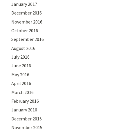
January 2017
December 2016
November 2016
October 2016
September 2016
August 2016
July 2016
June 2016
May 2016
April 2016
March 2016
February 2016
January 2016
December 2015
November 2015