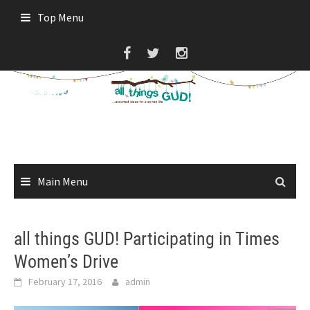
Skip
Top Menu
to
content
Main Menu
all things GUD! Participating in Times
Women’s Drive
February 17, 2016
admin