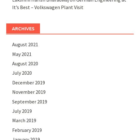
It’s Best – Volkswagen Plant Visit
ARCHIVES
August 2021
May 2021
August 2020
July 2020
December 2019
November 2019
September 2019
July 2019
March 2019
February 2019
January 2019