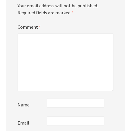
Your email address will not be published.
Required fields are marked
*
Comment
*
Name
Email