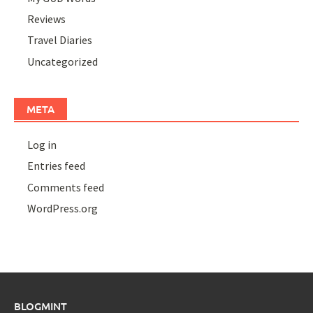
Reviews
Travel Diaries
Uncategorized
META
Log in
Entries feed
Comments feed
WordPress.org
BLOGMINT