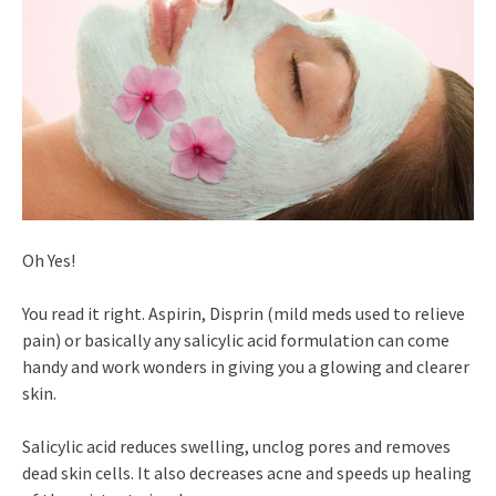
Oh Yes!
You read it right. Aspirin, Disprin (mild meds used to relieve
pain) or basically any salicylic acid formulation can come
handy and work wonders in giving you a glowing and clearer
skin.
Salicylic acid reduces swelling, unclog pores and removes
dead skin cells. It also decreases acne and speeds up healing