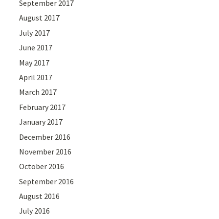
September 2017
August 2017
July 2017
June 2017
May 2017
April 2017
March 2017
February 2017
January 2017
December 2016
November 2016
October 2016
September 2016
August 2016
July 2016