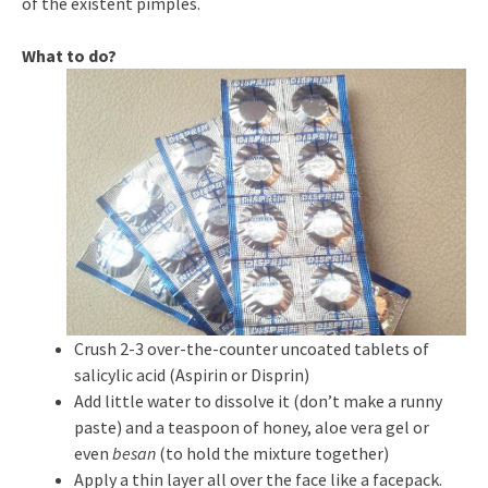
of the existent pimples.
What to do?
Crush 2-3 over-the-counter uncoated tablets of
salicylic acid (Aspirin or Disprin)
Add little water to dissolve it (don’t make a runny
paste) and a teaspoon of honey, aloe vera gel or
even
besan
(to hold the mixture together)
Apply a thin layer all over the face like a facepack.