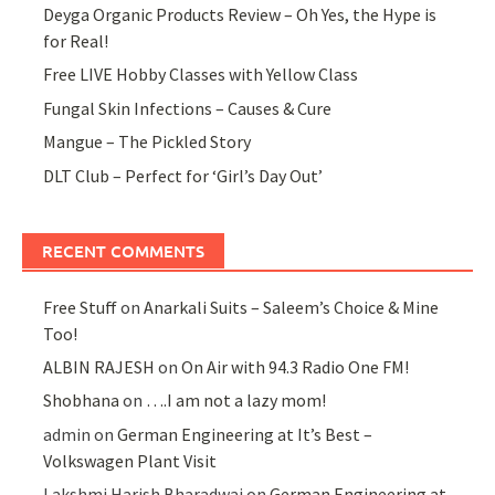
Deyga Organic Products Review – Oh Yes, the Hype is
for Real!
Free LIVE Hobby Classes with Yellow Class
Fungal Skin Infections – Causes & Cure
Mangue – The Pickled Story
DLT Club – Perfect for ‘Girl’s Day Out’
RECENT COMMENTS
Free Stuff
on
Anarkali Suits – Saleem’s Choice & Mine
Too!
ALBIN RAJESH
on
On Air with 94.3 Radio One FM!
Shobhana
on
….I am not a lazy mom!
admin
on
German Engineering at It’s Best –
Volkswagen Plant Visit
Lakshmi Harish Bharadwaj
on
German Engineering at