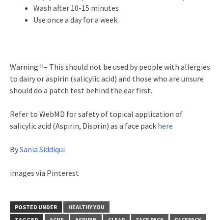
Wash after 10-15 minutes
Use once a day for a week.
Warning !!– This should not be used by people with allergies
to dairy or aspirin (salicylic acid) and those who are unsure
should do a patch test behind the ear first.
Refer to WebMD for safety of topical application of
salicylic acid (Aspirin, Disprin) as a face pack
here
By
Sania Siddiqui
images via Pinterest
POSTED UNDER
HEALTHY YOU
TAGGED
ACNE
ASPIRIN
CLEAR
FACE PACK
FACEPACK