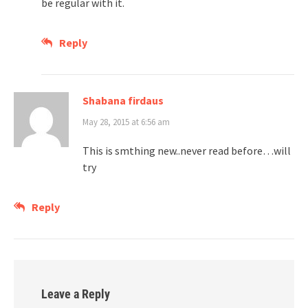
be regular with it.
Reply
Shabana firdaus
May 28, 2015 at 6:56 am
This is smthing new..never read before…will
try
Reply
Leave a Reply