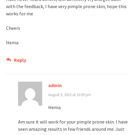
with the feedback, I have very pimple prone skin, hope this
works for me
Cheers
Hema
Reply
admin
August 9, 2015 at 10:09 pm
Hema
Am sure it will work for your pimple prone skin. I have
seen amazing results in few friends around me. Just