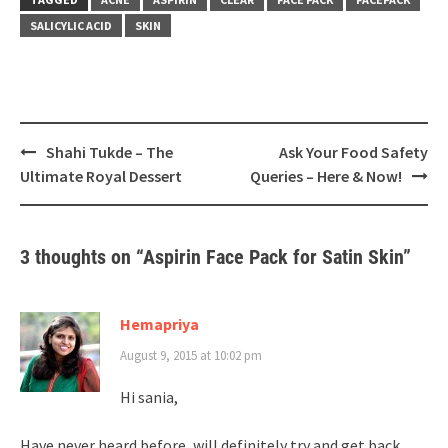
SALICYLIC ACID
SKIN
Post
Shahi Tukde – The
Ask Your Food Safety
navigation
Ultimate Royal Dessert
Queries – Here & Now!
3 thoughts on “
Aspirin Face Pack for Satin Skin
”
Hemapriya
August 9, 2015 at 10:02 pm
Hi sania,
Have never heard before, will definitely try and get back