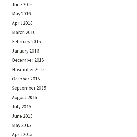
June 2016
May 2016
April 2016
March 2016
February 2016
January 2016
December 2015
November 2015
October 2015
September 2015
August 2015
July 2015
June 2015
May 2015
April 2015