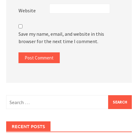
Website
Save my name, email, and website in this
browser for the next time I comment.
Search
for:
RECENT POSTS