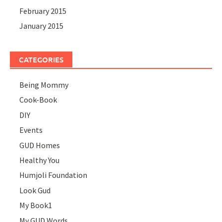
February 2015
January 2015
CATEGORIES
Being Mommy
Cook-Book
DIY
Events
GUD Homes
Healthy You
Humjoli Foundation
Look Gud
My Book1
My GUD Words