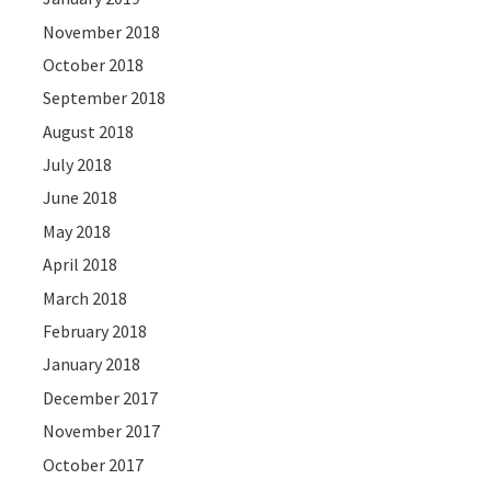
November 2018
October 2018
September 2018
August 2018
July 2018
June 2018
May 2018
April 2018
March 2018
February 2018
January 2018
December 2017
November 2017
October 2017