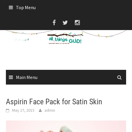
Skip
Top Menu
to
content
Main Menu
Aspirin Face Pack for Satin Skin
May 27, 2015
admin