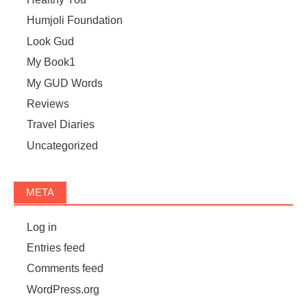
Humjoli Foundation
Look Gud
My Book1
My GUD Words
Reviews
Travel Diaries
Uncategorized
META
Log in
Entries feed
Comments feed
WordPress.org