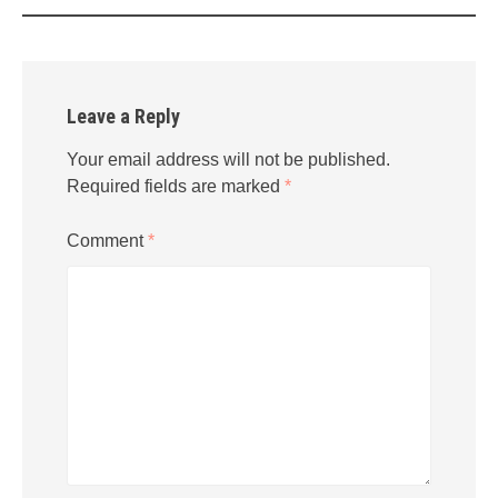
Leave a Reply
Your email address will not be published.
Required fields are marked
*
Comment
*