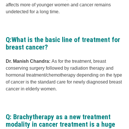
affects more of younger women and cancer remains
undetected for a long time.
Q:What is the basic line of treatment for
breast cancer?
Dr. Manish Chandra:
As for the treatment, breast
conserving surgery followed by radiation therapy and
hormonal treatment/chemotherapy depending on the type
of cancer is the standard care for newly diagnosed breast
cancer in elderly women.
Q: Brachytherapy as a new treatment
modality in cancer treatment is a huge