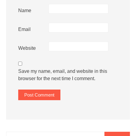
Name
Email
Website
Save my name, email, and website in this
browser for the next time I comment.
Search