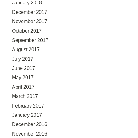
January 2018
December 2017
November 2017
October 2017
September 2017
August 2017
July 2017
June 2017
May 2017
April 2017
March 2017
February 2017
January 2017
December 2016
November 2016