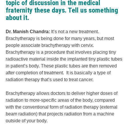
topic of discussion in the medical
fraternity these days. Tell us something
about it.
Dr. Manish Chandra
:
It’s not a new treatment.
Brachytherapy is being done for many years, but most
people associate brachytherapy with cervix.
Brachytherapy is a procedure that involves placing tiny
radioactive material inside the implanted tiny plastic tubes
in patient’s body. These plastic tubes are then removed
after completion of treatment. It is basically a type of
radiation therapy that’s used to treat cancer.
Brachytherapy allows doctors to deliver higher doses of
radiation to more-specific areas of the body, compared
with the conventional form of radiation therapy (external
beam radiation) that projects radiation from a machine
outside of your body.