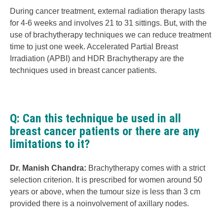
During cancer treatment, external radiation therapy lasts
for 4-6 weeks and involves 21 to 31 sittings. But, with the
use of brachytherapy techniques we can reduce treatment
time to just one week. Accelerated Partial Breast
Irradiation (APBI) and HDR Brachytherapy are the
techniques used in breast cancer patients.
Q: Can this technique be used in all
breast cancer patients or there are any
limitations to it?
Dr. Manish Chandra:
Brachytherapy comes with a strict
selection criterion. It is prescribed for women around 50
years or above, when the tumour size is less than 3 cm
provided there is a noinvolvement of axillary nodes.