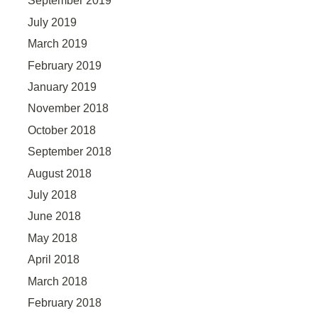
September 2019
July 2019
March 2019
February 2019
January 2019
November 2018
October 2018
September 2018
August 2018
July 2018
June 2018
May 2018
April 2018
March 2018
February 2018