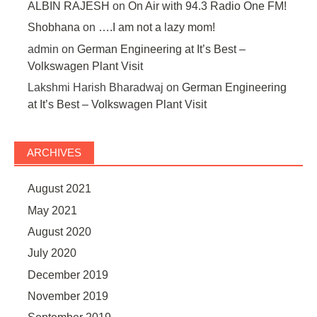
ALBIN RAJESH
on
On Air with 94.3 Radio One FM!
Shobhana
on
….I am not a lazy mom!
admin
on
German Engineering at It’s Best –
Volkswagen Plant Visit
Lakshmi Harish Bharadwaj
on
German Engineering
at It’s Best – Volkswagen Plant Visit
ARCHIVES
August 2021
May 2021
August 2020
July 2020
December 2019
November 2019