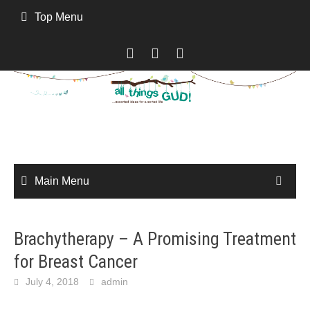
Skip
Top Menu
to
content
Main Menu
Brachytherapy – A Promising Treatment
for Breast Cancer
July 4, 2018
admin