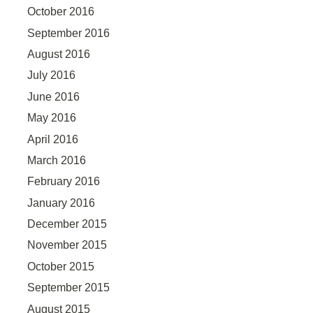
October 2016
September 2016
August 2016
July 2016
June 2016
May 2016
April 2016
March 2016
February 2016
January 2016
December 2015
November 2015
October 2015
September 2015
August 2015