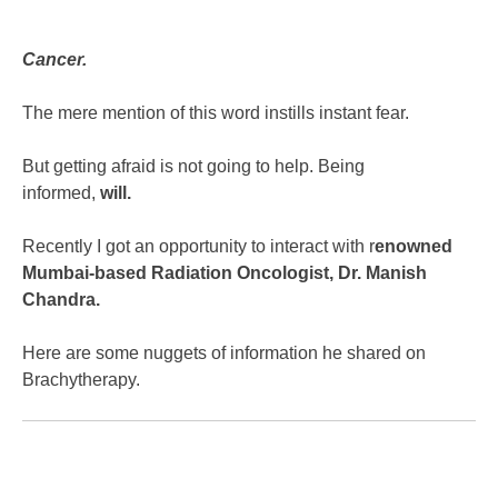
Cancer.
The mere mention of this word instills instant fear.
But getting afraid is not going to help. Being
informed,
will.
Recently I got an opportunity to interact with r
enowned
Mumbai-based Radiation Oncologist, Dr. Manish
Chandra.
Here are some nuggets of information he shared on
Brachytherapy.