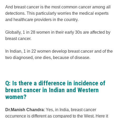
And breast cancer is the most common cancer among all
detections. This particularly worries the medical experts
and healthcare providers in the country.
Globally, 1 in 28 women in their early 30s are affected by
breast cancer.
In Indian, 1 in 22 women develop breast cancer and of the
two diagnosed, one dies, because of disease.
Q: Is there a difference in incidence of
breast cancer in Indian and Western
women?
Dr.Manish Chandra
: Yes, in India, breast cancer
occurrence is different as compared to the West. Here it