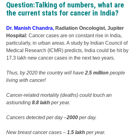
Question:Talking of numbers, what are
the current stats for cancer in India?
Dr. Manish Chandra
,
Radiation Oncologist, Jupiter
Hospital
:
Cancer cases are on constant rise in India,
particularly, in urban areas. A study by Indian Council of
Medical Research (ICMR) predicts, India could be hit by
17.3 lakh new cancer cases in the next two years.
Thus, by 2020 the country will have
2.5 million
people
living with cancer!
Cancer-related mortality (deaths) could touch an
astounding
8.8 lakh
per year.
Cancers detected per day –
2000
per day.
New breast cancer cases –
1.5 lakh
per year.