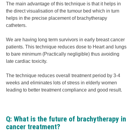
The main advantage of this technique is that it helps in
the direct visualisation of the tumour bed which in turn
helps in the precise placement of brachytherapy
catheters.
We are having long term survivors in early breast cancer
patients. This technique reduces dose to Heart and lungs
to bare minimum (Practically negligible) thus avoiding
late cardiac toxicity.
The technique reduces overall treatment period by 3-4
weeks and eliminates lots of stress in elderly women
leading to better treatment compliance and good result.
Q: What is the future of brachytherapy in
cancer treatment?