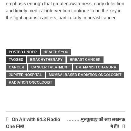
emphasis enough that greater awareness, early detection
and timely medical intervention continue to be the key in
the fight against cancers, particularly in breast cancer.
POSTED UNDER
HEALTHY YOU
TAGGED
BRACHYTHERAPY
BREAST CANCER
CANCER
CANCER TREATMENT
DR. MANISH CHANDRA
JUPITER HOSPITAL
MUMBAI-BASED RADIATION ONCOLOGIST
RADIATION ONCOLOGIST
Post
On Air with 94.3 Radio
………मुसकुराइए की आप लखनऊ
navigation
One FM!
मे हैं!!