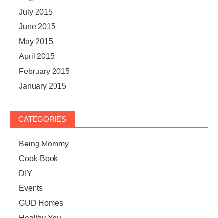
July 2015
June 2015
May 2015
April 2015
February 2015
January 2015
CATEGORIES
Being Mommy
Cook-Book
DIY
Events
GUD Homes
Healthy You