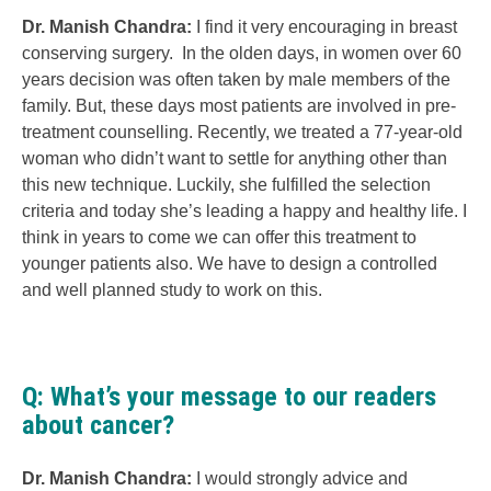
Dr. Manish Chandra:
I find it very encouraging in breast
conserving surgery. In the olden days, in women over 60
years decision was often taken by male members of the
family. But, these days most patients are involved in pre-
treatment counselling. Recently, we treated a 77-year-old
woman who didn’t want to settle for anything other than
this new technique. Luckily, she fulfilled the selection
criteria and today she’s leading a happy and healthy life. I
think in years to come we can offer this treatment to
younger patients also. We have to design a controlled
and well planned study to work on this.
Q: What’s your message to our readers
about cancer?
Dr. Manish Chandra:
I would strongly advice and