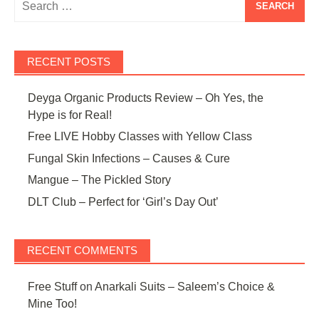
for:
RECENT POSTS
Deyga Organic Products Review – Oh Yes, the
Hype is for Real!
Free LIVE Hobby Classes with Yellow Class
Fungal Skin Infections – Causes & Cure
Mangue – The Pickled Story
DLT Club – Perfect for ‘Girl’s Day Out’
RECENT COMMENTS
Free Stuff
on
Anarkali Suits – Saleem’s Choice &
Mine Too!