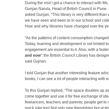
During the visit I got a chance to interact with Ms.
Gunjan Narula, Head of British Council in Pune. 
asked Gunjan, “This library is very different than
we have seen and been to in our school and coll
How and why libraries have changed over the ye
“As the patterns of content consumption changed o
Today, learning and development is not limited t
engagement are essential to it. Also, with a faster 
and now’
; the British Council Library has designe
said Gujnan.
I told Gunjan that another interesting feature whic
books, I can see a lot of people interacting with e
To this Gunjan replied, “The space doubles up as 
come together and use it for free exchange of id
freelancers, teachers and parents; people get to 
quick joke too! Not only new friendships but at