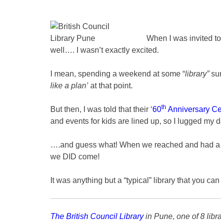
When I was invited to
well…. I wasn’t exactly excited.
I mean, spending a weekend at some “
library”
sur
like a plan’
at that point.
th
But then, I was told that their ‘
60
Anniversary Ce
and events for kids are lined up, so I lugged my d
….and guess what! When we reached and had a loo
we DID come!
It was anything but a “typical” library that you can 
The British Council Library
in Pune, one of 8 libr