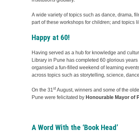
A wide variety of topics such as dance, drama, fi
part of these workshops for children; and topics lik
Happy at 60!
Having served as a hub for knowledge and cultural
Library in Pune has completed 60 glorious years in
organsied a fun-filled weekend of learning even
across topics such as storytelling, science, dance
st
On the 31
August, winners and some of the oldes
Pune were felicitated by
Honourable Mayor of P
A Word With the ‘Book Head’