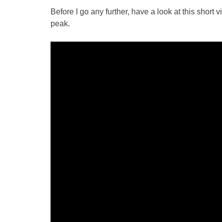
Before I go any further, have a look at this short 
peak.