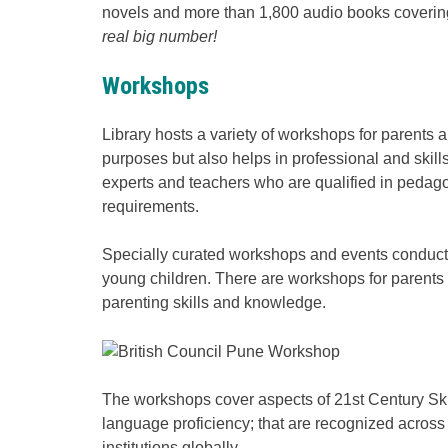
novels and more than 1,800 audio books covering
real big number!
Workshops
Library hosts a variety of workshops for parents 
purposes but also helps in professional and skill
experts and teachers who are qualified in pedago
requirements.
Specially curated workshops and events conducte
young children. There are workshops for parents
parenting skills and knowledge.
The workshops cover aspects of 21st Century Skill
language proficiency; that are recognized across
institutions globally.