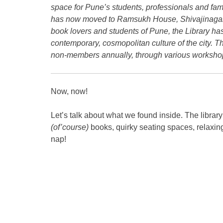
space for Pune’s students, professionals and fami
has now moved to Ramsukh House, Shivajinagar, n
book lovers and students of Pune
, the Library ha
contemporary,
cosmopolitan culture of the city.
non-
members annually, through various workshop
Now, now!
Let’s talk about what we found inside. The library
(of’course)
books, quirky seating spaces, relaxin
nap!