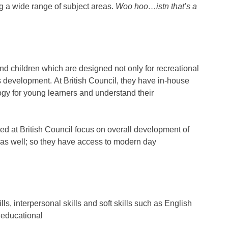
 a wide range of subject areas.
Woo hoo…istn that’s a
and children which are designed not only for recreational
s development. At British Council, they have in-house
gy for young learners and understand their
d at British Council focus on overall development of
 as well; so they have access to modern day
s, interpersonal skills and soft skills such as English
 educational