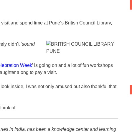
 visit and spend time at Pune’s British Council Library,
ely didn’t
‘sound
lebration Week
’ is going on and a lot of fun workshops
aughter along to pay a visit.
k inside, I was not only amused but also thankful that
think of.
aries in India, has been a knowledge center and learning