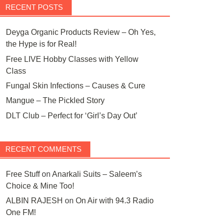
RECENT POSTS
Deyga Organic Products Review – Oh Yes,
the Hype is for Real!
Free LIVE Hobby Classes with Yellow
Class
Fungal Skin Infections – Causes & Cure
Mangue – The Pickled Story
DLT Club – Perfect for ‘Girl’s Day Out’
RECENT COMMENTS
Free Stuff
on
Anarkali Suits – Saleem’s
Choice & Mine Too!
ALBIN RAJESH
on
On Air with 94.3 Radio
One FM!