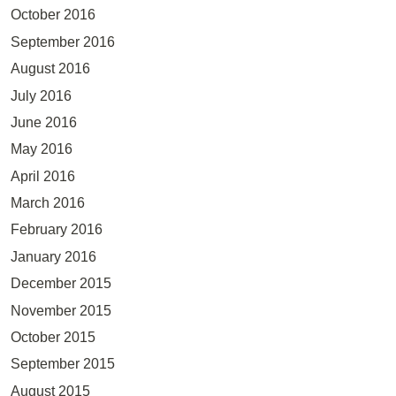
October 2016
September 2016
August 2016
July 2016
June 2016
May 2016
April 2016
March 2016
February 2016
January 2016
December 2015
November 2015
October 2015
September 2015
August 2015