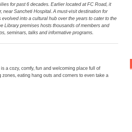
lies for past 6 decades. Earlier located at FC Road, it
ear Sancheti Hospital. A must-visit destination for
s evolved into a cultural hub over the years to cater to the
 The Library premises hosts thousands of members and
s, seminars, talks and informative programs.
 is a cozy, comfy, fun and welcoming place full of
g zones, eating hang outs and corners to even take a