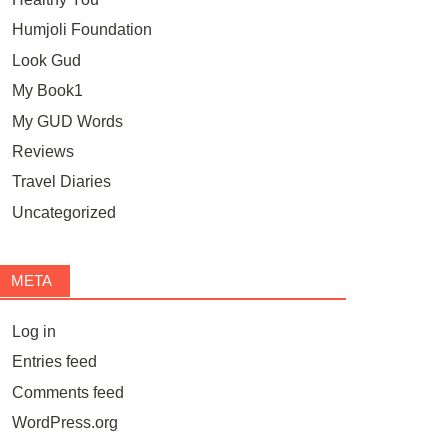
Humjoli Foundation
Look Gud
My Book1
My GUD Words
Reviews
Travel Diaries
Uncategorized
META
Log in
Entries feed
Comments feed
WordPress.org