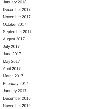
January 2018
December 2017
November 2017
October 2017
September 2017
August 2017
July 2017
June 2017
May 2017
April 2017
March 2017
February 2017
January 2017
December 2016
November 2016