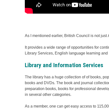
As I mentioned earlier, British Council is not just
It provides a wide range of opportunities for co
Library Services, English language learning and
Library and Information Services
The library has a huge collection of of books, 
books and DVDs. The book and journal collection 
preparation books, books for professional develo
in several other categories.
As a member, one can get easy access to 115,00