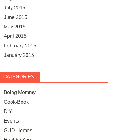
July 2015
June 2015
May 2015
April 2015
February 2015
January 2015
CATEGORIES
Being Mommy
Cook-Book
DIY
Events
GUD Homes
Healthy You