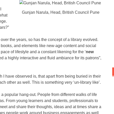
I
Gunjan Narula, Head, British Council Pune
 what
ege.
ars?”
ver the years, so has the concept of a library evolved.
o books, and elements like new-age content and social
pace of lifestyle and a constant likening for the ‘
new
d a highly interactive and fluid ambiance for its patrons”,
h I have observed is, that apart from being buried in their
ach other as well. This is something very ‘un-library like’.
a popular hang-out. People from different walks of life
eas. From young learners and students, professionals to
meet and share their thoughts, ideas and at times share a
 times people work around business engagements as well