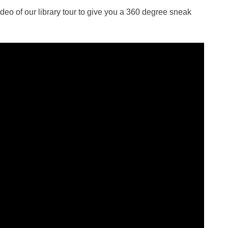
video of our library tour to give you a 360 degree sneak