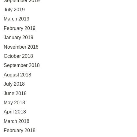
September 2019
July 2019
March 2019
February 2019
January 2019
November 2018
October 2018
September 2018
August 2018
July 2018
June 2018
May 2018
April 2018
March 2018
February 2018