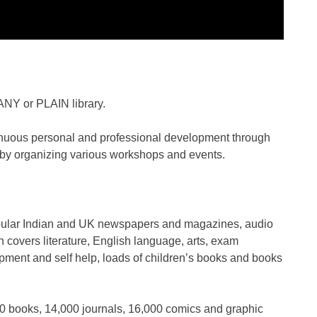
 ANY or PLAIN library.
ntinuous personal and professional development through
 by organizing various workshops and events.
popular Indian and UK newspapers and magazines, audio
covers literature, English language, arts, exam
pment and self help, loads of children’s books and books
0 books, 14,000 journals, 16,000 comics and graphic