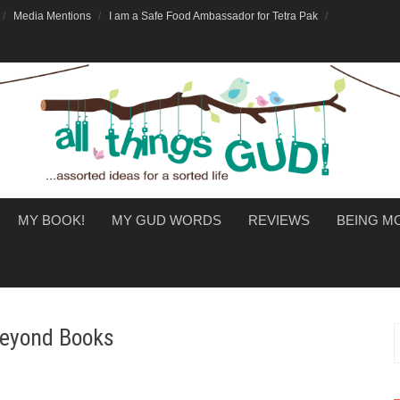
Media Mentions
I am a Safe Food Ambassador for Tetra Pak
MY BOOK!
MY GUD WORDS
REVIEWS
BEING 
 Beyond Books
f