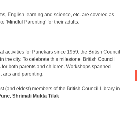
lms, English learning and science, etc. are covered as
e ‘Mindful Parenting’ for their adults.
 activities for Punekars since 1959, the British Council
 the city. To celebrate this milestone, British Council
ts for both parents and children. Workshops spanned
, arts and parenting.
t (and eldest) members of the British Council Library in
une, Shrimati Mukta Tilak