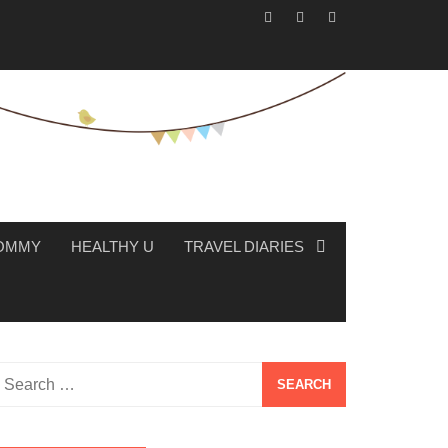
MOMMY
HEALTHY U
TRAVEL DIARIES
Search
or: