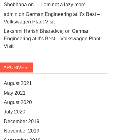
Shobhana
on
….I am not a lazy mom!
admin
on
German Engineering at It’s Best –
Volkswagen Plant Visit
Lakshmi Harish Bharadwaj
on
German
Engineering at It’s Best – Volkswagen Plant
Visit
ARCHIVES
August 2021
May 2021
August 2020
July 2020
December 2019
November 2019