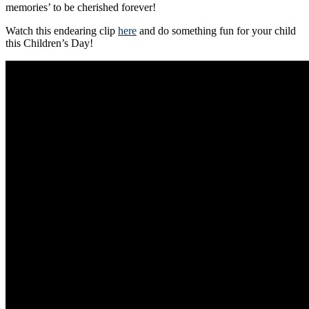
memories’ to be cherished forever!
Watch this endearing clip
here
and do something fun for your child
this Children’s Day!