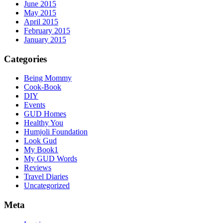
June 2015
May 2015
April 2015
February 2015
January 2015
Categories
Being Mommy
Cook-Book
DIY
Events
GUD Homes
Healthy You
Humjoli Foundation
Look Gud
My Book1
My GUD Words
Reviews
Travel Diaries
Uncategorized
Meta