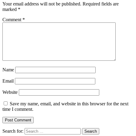
Your email address will not be published.
Required fields are
marked
*
Comment
*
Name
Email
Website
Save my name, email, and website in this browser for the next
time I comment.
Search for: