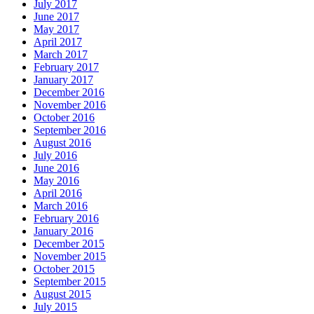
July 2017
June 2017
May 2017
April 2017
March 2017
February 2017
January 2017
December 2016
November 2016
October 2016
September 2016
August 2016
July 2016
June 2016
May 2016
April 2016
March 2016
February 2016
January 2016
December 2015
November 2015
October 2015
September 2015
August 2015
July 2015