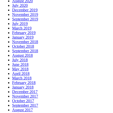
August 2020
July 2020
December 2019
November 2019
September 2019
July 2019
March 2019
February 2019
January 2019
November 2018
October 2018
September 2018
August 2018
July 2018
June 2018
May 2018
April 2018
March 2018
February 2018
January 2018
December 2017
November 2017
October 2017
September 2017
August 2017