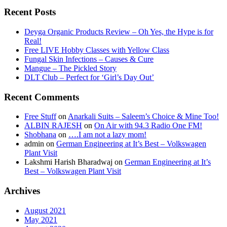
Recent Posts
Deyga Organic Products Review – Oh Yes, the Hype is for
Real!
Free LIVE Hobby Classes with Yellow Class
Fungal Skin Infections – Causes & Cure
Mangue – The Pickled Story
DLT Club – Perfect for ‘Girl’s Day Out’
Recent Comments
Free Stuff
on
Anarkali Suits – Saleem’s Choice & Mine Too!
ALBIN RAJESH
on
On Air with 94.3 Radio One FM!
Shobhana
on
….I am not a lazy mom!
admin
on
German Engineering at It’s Best – Volkswagen
Plant Visit
Lakshmi Harish Bharadwaj
on
German Engineering at It’s
Best – Volkswagen Plant Visit
Archives
August 2021
May 2021