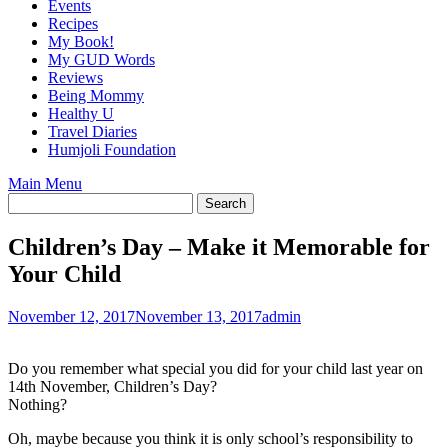
Events
Recipes
My Book!
My GUD Words
Reviews
Being Mommy
Healthy U
Travel Diaries
Humjoli Foundation
Main Menu
Children’s Day – Make it Memorable for
Your Child
November 12, 2017
November 13, 2017
admin
Do you remember what special you did for your child last year on
14th November, Children’s Day?
Nothing?
Oh, maybe because you think it is only school’s responsibility to