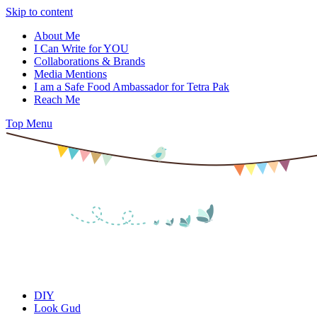
Skip to content
About Me
I Can Write for YOU
Collaborations & Brands
Media Mentions
I am a Safe Food Ambassador for Tetra Pak
Reach Me
Top Menu
DIY
Look Gud