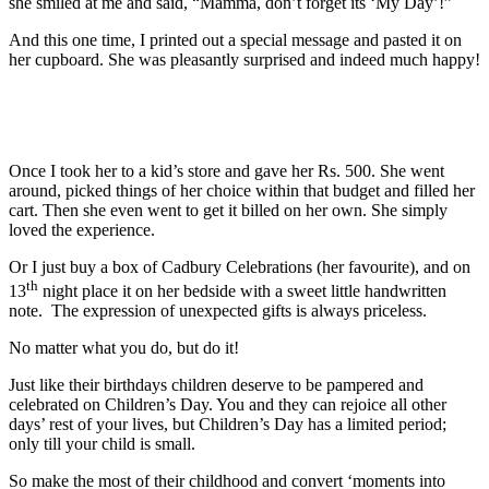
she smiled at me and said, “Mamma, don’t forget its ‘My Day’!”
And this one time, I printed out a special message and pasted it on
her cupboard. She was pleasantly surprised and indeed much happy!
Once I took her to a kid’s store and gave her Rs. 500. She went
around, picked things of her choice within that budget and filled her
cart. Then she even went to get it billed on her own. She simply
loved the experience.
Or I just buy a box of Cadbury Celebrations (her favourite), and on
th
13
night place it on her bedside with a sweet little handwritten
note. The expression of unexpected gifts is always priceless.
No matter what you do, but do it!
Just like their birthdays children deserve to be pampered and
celebrated on Children’s Day. You and they can rejoice all other
days’ rest of your lives, but Children’s Day has a limited period;
only till your child is small.
So make the most of their childhood and convert ‘moments into