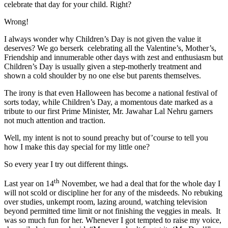
celebrate that day for your child. Right?
Wrong!
I always wonder why Children’s Day is not given the value it
deserves? We go berserk celebrating all the Valentine’s, Mother’s,
Friendship and innumerable other days with zest and enthusiasm but
Children’s Day is usually given a step-motherly treatment and
shown a cold shoulder by no one else but parents themselves.
The irony is that even Halloween has become a national festival of
sorts today, while Children’s Day, a momentous date marked as a
tribute to our first Prime Minister, Mr. Jawahar Lal Nehru garners
not much attention and traction.
Well, my intent is not to sound preachy but of’course to tell you
how I make this day special for my little one?
So every year I try out different things.
th
Last year on 14
November, we had a deal that for the whole day I
will not scold or discipline her for any of the misdeeds. No rebuking
over studies, unkempt room, lazing around, watching television
beyond permitted time limit or not finishing the veggies in meals. It
was so much fun for her. Whenever I got tempted to raise my voice,