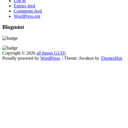
Log in
Entries feed
Comments feed
WordPress.org
Blogmint
Copyright © 2026
all things GUD!
.
Proudly powered by
WordPress
.
|
Theme: Awaken by
ThemezHut
.