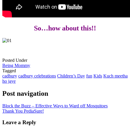
So…how about this!!
Posted Under
Being Mommy
Tagged
cadbury
cadbury celebrations
Children’s Day
fun
Kids
Kuch meetha
ho jaye
Post navigation
Block the Buzz – Effective Ways to Ward off Mosquitoes
Thank You PediaSure!
Leave a Reply