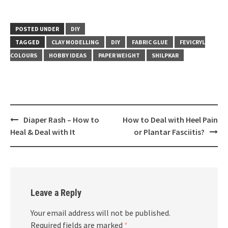
POSTED UNDER
DIY
TAGGED
CLAY MODELLING
DIY
FABRIC GLUE
FEVICRYL
COLOURS
HOBBY IDEAS
PAPER WEIGHT
SHILPKAR
Post
Diaper Rash – How to
How to Deal with Heel Pain
navigation
Heal & Deal with It
or Plantar Fasciitis?
Leave a Reply
Your email address will not be published.
Required fields are marked
*