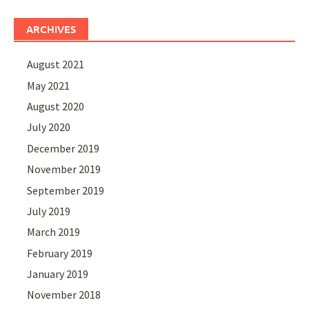
ARCHIVES
August 2021
May 2021
August 2020
July 2020
December 2019
November 2019
September 2019
July 2019
March 2019
February 2019
January 2019
November 2018