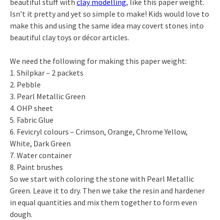
beautiful stuff with
clay modelling
, like this paper weight.
Isn’t it pretty and yet so simple to make! Kids would love to
make this and using the same idea may covert stones into
beautiful clay toys or décor articles.
We need the following for making this paper weight:
1. Shilpkar – 2 packets
2. Pebble
3. Pearl Metallic Green
4. OHP sheet
5. Fabric Glue
6. Fevicryl colours – Crimson, Orange, Chrome Yellow,
White, Dark Green
7. Water container
8. Paint brushes
So we start with coloring the stone with Pearl Metallic
Green. Leave it to dry. Then we take the resin and hardener
in equal quantities and mix them together to form even
dough.