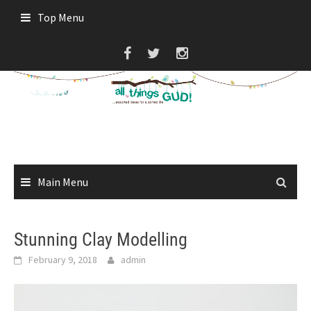
Skip
Top Menu
to
content
Main Menu
Stunning Clay Modelling
February 9, 2018
admin