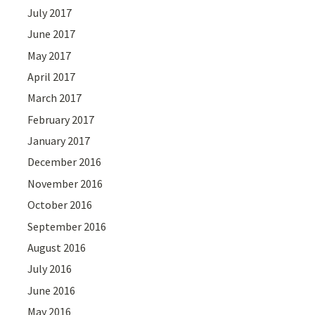
July 2017
June 2017
May 2017
April 2017
March 2017
February 2017
January 2017
December 2016
November 2016
October 2016
September 2016
August 2016
July 2016
June 2016
May 2016