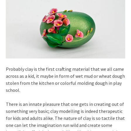
Probably clay is the first crafting material that we all came
across as a kid, it maybe in form of wet mud or wheat dough
stolen from the kitchen or colorful molding dough in play
school.
There is an innate pleasure that one gets in creating out of
something very basic; clay modelling is indeed therapeutic
for kids and adults alike. The nature of clay is so tactile that
one can let the imagination run wild and create some