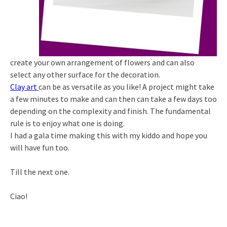
create your own arrangement of flowers and can also
select any other surface for the decoration.
Clay art
can be as versatile as you like! A project might take
a few minutes to make and can then can take a few days too
depending on the complexity and finish. The fundamental
rule is to enjoy what one is doing.
I had a gala time making this with my kiddo and hope you
will have fun too.
Till the next one.
Ciao!