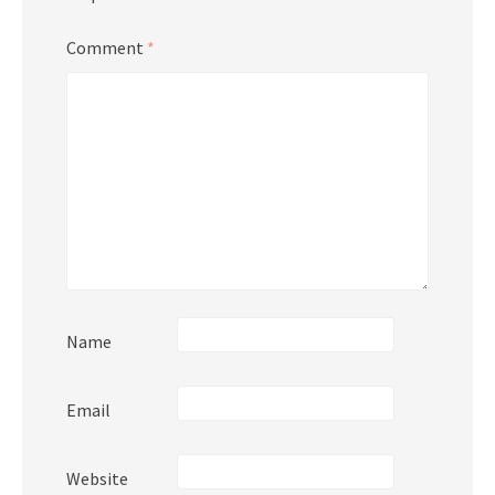
Comment
*
Name
Email
Website