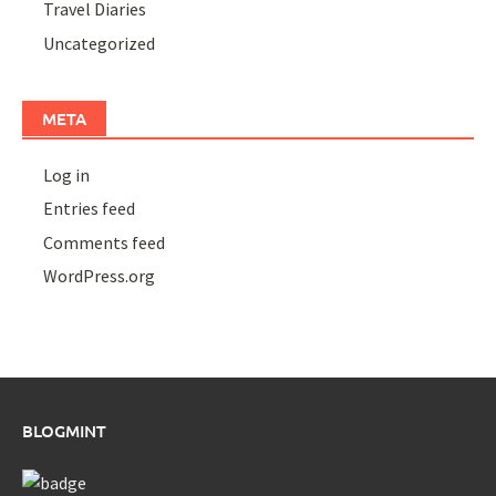
Travel Diaries
Uncategorized
META
Log in
Entries feed
Comments feed
WordPress.org
BLOGMINT