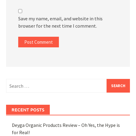
Save my name, email, and website in this
browser for the next time I comment.
Search
for:
RECENT POSTS
Deyga Organic Products Review – Oh Yes, the Hype is
for Real!