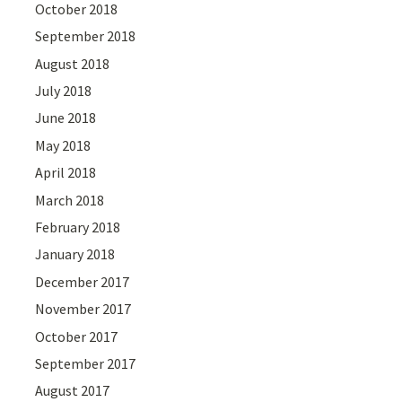
October 2018
September 2018
August 2018
July 2018
June 2018
May 2018
April 2018
March 2018
February 2018
January 2018
December 2017
November 2017
October 2017
September 2017
August 2017