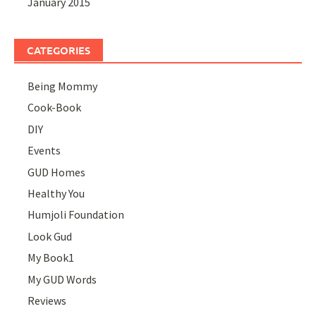
January 2015
CATEGORIES
Being Mommy
Cook-Book
DIY
Events
GUD Homes
Healthy You
Humjoli Foundation
Look Gud
My Book1
My GUD Words
Reviews