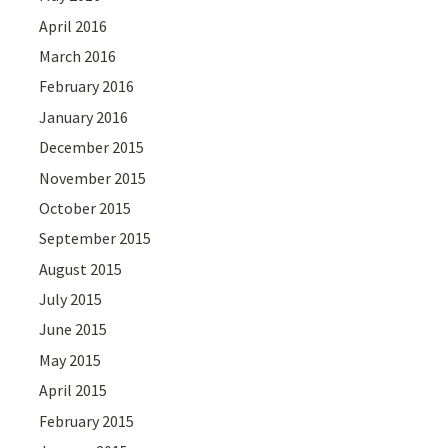
April 2016
March 2016
February 2016
January 2016
December 2015
November 2015
October 2015
September 2015
August 2015
July 2015
June 2015
May 2015
April 2015
February 2015