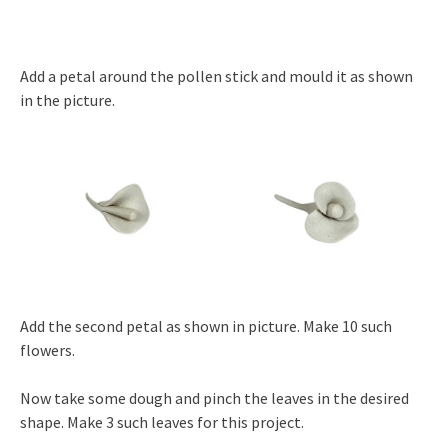
Add a petal around the pollen stick and mould it as shown
in the picture.
Add the second petal as shown in picture. Make 10 such
flowers.
Now take some dough and pinch the leaves in the desired
shape. Make 3 such leaves for this project.