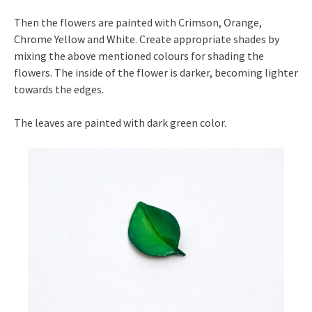
Then the flowers are painted with Crimson, Orange,
Chrome Yellow and White. Create appropriate shades by
mixing the above mentioned colours for shading the
flowers. The inside of the flower is darker, becoming lighter
towards the edges.
The leaves are painted with dark green color.