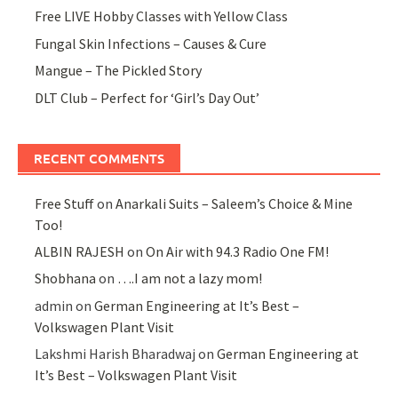
Free LIVE Hobby Classes with Yellow Class
Fungal Skin Infections – Causes & Cure
Mangue – The Pickled Story
DLT Club – Perfect for ‘Girl’s Day Out’
RECENT COMMENTS
Free Stuff
on
Anarkali Suits – Saleem’s Choice & Mine
Too!
ALBIN RAJESH
on
On Air with 94.3 Radio One FM!
Shobhana
on
….I am not a lazy mom!
admin
on
German Engineering at It’s Best –
Volkswagen Plant Visit
Lakshmi Harish Bharadwaj
on
German Engineering at
It’s Best – Volkswagen Plant Visit