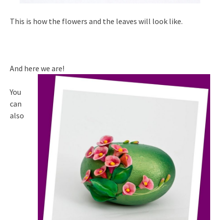
This is how the flowers and the leaves will look like.
And here we are!
You
can
also