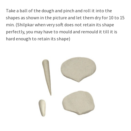
Take a ball of the dough and pinch and roll it into the
shapes as shown in the picture and let them dry for 10 to 15
min. (Shilpkar when very soft does not retain its shape
perfectly, you may have to mould and remould it till it is
hard enough to retain its shape)