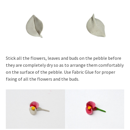
Stick all the flowers, leaves and buds on the pebble before
they are completely dry so as to arrange them comfortably
on the surface of the pebble. Use Fabric Glue for proper
fixing of all the flowers and the buds.