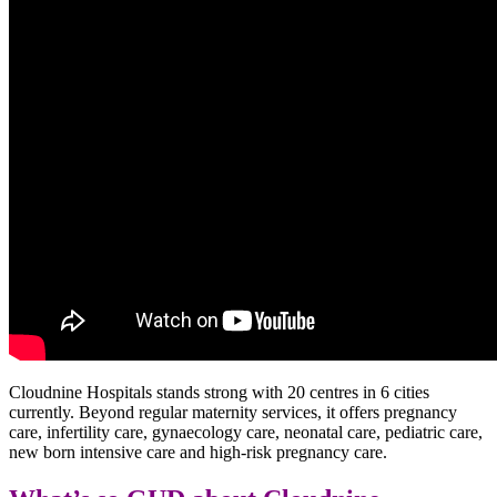
Cloudnine Hospitals stands strong with 20 centres in 6 cities
currently. Beyond regular maternity services, it offers pregnancy
care, infertility care, gynaecology care, neonatal care, pediatric care,
new born intensive care and high-risk pregnancy care.