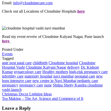
Email:
info@cloudninecare.com
Check out all Locations of Cloudnine Hospitals
here
Read my event reveiw of Cloudnine Kalyani Nagar, Pune launch
here
Posted Under
Events
Tagged
ante post natal care
childbirth
Cloudnine hospital
Cloudnine
Hospital Vashi
Cloudnine Kalyani Nagar
delivery
Dr. Kishore
Kumar
gynaecology care
Healthy mothers
high-risk pregnancy care
infertility care
maternity hospital
navi mumbai
neonatal care
new
born intensive care
new centre in Navi Mumbai
pediatric care
pregnancy
pregnancy care
pune
Shilpa Shetty Kundra cloudnine
vashi launch
Post
Christmas Decor Lighting Ideas
Tea Making – The Art, Science and Commerce of It
navigation
Leave a Reply