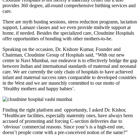
provides 360 degree, all-round comprehensive birthing services and
care.
There are myth busting sessions, stress reduction programs, lactation
support, Lamaze classes and we even provide midwife support at
home, if needed. Besides the specialized care, Cloudnine Hospitals
offer opportunities of bonding with other mothers-to-be.
Speaking on the occasion, Dr. Kishore Kumar, Founder and
Chairman, Cloudnine Group of Hospitals said, “With our new
centre in Navi Mumbai, our endeavor is to effectively bridge the gap
between Indian and international standards of maternal and neonatal
care. We are currently the only chain of hospitals to have achieved
infant and maternal success rates comparable to developed countries
in the West and we are staunchly committed to our motto of
‘Healthy mothers and happy babies’.
Finding the right platform and opportunity, I asked Dr. Kishor,
“Healthcare facilities, especially maternity ones, have always been
accused of promoting and forcing C-section deliveries due to
‘obvious’ commercial reasons. Since your’s is a high-end one,
doesn’t people come with a pre-conceived notion of the same?”