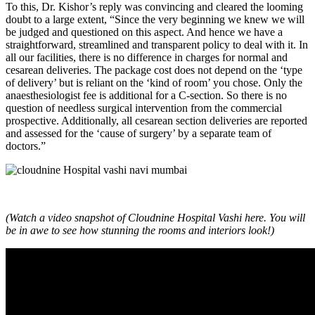
To this, Dr. Kishor’s reply was convincing and cleared the looming
doubt to a large extent, “Since the very beginning we knew we will
be judged and questioned on this aspect. And hence we have a
straightforward, streamlined and transparent policy to deal with it. In
all our facilities, there is no difference in charges for normal and
cesarean deliveries. The package cost does not depend on the ‘type
of delivery’ but is reliant on the ‘kind of room’ you chose. Only the
anaesthesiologist fee is additional for a C-section. So there is no
question of needless surgical intervention from the commercial
prospective. Additionally, all cesarean section deliveries are reported
and assessed for the ‘cause of surgery’ by a separate team of
doctors.”
(Watch a video snapshot of Cloudnine Hospital Vashi here. You will
be in awe to see how stunning the rooms and interiors look!)