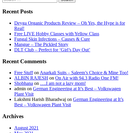
for:
Recent Posts
Deyga Organic Products Review – Oh Yes, the Hype is for
Real!
Free LIVE Hobby Classes with Yellow Class
Fungal Skin Infections – Causes & Cure
Mangue – The Pickled Story
DLT Club – Perfect for ‘Girl’s Day Out’
Recent Comments
Free Stuff
on
Anarkali Suits – Saleem’s Choice & Mine Too!
ALBIN RAJESH
on
On Air with 94.3 Radio One FM!
Shobhana
on
….I am not a lazy mom!
admin
on
German Engineering at It’s Best – Volkswagen
Plant Visit
Lakshmi Harish Bharadwaj
on
German Engineering at It’s
Best – Volkswagen Plant Visit
Archives
August 2021