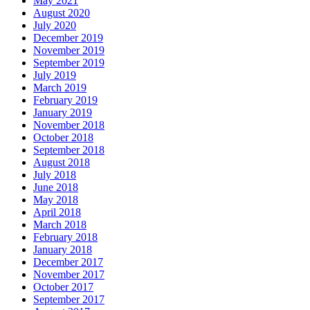
May 2021
August 2020
July 2020
December 2019
November 2019
September 2019
July 2019
March 2019
February 2019
January 2019
November 2018
October 2018
September 2018
August 2018
July 2018
June 2018
May 2018
April 2018
March 2018
February 2018
January 2018
December 2017
November 2017
October 2017
September 2017