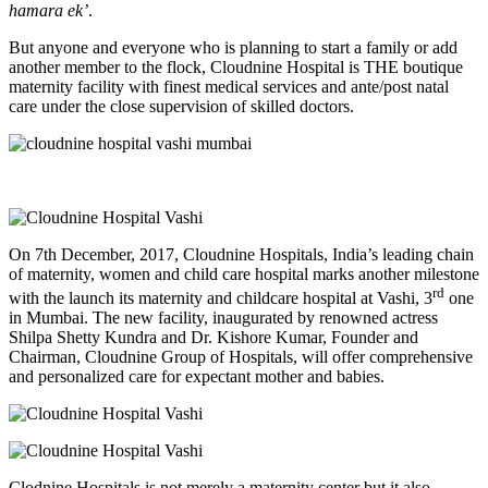
hamara ek’
.
But anyone and everyone who is planning to start a family or add
another member to the flock, Cloudnine Hospital is THE boutique
maternity facility with finest medical services and ante/post natal
care under the close supervision of skilled doctors.
On 7th December, 2017, Cloudnine Hospitals, India’s leading chain
of maternity, women and child care hospital marks another milestone
rd
with the launch its maternity and childcare hospital at Vashi, 3
one
in Mumbai. The new facility, inaugurated by renowned actress
Shilpa Shetty Kundra and Dr. Kishore Kumar, Founder and
Chairman, Cloudnine Group of Hospitals, will offer comprehensive
and personalized care for expectant mother and babies.
Clodnine Hospitals is not merely a maternity center but it also