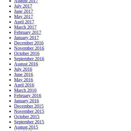
August 2017
July 2017
June 2017
May 2017
April 2017
March 2017
February 2017
January 2017
December 2016
November 2016
October 2016
September 2016
August 2016
July 2016
June 2016
May 2016
April 2016
March 2016
February 2016
January 2016
December 2015
November 2015
October 2015
September 2015
August 2015