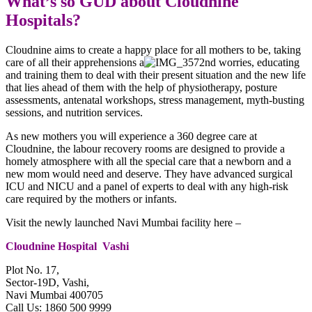
What’s so GUD about Cloudnine
Hospitals?
Cloudnine aims to create a happy place for all mothers to be, taking
care of all their apprehensions a
nd worries, educating
and training them to deal with their present situation and the new life
that lies ahead of them with the help of physiotherapy, posture
assessments, antenatal workshops, stress management, myth-busting
sessions, and nutrition services.
As new mothers you will experience a 360 degree care at
Cloudnine, the labour recovery rooms are designed to provide a
homely atmosphere with all the special care that a newborn and a
new mom would need and deserve. They have advanced surgical
ICU and NICU and a panel of experts to deal with any high-risk
care required by the mothers or infants.
Visit the newly launched Navi Mumbai facility here –
Cloudnine Hospital Vashi
Plot No. 17,
Sector-19D, Vashi,
Navi Mumbai 400705
Call Us: 1860 500 9999