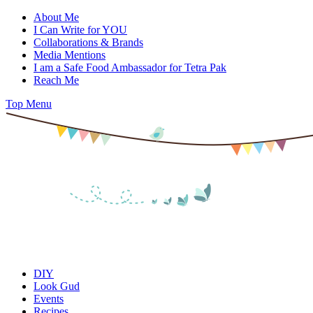
Skip
About Me
to
I Can Write for YOU
content
Collaborations & Brands
Media Mentions
I am a Safe Food Ambassador for Tetra Pak
Reach Me
Top Menu
DIY
Look Gud
Events
Recipes