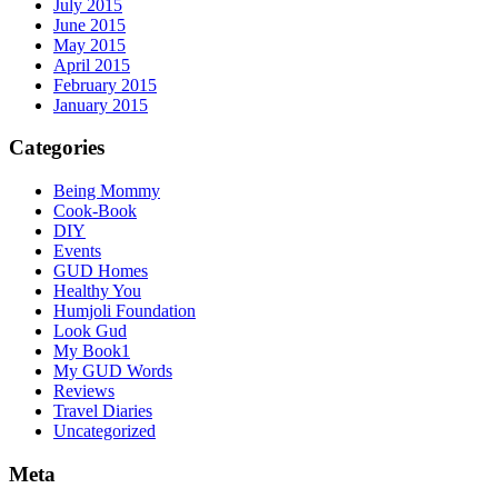
July 2015
June 2015
May 2015
April 2015
February 2015
January 2015
Categories
Being Mommy
Cook-Book
DIY
Events
GUD Homes
Healthy You
Humjoli Foundation
Look Gud
My Book1
My GUD Words
Reviews
Travel Diaries
Uncategorized
Meta