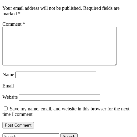
Your email address will not be published.
Required fields are
marked
*
Comment
*
Name
Email
Website
Save my name, email, and website in this browser for the next
time I comment.
Search