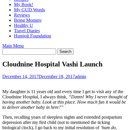
My Book!
My GUD Words
Reviews
Being Mommy
Healthy U
Travel Diaries
Humjoli Foundation
Main Menu
Cloudnine Hospital Vashi Launch
December 14, 2017
December 18, 2017
admin
My daughter is 11 years old and every time I get to visit any of the
Cloudnine Hospital, I always think,
“Damn! Why I never thought of
having another baby. Look at this place. How much fun it would be
to deliver another baby in here?”
Then, recalling years of sleepless nights and extended postpartum
depression after my first child (not to mentioned the ticking
biological clock), I go back to my initial resolution of
‘hum do,