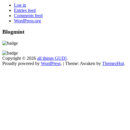
Log in
Entries feed
Comments feed
WordPress.org
Blogmint
Copyright © 2026
all things GUD!
.
Proudly powered by
WordPress
.
|
Theme: Awaken by
ThemezHut
.