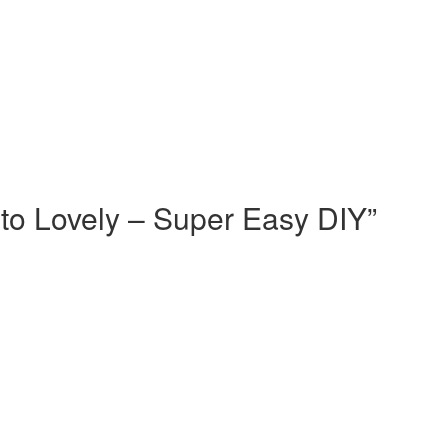
to Lovely – Super Easy DIY
”