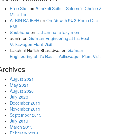
Free Stuff
on
Anarkali Suits – Saleem’s Choice &
Mine Too!
ALBIN RAJESH
on
On Air with 94.3 Radio One
FM!
Shobhana
on
….I am not a lazy mom!
admin
on
German Engineering at It’s Best –
Volkswagen Plant Visit
Lakshmi Harish Bharadwaj
on
German
Engineering at It’s Best – Volkswagen Plant Visit
Archives
August 2021
May 2021
August 2020
July 2020
December 2019
November 2019
September 2019
July 2019
March 2019
February 2019