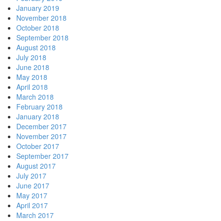
January 2019
November 2018
October 2018
September 2018
August 2018
July 2018
June 2018
May 2018
April 2018
March 2018
February 2018
January 2018
December 2017
November 2017
October 2017
September 2017
August 2017
July 2017
June 2017
May 2017
April 2017
March 2017