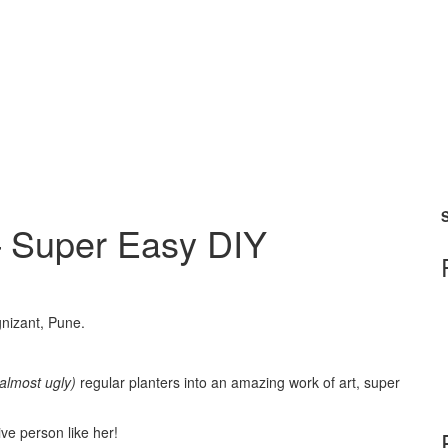
S
– Super Easy DIY
gnizant, Pune.
(almost ugly)
regular planters into an amazing work of art, super
ive person like her!