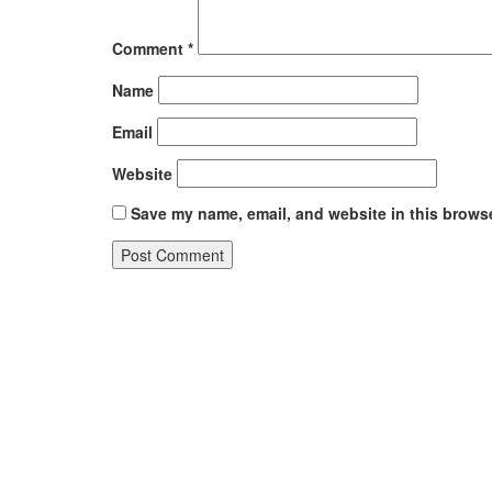
Comment
*
Name
Email
Website
Save my name, email, and website in this browse