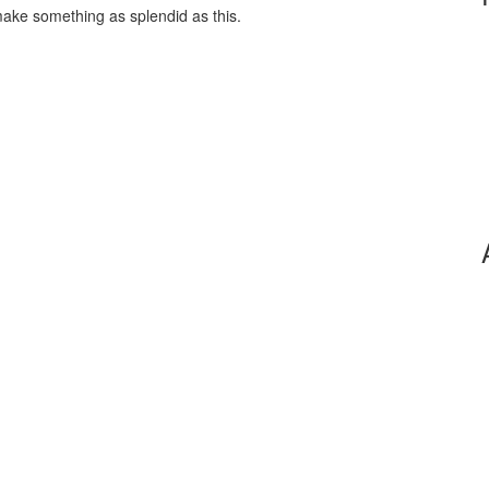
make something as splendid as this.