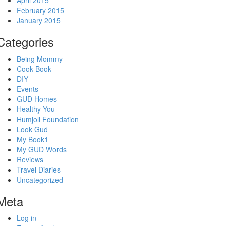
April 2015
February 2015
January 2015
Categories
Being Mommy
Cook-Book
DIY
Events
GUD Homes
Healthy You
Humjoli Foundation
Look Gud
My Book1
My GUD Words
Reviews
Travel Diaries
Uncategorized
Meta
Log in