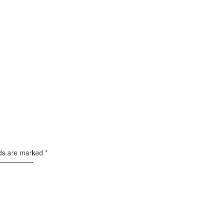
lds are marked
*