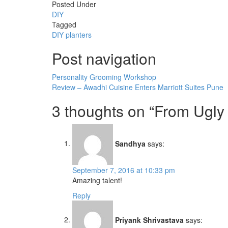
Posted Under
DIY
Tagged
DIY
planters
Post navigation
Personality Grooming Workshop
Review – Awadhi Cuisine Enters Marriott Suites Pune
3 thoughts on “
From Ugly 
Sandhya
says:
September 7, 2016 at 10:33 pm
Amazing talent!
Reply
Priyank Shrivastava
says: