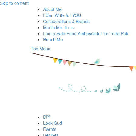
Skip to content
About Me
I Can Write for YOU
Collaborations & Brands
Media Mentions
I am a Safe Food Ambassador for Tetra Pak
Reach Me
Top Menu
DIY
Look Gud
Events
Recipes