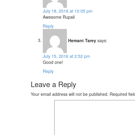
July 18, 2016 at 10:05 pm
Awesome Rupali
Reply
Hemant Tarey
says:
July 15, 2016 at 2:52 pm
Good one!
Reply
Leave a Reply
Your email address will not be published.
Required fie