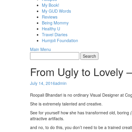
My Book!
My GUD Words
Reviews
Being Mommy
Healthy U
Travel Diaries
Humjoli Foundation
Main Menu
From Ugly to Lovely 
July 14, 2016
admin
Roopali Bhandari is no ordinary Visual Designer at Co
She is extremely talented and creative.
See for yourself how she has transformed old, boring
attractive artifacts.
and no, to do this, you don’t need to be a trained creat