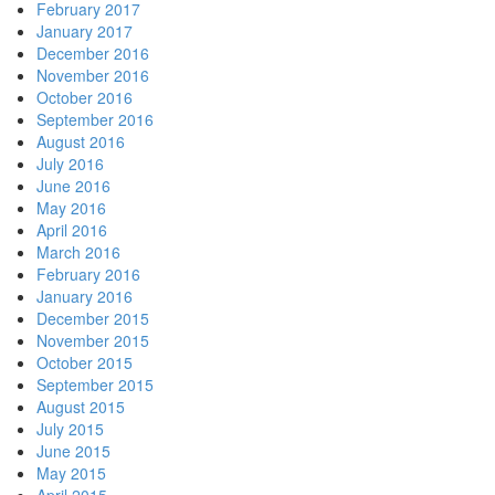
February 2017
January 2017
December 2016
November 2016
October 2016
September 2016
August 2016
July 2016
June 2016
May 2016
April 2016
March 2016
February 2016
January 2016
December 2015
November 2015
October 2015
September 2015
August 2015
July 2015
June 2015
May 2015