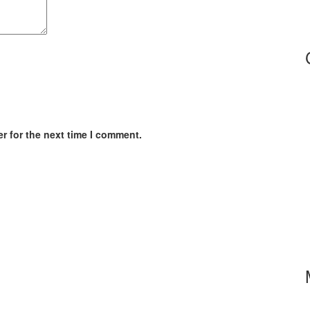
r for the next time I comment.