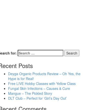
earch for:
Recent Posts
Deyga Organic Products Review – Oh Yes, the
Hype is for Real!
Free LIVE Hobby Classes with Yellow Class
Fungal Skin Infections – Causes & Cure
Mangue – The Pickled Story
DLT Club – Perfect for ‘Girl’s Day Out’
Recent Comments