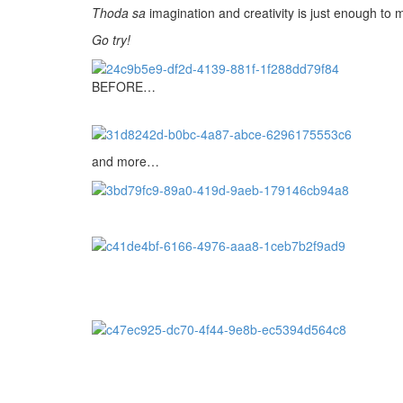
Thoda sa
imagination and creativity is just enough to 
Go try!
BEFORE…
and more…