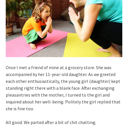
Once I met a friend of mine at a grocery store. She was
accompanied by her 11-year-old daughter. As we greeted
each other enthusiastically, the young girl (daughter) kept
standing right there with a blank face. After exchanging
pleasantries with the mother, I turned to the girl and
inquired about her well-being. Politely the girl replied that
she is fine too.
All good. We parted after a bit of chit chatting.