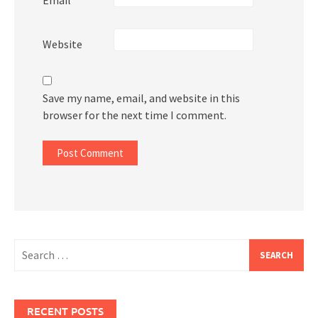
Website
Save my name, email, and website in this
browser for the next time I comment.
Search
for:
RECENT POSTS