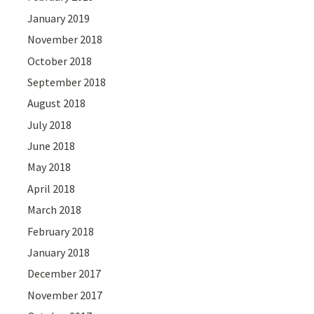
January 2019
November 2018
October 2018
September 2018
August 2018
July 2018
June 2018
May 2018
April 2018
March 2018
February 2018
January 2018
December 2017
November 2017