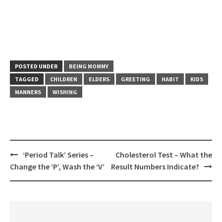
POSTED UNDER
BEING MOMMY
TAGGED
CHILDREN
ELDERS
GREETING
HABIT
KIDS
MANNERS
WISHING
Post
‘Period Talk’ Series –
Cholesterol Test – What the
navigation
Change the ‘P’, Wash the ‘V’
Result Numbers Indicate?