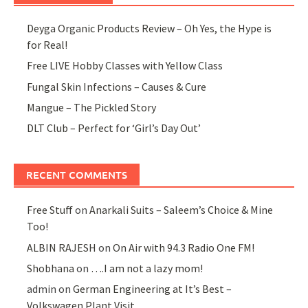
Deyga Organic Products Review – Oh Yes, the Hype is
for Real!
Free LIVE Hobby Classes with Yellow Class
Fungal Skin Infections – Causes & Cure
Mangue – The Pickled Story
DLT Club – Perfect for ‘Girl’s Day Out’
RECENT COMMENTS
Free Stuff
on
Anarkali Suits – Saleem’s Choice & Mine
Too!
ALBIN RAJESH
on
On Air with 94.3 Radio One FM!
Shobhana
on
….I am not a lazy mom!
admin
on
German Engineering at It’s Best –
Volkswagen Plant Visit