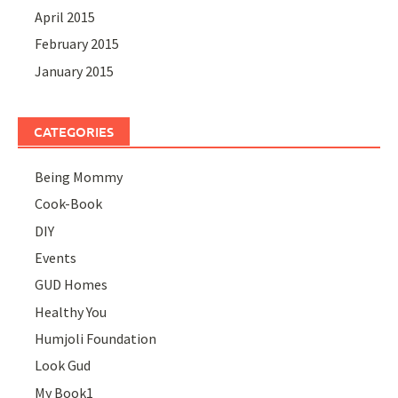
April 2015
February 2015
January 2015
CATEGORIES
Being Mommy
Cook-Book
DIY
Events
GUD Homes
Healthy You
Humjoli Foundation
Look Gud
My Book1