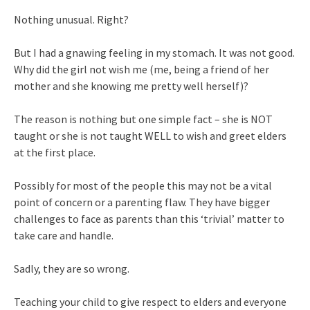
Nothing unusual. Right?
But I had a gnawing feeling in my stomach. It was not good.
Why did the girl not wish me (me, being a friend of her
mother and she knowing me pretty well herself)?
The reason is nothing but one simple fact – she is NOT
taught or she is not taught WELL to wish and greet elders
at the first place.
Possibly for most of the people this may not be a vital
point of concern or a parenting flaw. They have bigger
challenges to face as parents than this ‘trivial’ matter to
take care and handle.
Sadly, they are so wrong.
Teaching your child to give respect to elders and everyone