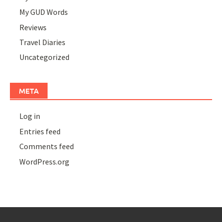
My GUD Words
Reviews
Travel Diaries
Uncategorized
META
Log in
Entries feed
Comments feed
WordPress.org