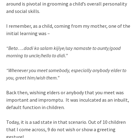
around is pivotal in grooming a child’s overall personality
and social skills.
I remember, as a child, coming from my mother, one of the
initial learning was –
“Beta….dadi ko salam kijiye/say namaste to aunty/good
morning to uncle/hello to didi.”
“Whenever you meet somebody, especially anybody elder to
you, greet him/wish them.”
Back then, wishing elders or anybody that you meet was
important and impromptu. It was inculcated as an inbuilt,
default function in children.
Today, it is a sad state in that scenario. Out of 10 children
that I come across, 9 do not wish or show a greeting
gesture!