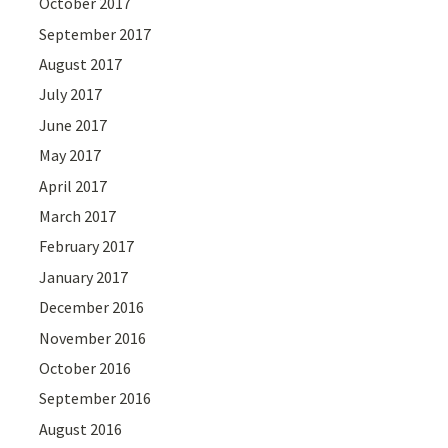
October 2017
September 2017
August 2017
July 2017
June 2017
May 2017
April 2017
March 2017
February 2017
January 2017
December 2016
November 2016
October 2016
September 2016
August 2016