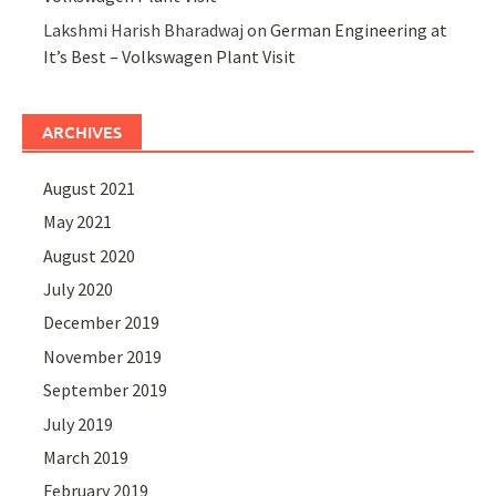
Lakshmi Harish Bharadwaj
on
German Engineering at
It’s Best – Volkswagen Plant Visit
ARCHIVES
August 2021
May 2021
August 2020
July 2020
December 2019
November 2019
September 2019
July 2019
March 2019
February 2019