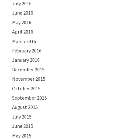
July 2016
June 2016
May 2016
April 2016
March 2016
February 2016
January 2016
December 2015
November 2015
October 2015
September 2015
August 2015
July 2015
June 2015
May 2015