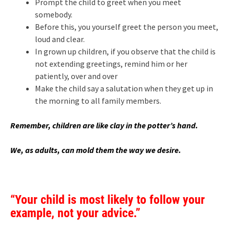
Prompt the child to greet when you meet
somebody.
Before this, you yourself greet the person you meet,
loud and clear.
In grown up children, if you observe that the child is
not extending greetings, remind him or her
patiently, over and over
Make the child say a salutation when they get up in
the morning to all family members.
Remember, children are like clay in the potter’s hand.
We, as adults, can mold them the way we desire.
“Your child is most likely to follow your
example, not your advice.”