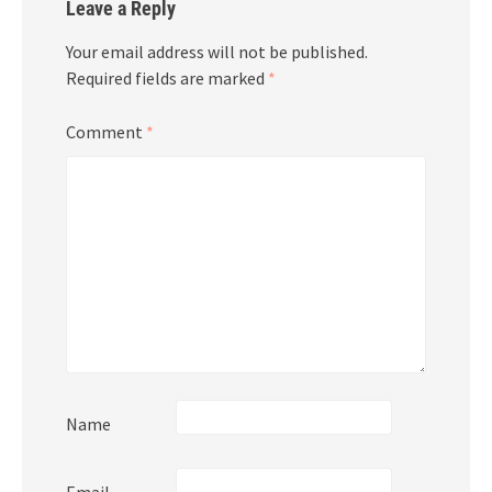
Leave a Reply
Your email address will not be published.
Required fields are marked
*
Comment
*
Name
Email