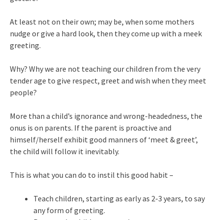
At least not on their own; may be, when some mothers
nudge or give a hard look, then they come up with a meek
greeting.
Why? Why we are not teaching our children from the very
tender age to give respect, greet and wish when they meet
people?
More than a child’s ignorance and wrong-headedness, the
onus is on parents. If the parent is proactive and
himself/herself exhibit good manners of ‘meet & greet’,
the child will follow it inevitably.
This is what you can do to instil this good habit –
Teach children, starting as early as 2-3 years, to say
any form of greeting.