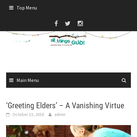
Skip
Top Menu
to
content
Main Menu
‘Greeting Elders’ – A Vanishing Virtue
October 15, 2018
admin