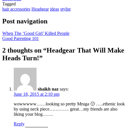
Tagged
hair accessories
Headgear
ideas
stylist
Post navigation
When The ‘Good Girl’ Killed People
Good Parenting 101
2 thoughts on “
Headgear That Will Make
Heads Turn!
”
shaikh naz
says:
June 18, 2015 at 2:10 pm
wowwwww……looking so pretty Mruga 🙂 …..ethenic look
by using neck piece…………. great…my friends are also
liking your blog…….
Reply