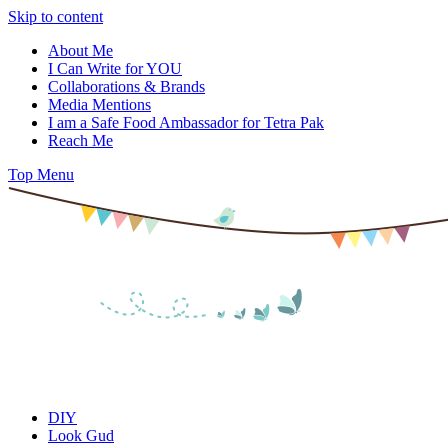
Skip to content
About Me
I Can Write for YOU
Collaborations & Brands
Media Mentions
I am a Safe Food Ambassador for Tetra Pak
Reach Me
Top Menu
DIY
Look Gud