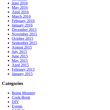
June 2016
May 2016
April 2016
March 2016
February 2016
January 2016
December 2015
November 2015
October 2015
September 2015
August 2015
July 2015
June 2015
May 2015
April 2015
February 2015
January 2015
Categories
Being Mommy
Cook-Book
DIY
Events