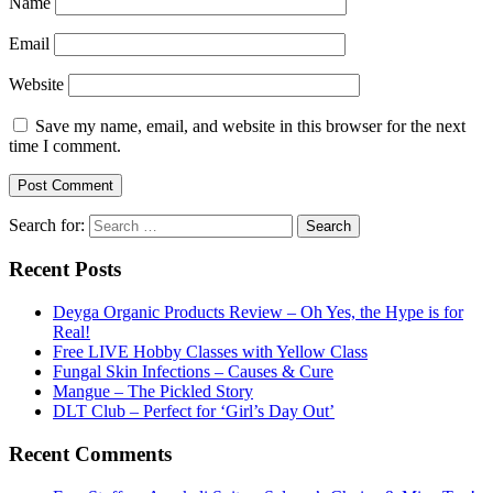
Name
Email
Website
Save my name, email, and website in this browser for the next
time I comment.
Search for:
Recent Posts
Deyga Organic Products Review – Oh Yes, the Hype is for
Real!
Free LIVE Hobby Classes with Yellow Class
Fungal Skin Infections – Causes & Cure
Mangue – The Pickled Story
DLT Club – Perfect for ‘Girl’s Day Out’
Recent Comments