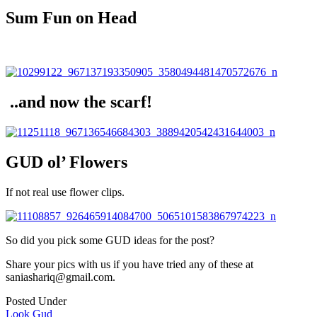
Sum Fun on Head
..and now the scarf!
GUD ol’ Flowers
If not real use flower clips.
So did you pick some GUD ideas for the post?
Share your pics with us if you have tried any of these at
saniashariq@gmail.com.
Posted Under
Look Gud