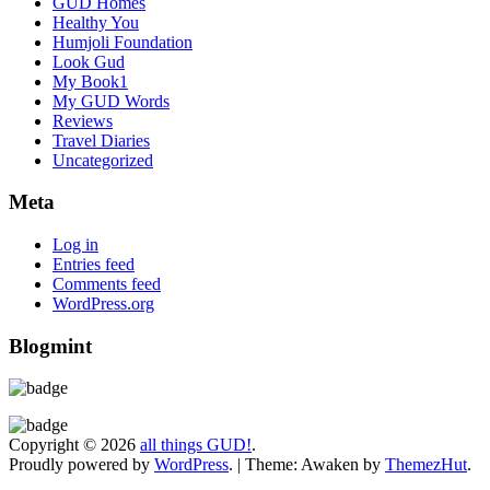
GUD Homes
Healthy You
Humjoli Foundation
Look Gud
My Book1
My GUD Words
Reviews
Travel Diaries
Uncategorized
Meta
Log in
Entries feed
Comments feed
WordPress.org
Blogmint
Copyright © 2026
all things GUD!
.
Proudly powered by
WordPress
.
|
Theme: Awaken by
ThemezHut
.