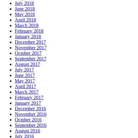
July 2018
June 2018
May 2018
April 2018
March 2018
February 2018
January 2018
December 2017
November 2017
October 2017
September 2017
August 2017
July 2017
June 2017
May 2017
April 2017
March 2017
February 2017
January 2017
December 2016
November 2016
October 2016
September 2016
August 2016
July 2016