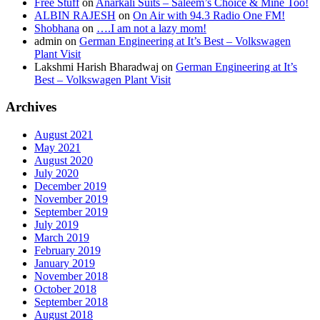
Free Stuff
on
Anarkali Suits – Saleem’s Choice & Mine Too!
ALBIN RAJESH
on
On Air with 94.3 Radio One FM!
Shobhana
on
….I am not a lazy mom!
admin
on
German Engineering at It’s Best – Volkswagen
Plant Visit
Lakshmi Harish Bharadwaj
on
German Engineering at It’s
Best – Volkswagen Plant Visit
Archives
August 2021
May 2021
August 2020
July 2020
December 2019
November 2019
September 2019
July 2019
March 2019
February 2019
January 2019
November 2018
October 2018
September 2018
August 2018