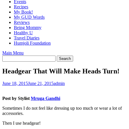
Events
Recipes
My Book!
My GUD Words
Reviews
Being Mommy
Healthy U
Travel Diaries
Humjoli Foundation
Main Menu
Headgear That Will Make Heads Turn!
June 18, 2015
June 21, 2015
admin
Post by Stylist
Mruga Gandhi
Sometimes I do not feel like dressing up too much or wear a lot of
accessories.
Then I use headgear!