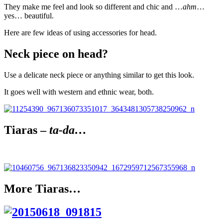
They make me feel and look so different and chic and …
ahm
…
yes… beautiful.
Here are few ideas of using accessories for head.
Neck piece on head?
Use a delicate neck piece or anything similar to get this look.
It goes well with western and ethnic wear, both.
Tiaras –
ta-da…
More Tiaras…