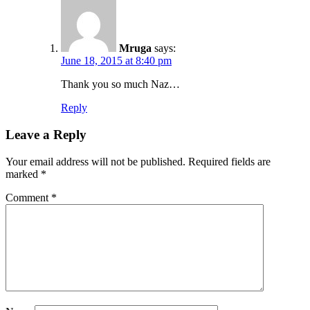
Mruga
says:
June 18, 2015 at 8:40 pm
Thank you so much Naz…
Reply
Leave a Reply
Your email address will not be published.
Required fields are
marked
*
Comment
*