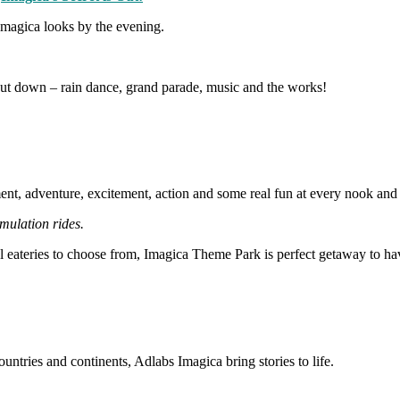
 Imagica looks by the evening.
shut down – rain dance, grand parade, music and the works!
ent, adventure, excitement, action and some real fun at every nook and 
imulation rides.
l eateries to choose from, Imagica Theme Park is perfect getaway to have
ntries and continents, Adlabs Imagica bring stories to life.