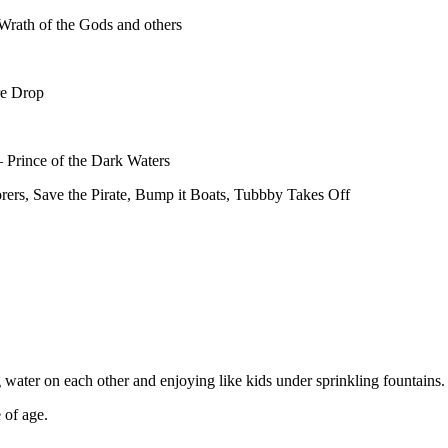
 Wrath of the Gods and others
re Drop
 Prince of the Dark Waters
ers, Save the Pirate, Bump it Boats, Tubbby Takes Off
 water
on each other and enjoying like kids under sprinkling fountains.
 of age.