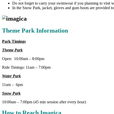
Do not forget to carry your swimwear if you planning to visit w
In the Snow Park, jacket, gloves and gum boots are provided to 
Theme Park Information
Park Timings
Theme Park
Open: 10:00am – 8:00pm
Ride Timings: 11am – 7:00pm
Water Park
11am – 6pm
Snow Park
10:00am – 7:00pm (45 min session after every hour)
How to Reach Imagica