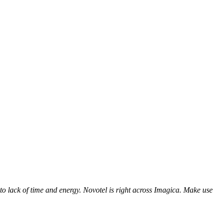
to lack of time and energy. Novotel is right across Imagica. Make use