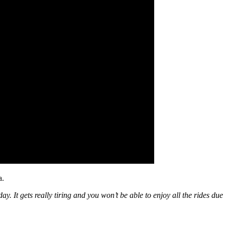
a.
t gets really tiring and you won’t be able to enjoy all the rides due 