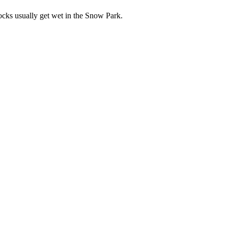
socks usually get wet in the Snow Park.