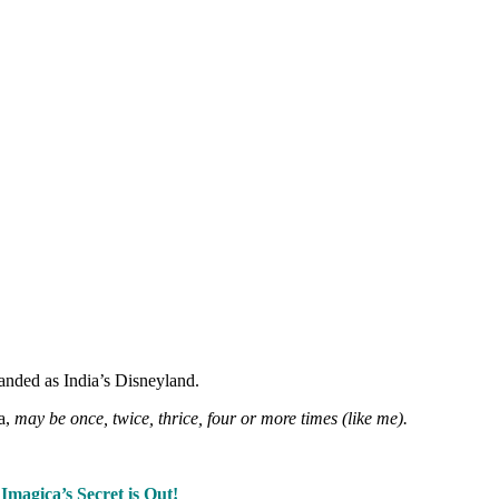
anded as India’s Disneyland.
a,
may be once, twice, thrice, four or more times (like me).
–
Imagica’s Secret is Out!