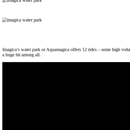
Imagica’s water park or Aquamagica offers 12 rides – some high voltage
a huge hit among all.