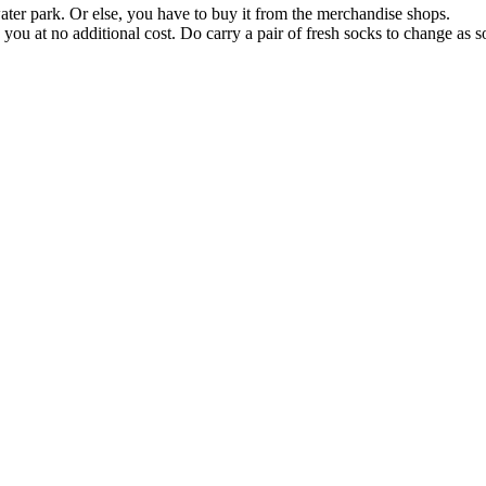
ater park. Or else, you have to buy it from the merchandise shops.
you at no additional cost. Do carry a pair of fresh socks to change as 