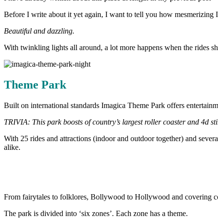
Before I write about it yet again, I want to tell you how mesmerizing
Beautiful and dazzling.
With twinkling lights all around, a lot more happens when the rides 
Theme Park
Built on international standards Imagica Theme Park offers entertainm
TRIVIA: This park boosts of country’s largest roller coaster and 4d st
With 25 rides and attractions (indoor and outdoor together) and severa
alike.
From fairytales to folklores, Bollywood to Hollywood and covering cou
The park is divided into ‘six zones’. Each zone has a theme.