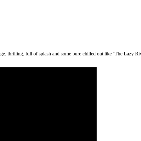
, thrilling, full of splash and some pure chilled out like ‘The Lazy Ri