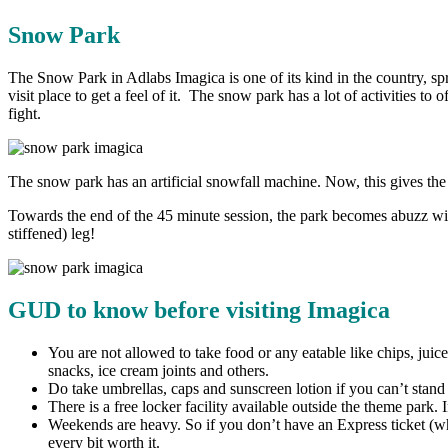
Snow Park
The Snow Park in Adlabs Imagica is one of its kind in the country, spr
visit place to get a feel of it. The snow park has a lot of activities t
fight.
The snow park has an artificial snowfall machine. Now, this gives the 
Towards the end of the 45 minute session, the park becomes abuzz wi
stiffened) leg!
GUD to know before visiting Imagica
You are not allowed to take food or any eatable like chips, juic
snacks, ice cream joints and others.
Do take umbrellas, caps and sunscreen lotion if you can’t stand 
There is a free locker facility available outside the theme park. 
Weekends are heavy. So if you don’t have an Express ticket (whi
every bit worth it.