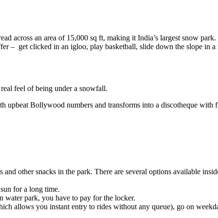
ead across an area of 15,000 sq ft, making it India’s largest snow park. 
o offer – get clicked in an igloo, play basketball, slide down the slope i
real feel of being under a snowfall.
th upbeat Bollywood numbers and transforms into a discotheque with f
es and other snacks in the park. There are several options available ins
sun for a long time.
In water park, you have to pay for the locker.
ch allows you instant entry to rides without any queue), go on weekdays