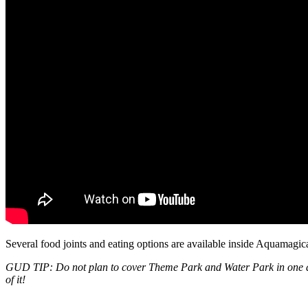
Several food joints and eating options are available inside Aquamagic
GUD TIP: Do not plan to cover Theme Park and Water Park in one day. I
of it!