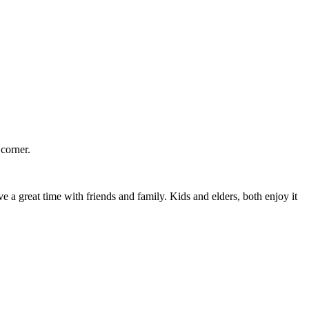
corner.
 a great time with friends and family. Kids and elders, both enjoy it