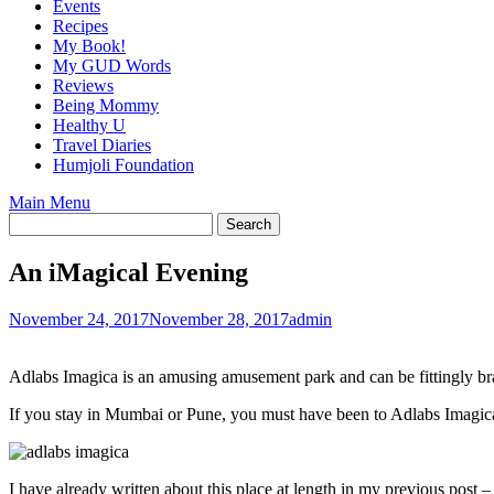
Events
Recipes
My Book!
My GUD Words
Reviews
Being Mommy
Healthy U
Travel Diaries
Humjoli Foundation
Main Menu
An iMagical Evening
November 24, 2017
November 28, 2017
admin
Adlabs Imagica is an amusing amusement park and can be fittingly br
If you stay in Mumbai or Pune, you must have been to Adlabs Imagic
I have already written about this place at length in my previous post 