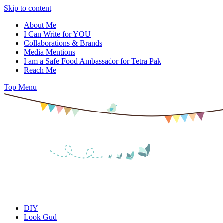
Skip to content
About Me
I Can Write for YOU
Collaborations & Brands
Media Mentions
I am a Safe Food Ambassador for Tetra Pak
Reach Me
Top Menu
DIY
Look Gud