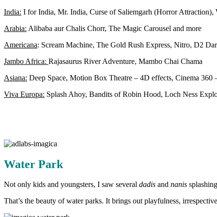
India:
I for India, Mr. India, Curse of Saliemgarh (Horror Attraction),
Arabia:
Alibaba aur Chalis Chorr, The Magic Carousel and more
Americana
: Scream Machine, The Gold Rush Express, Nitro, D2 Da
Jambo Africa:
Rajasaurus River Adventure, Mambo Chai Chama
Asiana:
Deep Space, Motion Box Theatre – 4D effects, Cinema 360 –
Viva Europa:
Splash Ahoy, Bandits of Robin Hood, Loch Ness Explor
Water Park
Not only kids and youngsters, I saw several
dadis
and
nanis
splashing
That’s the beauty of water parks. It brings out playfulness, irrespective