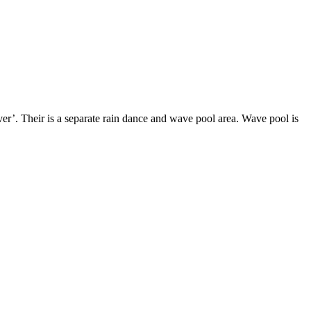
ver’. Their is a separate rain dance and wave pool area. Wave pool is