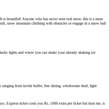
It is beautiful! Anyone who has never seen real snow, this is a must
n a raft, snow mountain climbing with obstacles or engage in a snow ball
lashy lights and where you can shake your already shaking (or
ide ranging from lavish buffet, fine dining, wholesome
thali
, light
. Express ticket costs you Rs. 1000 extra per ticket but trust me, is